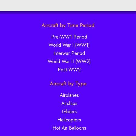
Aircraft by Time Period
Pre-WW1 Period
World War I (WW1)
Interwar Period
World War II (WW2)
Post-WW2
Aircraft by Type
Airplanes
Airships
Gliders
Helicopters
Hot Air Balloons