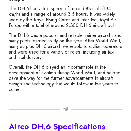
The DH.6 had a top speed of around 83 mph (134
km/h) and a range of around 3.5 hours. It was widely
used by the Royal Flying Corps and later the Royal Air
Force, with a total of around 2,300 DH.6 aircraft built.
The DH.6 was a popular and reliable trainer aircraft, and
many pilots learned to fly on the type. After World War I,
many surplus DH.6 aircraft were sold to civilian operators
and were used for a variety of roles, including air taxi
and mail delivery.
Overall, the DH.6 played an important role in the
development of aviation during World War I, and helped
pave the way for the further advancements in aircraft
design and technology that would follow in the years to
come.
Airco DH.6 Specifications