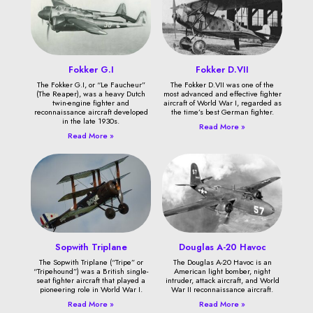
Fokker G.I
Fokker D.VII
The Fokker G.I, or “Le Faucheur”
The Fokker D.VII was one of the
(The Reaper), was a heavy Dutch
most advanced and effective fighter
twin-engine fighter and
aircraft of World War I, regarded as
reconnaissance aircraft developed
the time’s best German fighter.
in the late 1930s.
Read More »
Read More »
Sopwith Triplane
Douglas A-20 Havoc
The Sopwith Triplane (“Tripe” or
The Douglas A-20 Havoc is an
“Tripehound”) was a British single-
American light bomber, night
seat fighter aircraft that played a
intruder, attack aircraft, and World
pioneering role in World War I.
War II reconnaissance aircraft.
Read More »
Read More »