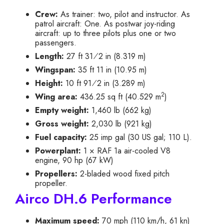
Crew:
As trainer: two, pilot and instructor. As
patrol aircraft: One. As postwar joy-riding
aircraft: up to three pilots plus one or two
passengers.
+
Length:
27 ft
3
1
⁄
2
in (8.319 m)
Wingspan:
35 ft 11 in (10.95 m)
+
Height:
10 ft
9
1
⁄
2
in (3.289 m)
2
Wing area:
436.25 sq ft (40.529 m
)
Empty weight:
1,460 lb (662 kg)
Gross weight:
2,030 lb (921 kg)
Fuel capacity:
25 imp gal (30 US gal; 110 L).
Powerplant:
1 × RAF 1a air-cooled V8
engine, 90 hp (67 kW)
Propellers:
2-bladed wood fixed pitch
propeller.
Airco DH.6 Performance
Maximum speed:
70 mph (110 km/h, 61 kn)