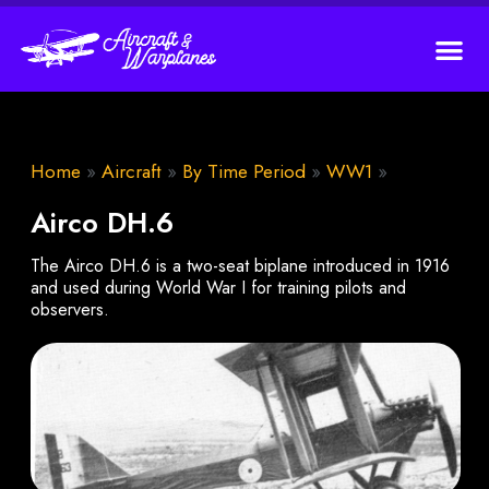
Home
»
Aircraft
»
By Time Period
»
WW1
»
Airco DH.6
The Airco DH.6 is a two-seat biplane introduced in 1916
and used during World War I for training pilots and
observers.