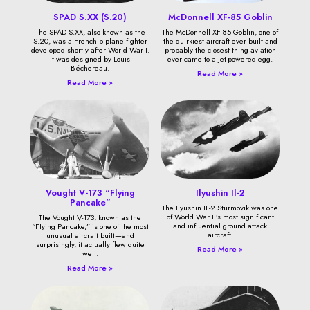
SPAD S.XX (S.20)
McDonnell XF-85 Goblin
The SPAD S.XX, also known as the
The McDonnell XF-85 Goblin, one of
S.20, was a French biplane fighter
the quirkiest aircraft ever built and
developed shortly after World War I.
probably the closest thing aviation
It was designed by Louis
ever came to a jet-powered egg.
Béchereau.
Read More »
Read More »
Vought V-173 “Flying
Ilyushin Il-2
Pancake”
The Ilyushin IL-2 Sturmovik was one
of World War II’s most significant
The Vought V-173, known as the
and influential ground attack
“Flying Pancake,” is one of the most
aircraft.
unusual aircraft built—and
surprisingly, it actually flew quite
Read More »
well.
Read More »