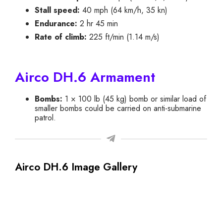
Stall speed:
40 mph (64 km/h, 35 kn)
Endurance:
2 hr 45 min
Rate of climb:
225 ft/min (1.14 m/s)
Airco DH.6 Armament
Bombs:
1 × 100 lb (45 kg) bomb or similar load of
smaller bombs could be carried on anti-submarine
patrol.
Airco DH.6 Image Gallery