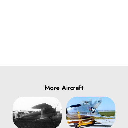
More Aircraft