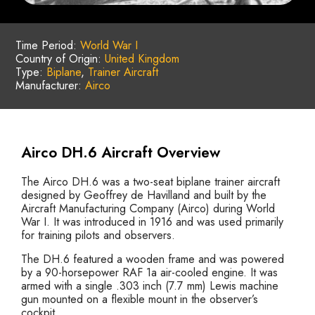
Time Period:
World War I
Country of Origin:
United Kingdom
Type:
Biplane
,
Trainer Aircraft
Manufacturer:
Airco
Airco DH.6 Aircraft Overview
The Airco DH.6 was a two-seat biplane trainer aircraft
designed by Geoffrey de Havilland and built by the
Aircraft Manufacturing Company (Airco) during World
War I. It was introduced in 1916 and was used primarily
for training pilots and observers.
The DH.6 featured a wooden frame and was powered
by a 90-horsepower RAF 1a air-cooled engine. It was
armed with a single .303 inch (7.7 mm) Lewis machine
gun mounted on a flexible mount in the observer’s
cockpit.