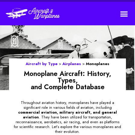
Aircraft by Type
>
Airplanes
>
Monoplanes
Monoplane Aircraft: History,
Types,
and Complete Database
Throughout aviation history, monoplanes have played a
significant role in various fields of aviation, including
commercial aviation, military aircraft, and general
aviation
. They have been utilized for transportation,
reconnaissance, aerobatics, air racing, and even as platforms
for scientific research. Let’s explore the various monoplanes and
their evolution.