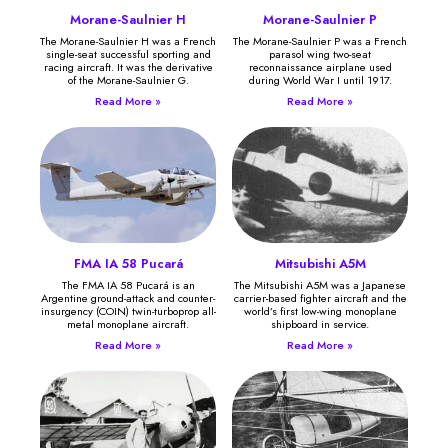
Morane-Saulnier H
Morane-Saulnier P
The Morane-Saulnier H was a French
The Morane-Saulnier P was a French
single-seat successful sporting and
parasol wing two-seat
racing aircraft. It was the derivative
reconnaissance airplane used
of the Morane-Saulnier G.
during World War I until 1917.
Read More »
Read More »
FMA IA 58 Pucará
Mitsubishi A5M
The FMA IA 58 Pucará is an
The Mitsubishi A5M was a Japanese
Argentine ground-attack and counter-
carrier-based fighter aircraft and the
insurgency (COIN) twin-turboprop all-
world’s first low-wing monoplane
metal monoplane aircraft.
shipboard in service.
Read More »
Read More »