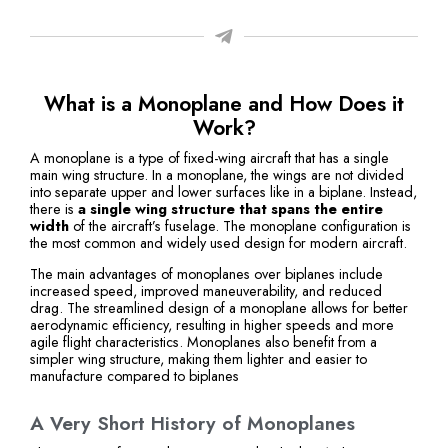
What is a Monoplane and How Does it
Work?
A monoplane is a type of fixed-wing aircraft that has a single
main wing structure. In a monoplane, the wings are not divided
into separate upper and lower surfaces like in a biplane. Instead,
there is
a single wing structure that spans the entire
width
of the aircraft’s fuselage. The monoplane configuration is
the most common and widely used design for modern aircraft.
The main advantages of monoplanes over biplanes include
increased speed, improved maneuverability, and reduced
drag. The streamlined design of a monoplane allows for better
aerodynamic efficiency, resulting in higher speeds and more
agile flight characteristics. Monoplanes also benefit from a
simpler wing structure, making them lighter and easier to
manufacture compared to biplanes
A Very Short History of Monoplanes