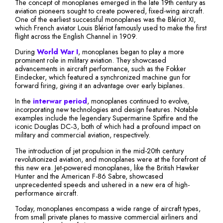
The concept of monoplanes emerged in the late 19th century as
aviation pioneers sought to create powered, fixed-wing aircraft.
One of the earliest successful monoplanes was the Blériot XI,
which French aviator Louis Blériot famously used to make the first
flight across the English Channel in 1909.
During
World War I
, monoplanes began to play a more
prominent role in military aviation. They showcased
advancements in aircraft performance, such as the Fokker
Eindecker, which featured a synchronized machine gun for
forward firing, giving it an advantage over early biplanes.
In the
interwar period
, monoplanes continued to evolve,
incorporating new technologies and design features. Notable
examples include the legendary Supermarine Spitfire and the
iconic Douglas DC-3, both of which had a profound impact on
military and commercial aviation, respectively.
The introduction of jet propulsion in the mid-20th century
revolutionized aviation, and monoplanes were at the forefront of
this new era. Jet-powered monoplanes, like the British Hawker
Hunter and the American F-86 Sabre, showcased
unprecedented speeds and ushered in a new era of high-
performance aircraft.
Today, monoplanes encompass a wide range of aircraft types,
from small private planes to massive commercial airliners and