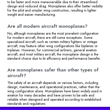
to be faster and more maneuverable due to their streamlined
design and reduced drag. Monoplanes also offer better visibility
for the pilot and simpler wing construction, resulting in lighter
weight and easier manufacturing.
Are all modern aircraft monoplanes?
No, although monoplanes are the most prevalent configuration
for modern aircraft, there are still some exceptions. Some
specialized aircraft, such as certain military fighters or vintage
aircraft, may feature other wing configurations like biplanes or
triplanes. However, for commercial airliners, general aviation
aircraft, and most military aircraft, the monoplane design is the
standard choice due to its efficiency and performance benefits.
Are monoplanes safer than other types of
aircraft?
The safety of an aircraft depends on various factors, including
design, maintenance, and operational practices, rather than the
wing configuration alone. Monoplanes have been widely used in
aviation for many decades and have proven to be safe and
reliable when designed and operated according to established
standards and regulations.