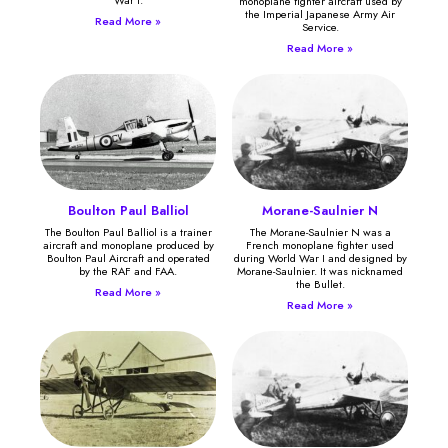
monoplane fighter aircraft used by
the Imperial Japanese Army Air
Read More »
Service.
Read More »
Boulton Paul Balliol
Morane-Saulnier N
The Boulton Paul Balliol is a trainer
The Morane-Saulnier N was a
aircraft and monoplane produced by
French monoplane fighter used
Boulton Paul Aircraft and operated
during World War I and designed by
by the RAF and FAA.
Morane-Saulnier. It was nicknamed
the Bullet.
Read More »
Read More »