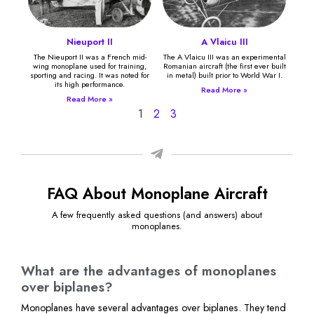
Nieuport II
A Vlaicu III
The Nieuport II was a French mid-
The A Vlaicu III was an experimental
wing monoplane used for training,
Romanian aircraft (the first ever built
sporting and racing. It was noted for
in metal) built prior to World War I.
its high performance.
Read More »
Read More »
1
2
3
FAQ About Monoplane Aircraft
A few frequently asked questions (and answers) about
monoplanes.
What are the advantages of monoplanes
over biplanes?
Monoplanes have several advantages over biplanes. They tend