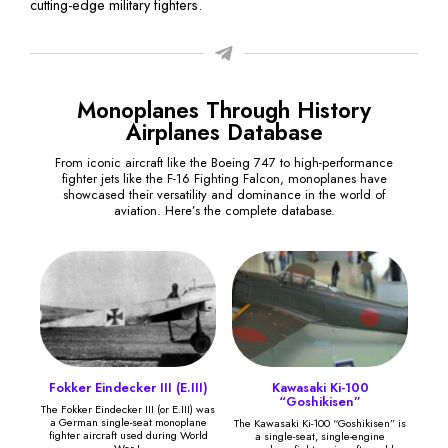
cutting-edge military fighters.
Monoplanes Through History
Airplanes Database
From iconic aircraft like the Boeing 747 to high-performance
fighter jets like the F-16 Fighting Falcon, monoplanes have
showcased their versatility and dominance in the world of
aviation. Here’s the complete database.
Fokker Eindecker III (E.III)
Kawasaki Ki-100
“Goshikisen”
The Fokker Eindecker III (or E.III) was
a German single-seat monoplane
The Kawasaki Ki-100 “Goshikisen” is
fighter aircraft used during World
a single-seat, single-engine
War I.