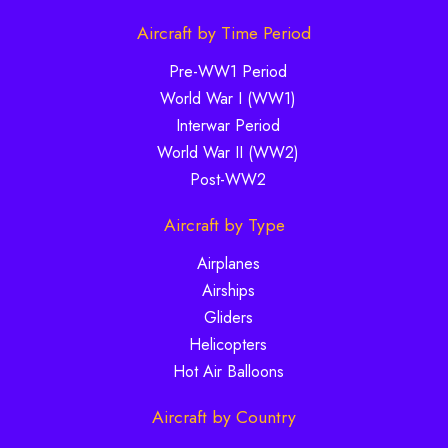
Aircraft by Time Period
Pre-WW1 Period
World War I (WW1)
Interwar Period
World War II (WW2)
Post-WW2
Aircraft by Type
Airplanes
Airships
Gliders
Helicopters
Hot Air Balloons
Aircraft by Country