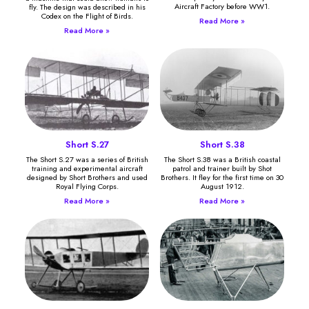
Aircraft Factory before WW1.
fly. The design was described in his
Codex on the Flight of Birds.
Read More »
Read More »
Short S.27
Short S.38
The Short S.27 was a series of British
The Short S.38 was a British coastal
training and experimental aircraft
patrol and trainer built by Shot
designed by Short Brothers and used
Brothers. It fley for the first time on 30
Royal Flying Corps.
August 1912.
Read More »
Read More »