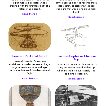
experimental helicopter widely
envisioned as a device resembling a
credited with the first free flight of a
large screw or corkscrew-shaped
rotary-wing aircraft.
structure that would enable vertical
flight.
Read More »
Read More »
Leonardo’s Aerial Screw
Bamboo-Copter or Chinese
Top
Leonardo’s Aerial Screw was
envisioned as a device resembling a
The Bamboo-Copter or Chinese Top is
large screw or corkscrew-shaped
a toy helicopter rotor that flies up
structure that would enable vertical
when its shaft is spun rapidly. The
flight.
spinning creates lift.
Read More »
Read More »