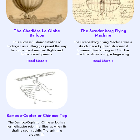
The Charlière Le Globe
The Swedenborg Flying
Balloon
Machine
This successful demonstration of
The Swedenborg Flying Machine was a
hydrogen as a lifting gas paved the way
sketch made by Swedish scientist
for subsequent manned flights and
Emanuel Swedenborg in 1714. The
further developments.
machine shows a single large wing.
Read More »
Read More »
Bamboo-Copter or Chinese Top
The Bamboo-Copter or Chinese Top is a
toy helicopter rotor that flies up when its
shaft is spun rapidly. The spinning
creates lift.