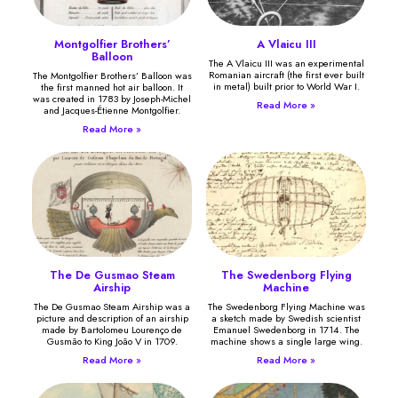
Montgolfier Brothers’
A Vlaicu III
Balloon
The A Vlaicu III was an experimental
Romanian aircraft (the first ever built
The Montgolfier Brothers’ Balloon was
in metal) built prior to World War I.
the first manned hot air balloon. It
was created in 1783 by Joseph-Michel
Read More »
and Jacques-Étienne Montgolfier.
Read More »
The De Gusmao Steam
The Swedenborg Flying
Airship
Machine
The De Gusmao Steam Airship was a
The Swedenborg Flying Machine was
picture and description of an airship
a sketch made by Swedish scientist
made by Bartolomeu Lourenço de
Emanuel Swedenborg in 1714. The
Gusmão to King João V in 1709.
machine shows a single large wing.
Read More »
Read More »