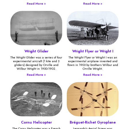
Read More »
Read More »
Wright Glider
Wright Flyer or Wright I
The Wright Glider was a series of four
The Wright Flyer or Wright I was an
experimental aircraft (1 kite and 3
experimental airplane invented and
gliders) designed by Orville and
flown in 1903 by brothers Wilbur and
Wilbur Wright in 1900-1902.
Orville Wright.
Read More »
Read More »
Cornu Helicopter
Bréguet-Richet Gyroplane
The Cornu Helicopter was a French
Leonardo’s Aerial Screw was