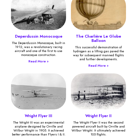
Deperdussin Monocoque
The Charlière Le Globe
Balloon
The Deperdussin Monocoque, built in
1912, was a revolutionary racing
This successful demonstration of
aircraft and one of the first to use
hydrogen as a lifting gas paved the
monocoque construction.
way for subsequent manned flights
and further developments.
Read More »
Read More »
Wright Flyer III
Wright Flyer II
The Wright III was an experimental
The Wright Flyer II was the second
airplane designed by Orville and
powered aircraft built by Orville and
Wilbur Wright in 1905. It achieved
Wilbur Wright. It ultimately achieved
better performance than Flyers I & II.
105 flights.