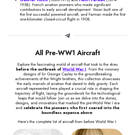
1958): French aviation pioneers who made significant
contributions to early aircraft development. Voisin built one of
the first successful powered aircraft, and Farman made the first
one-kilometer closed-circuit flight in 1908.
All Pre-WW1 Aircraft
Explore the fascinating world of aircraft that took to the skies
before the outbreak of
World War I
. From the visionary
designs of Sir George Cayley to the groundbreaking
achievements of the Wright brothers, this collection showcases
the early marvels of aviation that dared to defy gravity. Each
aircraft represented here played a crucial role in shaping the
trajectory of flight, laying the groundwork for the technological
leaps that would follow. Join us as we delve into the stories,
designs, and innovations that marked the pre-World War I era
and
celebrate the pioneers who first soared into the
boundless expanse above
.
Here’s the complete list of aircraft from before World War I: