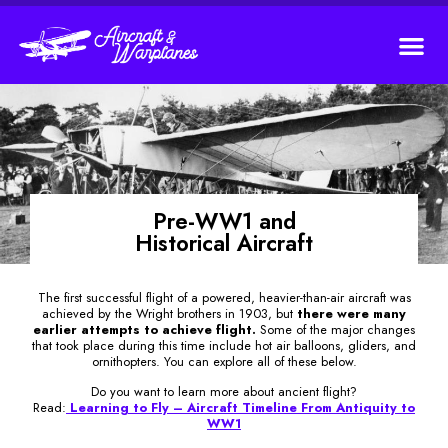
Pre-WW1 and
Historical Aircraft
The first successful flight of a powered, heavier-than-air aircraft was
achieved by the Wright brothers in 1903, but
there were many
earlier attempts to achieve flight.
Some of the major changes
that took place during this time include hot air balloons, gliders, and
ornithopters. You can explore all of these below.
Do you want to learn more about ancient flight?
Read:
Learning to Fly – Aircraft Timeline From Antiquity to
WW1