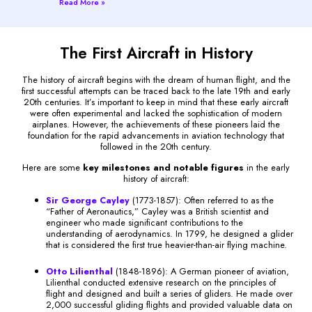
Read More »
The First Aircraft in History
The history of aircraft begins with the dream of human flight, and the
first successful attempts can be traced back to the late 19th and early
20th centuries. It’s important to keep in mind that these early aircraft
were often experimental and lacked the sophistication of modern
airplanes. However, the achievements of these pioneers laid the
foundation for the rapid advancements in aviation technology that
followed in the 20th century.
Here are some
key milestones and notable figures
in the early
history of aircraft:
Sir George Cayley
(1773-1857): Often referred to as the
“Father of Aeronautics,” Cayley was a British scientist and
engineer who made significant contributions to the
understanding of aerodynamics. In 1799, he designed a glider
that is considered the first true heavier-than-air flying machine.
Otto Lilienthal
(1848-1896): A German pioneer of aviation,
Lilienthal conducted extensive research on the principles of
flight and designed and built a series of gliders. He made over
2,000 successful gliding flights and provided valuable data on