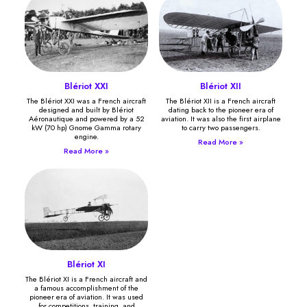
Blériot XXI
Blériot XII
The Blériot XXI was a French aircraft
The Blériot XII is a French aircraft
designed and built by Blériot
dating back to the pioneer era of
Aéronautique and powered by a 52
aviation. It was also the first airplane
kW (70 hp) Gnome Gamma rotary
to carry two passengers.
engine.
Read More »
Read More »
Blériot XI
The Blériot XI is a French aircraft and
a famous accomplishment of the
pioneer era of aviation. It was used
for competitions, training, and