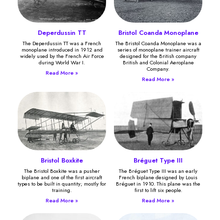
Deperdussin TT
Bristol Coanda Monoplane
The Deperdussin TT was a French
The Bristol Coanda Monoplane was a
monoplane introduced in 1912 and
series of monoplane trainer aircraft
widely used by the French Air Force
designed for the British company
during World War I.
British and Colonial Aeroplane
Company.
Read More »
Read More »
Bristol Boxkite
Bréguet Type III
The Bristol Boxkite was a pusher
The Bréguet Type III was an early
biplane and one of the first aircraft
French biplane designed by Louis
types to be built in quantity; mostly for
Bréguet in 1910. This plane was the
training.
first to lift six people.
Read More »
Read More »