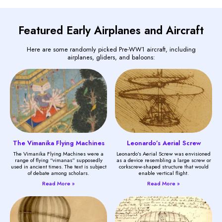
Featured Early Airplanes and Aircraft
Here are some randomly picked Pre-WW1 aircraft, including
airplanes, gliders, and baloons:
The Vimanika Flying Machines
Leonardo’s Aerial Screw
The Vimanika Flying Machines were a
Leonardo’s Aerial Screw was envisioned
range of flying “vimanas” supposedly
as a device resembling a large screw or
used in ancient times. The text is subject
corkscrew-shaped structure that would
of debate among scholars.
enable vertical flight.
Read More »
Read More »