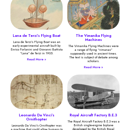
Lana de Terzi’s Flying Boat
The Vimanika Flying
Machines
Lana de Terzi’s Flying Boat was an
early experimental aircraft built by
The Vimanika Flying Machines were
Enrico Forlanini and Giovanni Battista
a range of flying “vimanas”
“Lana” de Terzi in 1905.
supposedly used in ancient times.
The text is subject of debate among
Read More »
scholars.
Read More »
Leonardo Da Vinci’s
Royal Aircraft Factory B.E.3
Ornithopter
The Royal Aircraft Factory B.E.3 was a
British single-engine biplane
Leonardo Da Vinci’s Ornithopter was
developed by the British Royal
a machine that could allow humans to