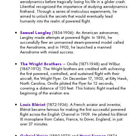
aerodynamics before tragically losing his life in a glider crash.
Lilienthal recognized the importance of studying aerodynamics
firsthand. Through a series of meticulous experiments, he
aimed to unlock the secrets that would eventually lead
humanity into the realm of powered flight.
Samuel Langley
(1834-1906): An American astronomer,
Langley made attempts at powered flight. In 1896, he
successfully flew an unmanned steam-powered model called
the Aerodrome, and in 1903, he launched a manned
Aerodrome with mixed success.
The Wright Brothers
– Orville (1871-1948) and Wilbur
(1867-1912): The Wright brothers are credited with achieving
the first powered, controlled, and sustained flight with their
aircraft, the Wright Flyer. On December 17, 1903, at Kitty Hawk,
North Carolina, Orville piloted the Flyer for 12 seconds,
covering a distance of 120 feet. This historic flight marked the
beginning of the aviation era.
Louis Blériot
(1872-1936): A French aviator and inventor,
Blériot became famous for making the first successful powered
flight across the English Channel in 1909. He piloted his Blériot
XI monoplane from Calais, France, to Dover, England, in just
over 37 minutes.
Gabriel Voisin
(1880-1973) and
Henri Farman
(1874-