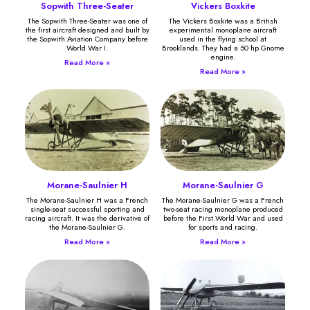
Sopwith Three-Seater
Vickers Boxkite
The Sopwith Three-Seater was one of
The Vickers Boxkite was a British
the first aircraft designed and built by
experimental monoplane aircraft
the Sopwith Aviation Company before
used in the flying school at
World War I.
Brooklands. They had a 50 hp Gnome
engine.
Read More »
Read More »
Morane-Saulnier H
Morane-Saulnier G
The Morane-Saulnier H was a French
The Morane-Saulnier G was a French
single-seat successful sporting and
two-seat racing monoplane produced
racing aircraft. It was the derivative of
before the First World War and used
the Morane-Saulnier G.
for sports and racing.
Read More »
Read More »