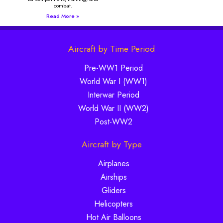
combat.
Read More »
Aircraft by Time Period
Pre-WW1 Period
World War I (WW1)
Interwar Period
World War II (WW2)
Post-WW2
Aircraft by Type
Airplanes
Airships
Gliders
Helicopters
Hot Air Balloons