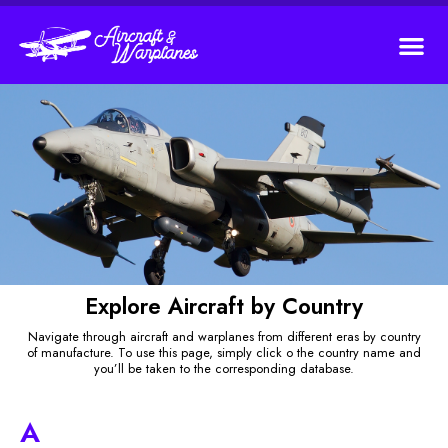
Explore Aircraft by Country
Navigate through aircraft and warplanes from different eras by country
of manufacture. To use this page, simply click o the country name and
you’ll be taken to the corresponding database.
A