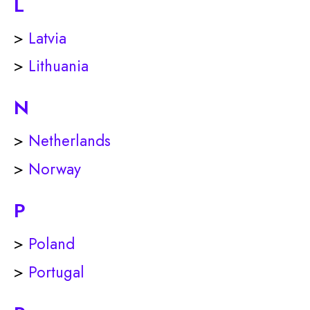
L
>
Latvia
>
Lithuania
N
>
Netherlands
>
Norway
P
>
Poland
>
Portugal