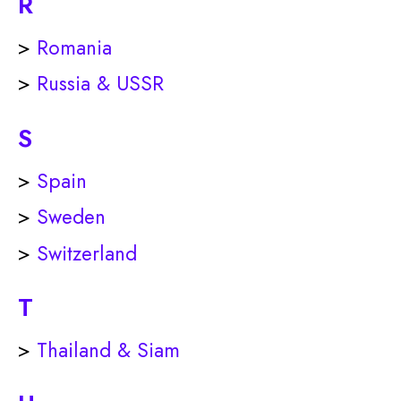
R
>
Romania
>
Russia & USSR
S
>
Spain
>
Sweden
>
Switzerland
T
>
Thailand & Siam