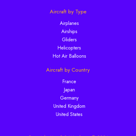
Aircraft by Type
Airplanes
Airships
Gliders
Helicopters
Hot Air Balloons
Aircraft by Country
France
Japan
Germany
United Kingdom
United States