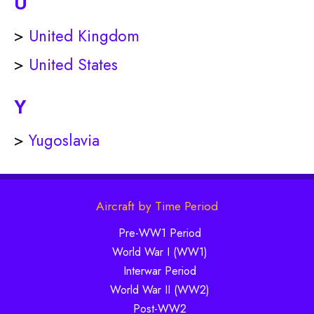
U
>
United Kingdom
>
United States
Y
>
Yugoslavia
Aircraft by Time Period
Pre-WW1 Period
World War I (WW1)
Interwar Period
World War II (WW2)
Post-WW2