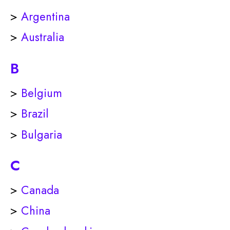
>
Argentina
>
Australia
B
>
Belgium
>
Brazil
>
Bulgaria
C
>
Canada
>
China