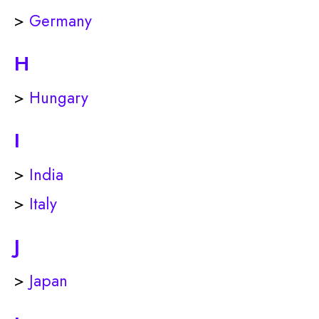
>
Germany
H
>
Hungary
I
>
India
>
Italy
J
>
Japan