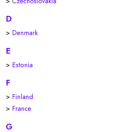
>
Czechoslovakia
D
>
Denmark
E
>
Estonia
F
>
Finland
>
France
G