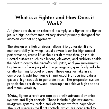
What is a Fighter and How Does it
Work?
A fighter aircraft, often referred to simply as a fighter or a fighter
jet, is a high-performance military aircraft primarily designed for
air-to-air combat engagements.
The design of a fighter aircraft allows it to generate lift and
maneuverability. Its wings, usually swept-back for high-speed
performance, create lift as the aircraft moves through the air.
Control surfaces such as ailerons, elevators, and rudders enable
the pilot to control the aircraft’s roll, pitch, and yaw movements.
Fighter aircraft are propelled by jet engines, specifically turbofan
or afterburning turbojet engines. These engines take in air,
compress it, add fuel, ignite it, and expel the resulting exhaust
gases at high speeds to generate thrust. The propulsion system
propels the aircraft forward, enabling it to achieve high speeds
and maneuverability.
TOday, fighter aircraft are equipped with advanced avionics
systems and flight controls. These include flight instruments,
navigation systems, radar, and electronic warfare capabilities.
The pilot operates the flight controls, which are connected to