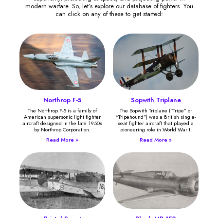
modern warfare. So, let’s explore our database of fighters. You
can click on any of these to get started:
Northrop F-5
Sopwith Triplane
The Northrop F-5 is a family of
The Sopwith Triplane (“Tripe” or
American supersonic light fighter
“Tripehound”) was a British single-
aircraft designed in the late 1950s
seat fighter aircraft that played a
by Northrop Corporation.
pioneering role in World War I.
Read More »
Read More »