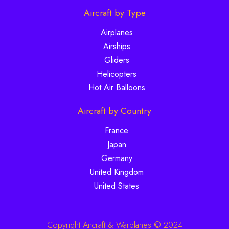
Aircraft by Type
Airplanes
Airships
Gliders
Helicopters
Hot Air Balloons
Aircraft by Country
France
Japan
Germany
United Kingdom
United States
Copyright Aircraft & Warplanes © 2024