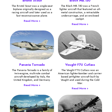
Bristol Scout
Bloch MB.150
The Bristol Scout was a single-seat
The Bloch MB.150 was a French
biplane originally designed as a
fighter aircraft that featured an all-
racing aircraft and later used as a
metal construction, a retractable
fast reconnaissance plane.
undercarriage, and an enclosed
cockpit.
Read More »
Read More »
Panavia Tornado
Vought F7U Cutlass
The Panavia Tornado is a family of
The Vought F7U Cutlass was an
twin-engine, multi-role combat
American fighter-bomber and carrier-
aircraft developed by Italy, the
based jet-fighter aircraft built by
United Kingdom, and Germany.
Vought and used during the Cold
War.
Read More »
Read More »