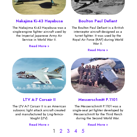
Nakajima Ki-43 Hayabusa
Boulton Paul Defiant
The Nakajima Ki-43 Hayabusa was a
The Boulton Paul Defiant is a British
single-engine fighter aircraft used by
interceptor aircraft designed as a
the Imperial Japanese Army Air
turret fighter. It was used by the
Service in World War II.
Royal Air Force (RAF) during World
War II.
Read More »
Read More »
LTV A-7 Corsair II
Messerschmitt P.1101
The LTV A-7 Corsair II is an American
The Messerschmitt P.1101 was a
subsonic light attack aircraft created
single-seat jet fighter developed by
and manufactured by Ling-Temco-
Messerschmitt for the Third Reich
Vought (LTV).
during the Second World War.
Read More »
Read More »
1
2
3
4
5