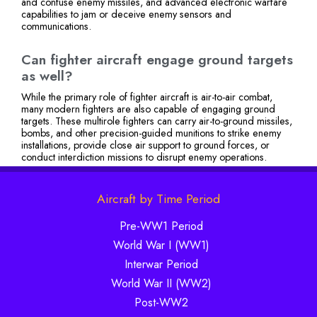
and confuse enemy missiles, and advanced electronic warfare
capabilities to jam or deceive enemy sensors and
communications.
Can fighter aircraft engage ground targets
as well?
While the primary role of fighter aircraft is air-to-air combat,
many modern fighters are also capable of engaging ground
targets. These multirole fighters can carry air-to-ground missiles,
bombs, and other precision-guided munitions to strike enemy
installations, provide close air support to ground forces, or
conduct interdiction missions to disrupt enemy operations.
Aircraft by Time Period
Pre-WW1 Period
World War I (WW1)
Interwar Period
World War II (WW2)
Post-WW2