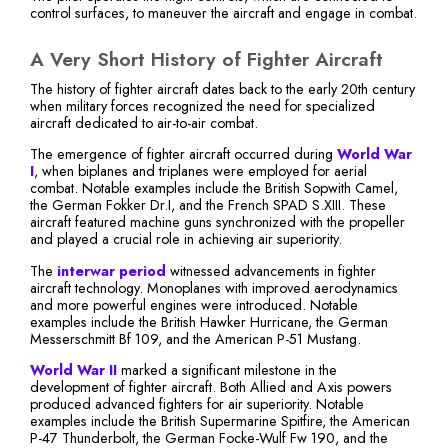
control surfaces, to maneuver the aircraft and engage in combat.
A Very Short History of Fighter Aircraft
The history of fighter aircraft dates back to the early 20th century
when military forces recognized the need for specialized
aircraft dedicated to air-to-air combat.
The emergence of fighter aircraft occurred during
World War
I
, when biplanes and triplanes were employed for aerial
combat. Notable examples include the British Sopwith Camel,
the German Fokker Dr.I, and the French SPAD S.XIII. These
aircraft featured machine guns synchronized with the propeller
and played a crucial role in achieving air superiority.
The
interwar period
witnessed advancements in fighter
aircraft technology. Monoplanes with improved aerodynamics
and more powerful engines were introduced. Notable
examples include the British Hawker Hurricane, the German
Messerschmitt Bf 109, and the American P-51 Mustang.
World War II
marked a significant milestone in the
development of fighter aircraft. Both Allied and Axis powers
produced advanced fighters for air superiority. Notable
examples include the British Supermarine Spitfire, the American
P-47 Thunderbolt, the German Focke-Wulf Fw 190, and the