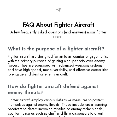
FAQ About Fighter Aircraft
A few frequently asked questions (and answers) about fighter
aircraft.
What is the purpose of a fighter aircraft?
Fighter aircraft are designed for air-to-air combat engagements,
with the primary purpose of gaining air superiority over enemy
forces. They are equipped with advanced weapons systems
and have high speed, maneuverability, and offensive capabilities
to engage and destroy enemy aircraft.
How do fighter aircraft defend against
enemy threats?
Fighter aircraft employ various defensive measures to protect
themselves against enemy threats. These include radar warning
receivers to detect incoming missiles or enemy radar signals,
countermeasures such as chaff and flare dispensers to divert