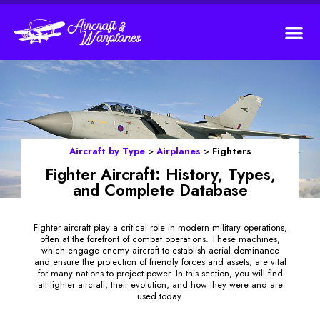
Aircraft by Type
>
Airplanes
>
Fighters
Fighter Aircraft: History, Types,
and Complete Database
Fighter aircraft play a critical role in modern military operations,
often at the forefront of combat operations. These machines,
which engage enemy aircraft to establish aerial dominance
and ensure the protection of friendly forces and assets, are vital
for many nations to project power. In this section, you will find
all fighter aircraft, their evolution, and how they were and are
used today.