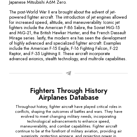
Japanese Mitsubishi A6M Zero.
The post-World War II era brought about the advent of jet-
powered fighter aircraft. The introduction of jet engines allowed
for increased speed, altitude, and maneuverability. Iconic jet
fighters include the American F-86 Sabre, the Soviet MiG-15
and MiG-21, the British Hawker Hunter, and the French Dassault
Mirage series. lastly, the modern era has seen the development
of highly advanced and specialized fighter aircraft. Examples
include the American F-15 Eagle, F-16 Fighting Falcon, F-22
Raptor, and F-35 Lightning II. These aircraft incorporate
advanced avionics, stealth technology, and multirole capabilities.
Fighters Through History
Airplanes Database
Throughout history, fighter aircraft have played critical roles in
conflicts, shaping the outcomes of battles and wars. They have
evolved to meet changing military needs, incorporating
technological advancements to enhance speed,
maneuverability, and combat capabilities. Fighter aircraft
continue to be at the forefront of military aviation, providing air
superiority, protecting airspace, and projecting power in