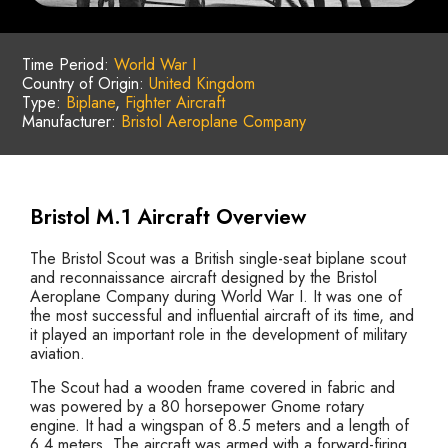
Time Period:
World War I
Country of Origin:
United Kingdom
Type:
Biplane
,
Fighter Aircraft
Manufacturer:
Bristol Aeroplane Company
Bristol M.1 Aircraft Overview
The Bristol Scout was a British single-seat biplane scout
and reconnaissance aircraft designed by the Bristol
Aeroplane Company during World War I. It was one of
the most successful and influential aircraft of its time, and
it played an important role in the development of military
aviation.
The Scout had a wooden frame covered in fabric and
was powered by a 80 horsepower Gnome rotary
engine. It had a wingspan of 8.5 meters and a length of
6.4 meters. The aircraft was armed with a forward-firing