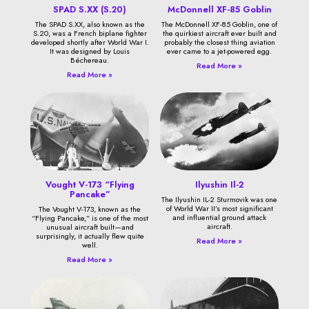
SPAD S.XX (S.20)
McDonnell XF-85 Goblin
The SPAD S.XX, also known as the
The McDonnell XF-85 Goblin, one of
S.20, was a French biplane fighter
the quirkiest aircraft ever built and
developed shortly after World War I.
probably the closest thing aviation
It was designed by Louis
ever came to a jet-powered egg.
Béchereau.
Read More »
Read More »
Vought V-173 “Flying
Ilyushin Il-2
Pancake”
The Ilyushin IL-2 Sturmovik was one
of World War II’s most significant
The Vought V-173, known as the
and influential ground attack
“Flying Pancake,” is one of the most
aircraft.
unusual aircraft built—and
surprisingly, it actually flew quite
Read More »
well.
Read More »