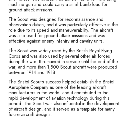
machine gun and could carry a small bomb load for
ground attack missions.
The Scout was designed for reconnaissance and
observation duties, and it was particularly effective in this
role due to its speed and maneuverability. The aircraft
was also used for ground attack missions and was
effective against enemy infantry and cavalry units.
The Scout was widely used by the British Royal Flying
Corps and was also used by several other air forces
during the war. It remained in service until the end of the
war, and more than 1,500 Scout aircraft were produced
between 1914 and 1918.
The Bristol Scout’s success helped establish the Bristol
Aeroplane Company as one of the leading aircraft
manufacturers in the world, and it contributed to the
rapid development of aviation technology during this
period. The Scout was also influential in the development
of aircraft design, and it served as a template for many
future aircraft designs.