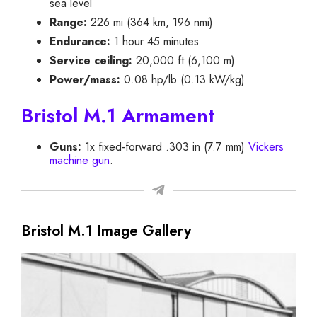
sea level
Range:
226 mi (364 km, 196 nmi)
Endurance:
1 hour 45 minutes
Service ceiling:
20,000 ft (6,100 m)
Power/mass:
0.08 hp/lb (0.13 kW/kg)
Bristol M.1 Armament
Guns:
1x fixed-forward .303 in (7.7 mm)
Vickers
machine gun
.
Bristol M.1 Image Gallery