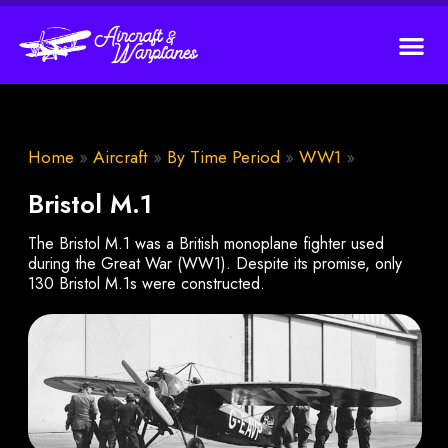
Home
»
Aircraft
»
By Time Period
»
WW1
»
Bristol M.1
The Bristol M.1 was a British monoplane fighter used
during the Great War (WW1). Despite its promise, only
130 Bristol M.1s were constructed.