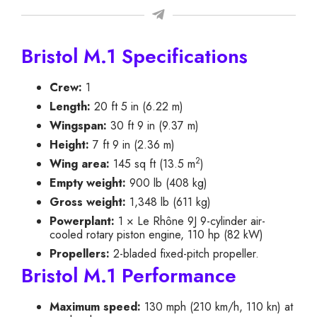
Bristol M.1 Specifications
Crew:
1
Length:
20 ft 5 in (6.22 m)
Wingspan:
30 ft 9 in (9.37 m)
Height:
7 ft 9 in (2.36 m)
2
Wing area:
145 sq ft (13.5 m
)
Empty weight:
900 lb (408 kg)
Gross weight:
1,348 lb (611 kg)
Powerplant:
1 × Le Rhône 9J 9-cylinder air-
cooled rotary piston engine, 110 hp (82 kW)
Propellers:
2-bladed fixed-pitch propeller.
Bristol M.1 Performance
Maximum speed:
130 mph (210 km/h, 110 kn) at