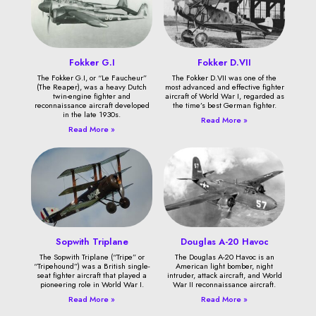
Fokker G.I
Fokker D.VII
The Fokker G.I, or “Le Faucheur”
The Fokker D.VII was one of the
(The Reaper), was a heavy Dutch
most advanced and effective fighter
twin-engine fighter and
aircraft of World War I, regarded as
reconnaissance aircraft developed
the time’s best German fighter.
in the late 1930s.
Read More »
Read More »
Sopwith Triplane
Douglas A-20 Havoc
The Sopwith Triplane (“Tripe” or
The Douglas A-20 Havoc is an
“Tripehound”) was a British single-
American light bomber, night
seat fighter aircraft that played a
intruder, attack aircraft, and World
pioneering role in World War I.
War II reconnaissance aircraft.
Read More »
Read More »