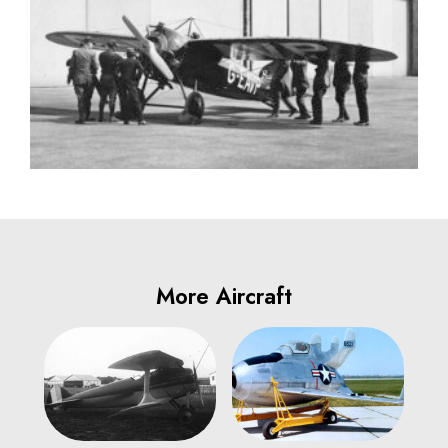
More Aircraft