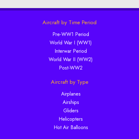
Aircraft by Time Period
Pre-WW1 Period
World War I (WW1)
Interwar Period
World War II (WW2)
Post-WW2
Aircraft by Type
Airplanes
Airships
Gliders
Helicopters
Hot Air Balloons