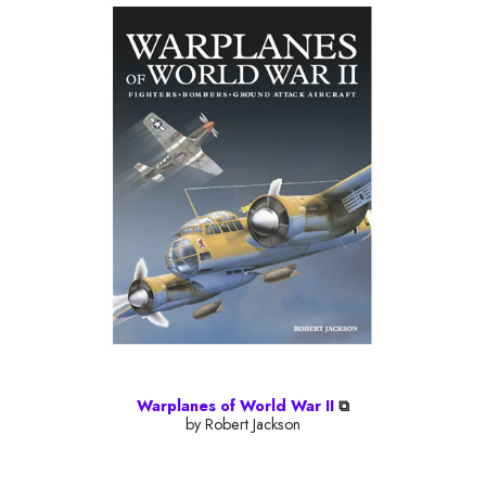
Warplanes of World War II
⧉
by Robert Jackson