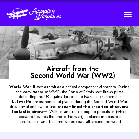
Aircraft from the
Second World War (WW2)
World War II
saw aircraft as a critical component of warfare. During
the early stages of WW2, the Battle of Britain saw British pilots
defending the UK against large-scale Nazi attacks from the
Luftwaffe
. Investment in airplanes during the Second World War
drove aviation forward and
streamlined the creation of several
fantastic aircraft
. With jet and rocket engine propulsion (which
appeared towards the end of the war), airplanes increased in
sophistication and became widespread all around the world.