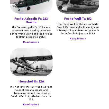
Focke-Achgelis Fa 223
Focke-Wulf Ta 152
Drache
The Focke-Wulf Ta 152 was a World
War II German high-altitude fighter-
The Focke-Achgelis Fa 223 was a
interceptor that entered service with
helicopter developed by Germany
the Luftwaffe in January 1945.
during World War II and the first one
to attain production status.
Read More »
Read More »
Henschel Hs 126
The Henschel Hs 126 was a German
two-seat reconnaissance and
observation aircraft used during
World War II. It is derived from Hs
122.
Read More »