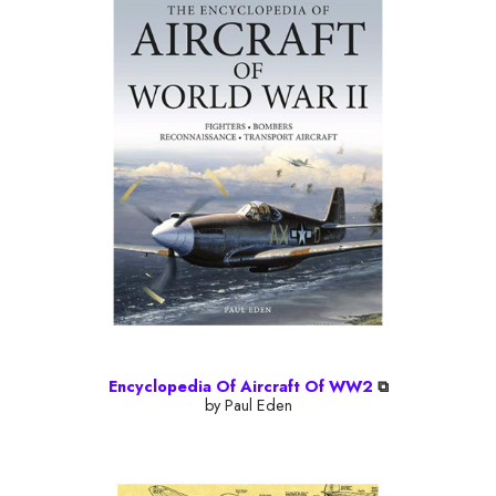
Encyclopedia Of Aircraft Of WW2
⧉
by Paul Eden