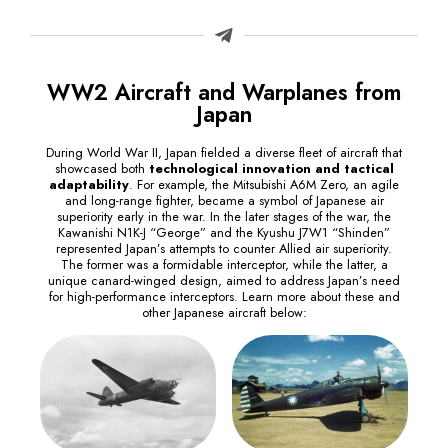
WW2 Aircraft and Warplanes from
Japan
During World War II, Japan fielded a diverse fleet of aircraft that
showcased both
technological innovation and tactical
adaptability
. For example, the Mitsubishi A6M Zero, an agile
and long-range fighter, became a symbol of Japanese air
superiority early in the war. In the later stages of the war, the
Kawanishi N1K-J “George” and the Kyushu J7W1 “Shinden”
represented Japan’s attempts to counter Allied air superiority.
The former was a formidable interceptor, while the latter, a
unique canard-winged design, aimed to address Japan’s need
for high-performance interceptors. Learn more about these and
other Japanese aircraft below: