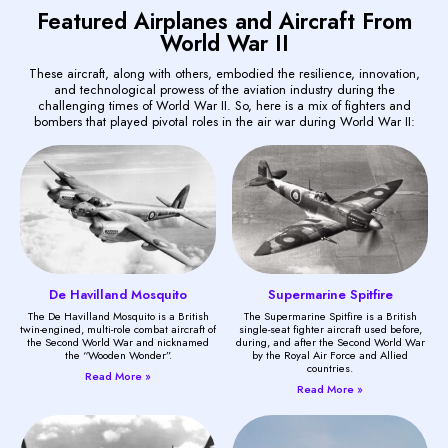
Featured Airplanes and Aircraft From
World War II
These aircraft, along with others, embodied the resilience, innovation,
and technological prowess of the aviation industry during the
challenging times of World War II. So, here is a mix of fighters and
bombers that played pivotal roles in the air war during World War II:
De Havilland Mosquito
Supermarine Spitfire
The De Havilland Mosquito is a British
The Supermarine Spitfire is a British
twin-engined, multi-role combat aircraft of
single-seat fighter aircraft used before,
the Second World War and nicknamed
during, and after the Second World War
the “Wooden Wonder”.
by the Royal Air Force and Allied
countries.
Read More »
Read More »