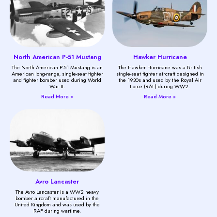
North American P-51 Mustang
Hawker Hurricane
The North American P-51 Mustang is an
The Hawker Hurricane was a British
American long-range, single-seat fighter
single-seat fighter aircraft designed in
and fighter bomber used during World
the 1930s and used by the Royal Air
War II.
Force (RAF) during WW2.
Read More »
Read More »
Avro Lancaster
The Avro Lancaster is a WW2 heavy
bomber aircraft manufactured in the
United Kingdom and was used by the
RAF during wartime.