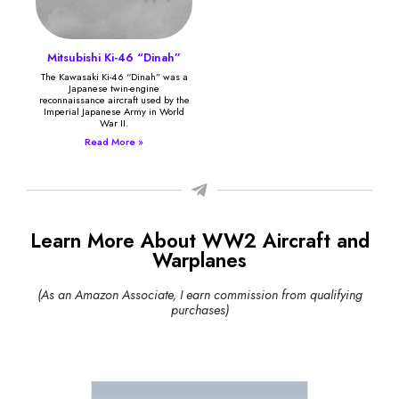
Mitsubishi Ki-46 “Dinah”
The Kawasaki Ki-46 “Dinah” was a
Japanese twin-engine
reconnaissance aircraft used by the
Imperial Japanese Army in World
War II.
Read More »
Learn More About WW2 Aircraft and
Warplanes
(As an Amazon Associate, I earn commission from qualifying
purchases)