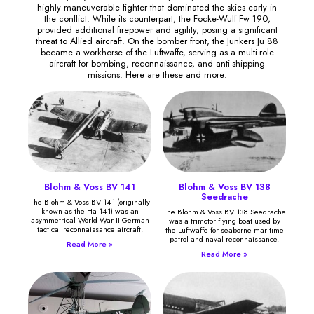
highly maneuverable fighter that dominated the skies early in
the conflict. While its counterpart, the Focke-Wulf Fw 190,
provided additional firepower and agility, posing a significant
threat to Allied aircraft. On the bomber front, the Junkers Ju 88
became a workhorse of the Luftwaffe, serving as a multi-role
aircraft for bombing, reconnaissance, and anti-shipping
missions. Here are these and more:
Blohm & Voss BV 141
Blohm & Voss BV 138
Seedrache
The Blohm & Voss BV 141 (originally
known as the Ha 141) was an
The Blohm & Voss BV 138 Seedrache
asymmetrical World War II German
was a trimotor flying boat used by
tactical reconnaissance aircraft.
the Luftwaffe for seaborne maritime
patrol and naval reconnaissance.
Read More »
Read More »