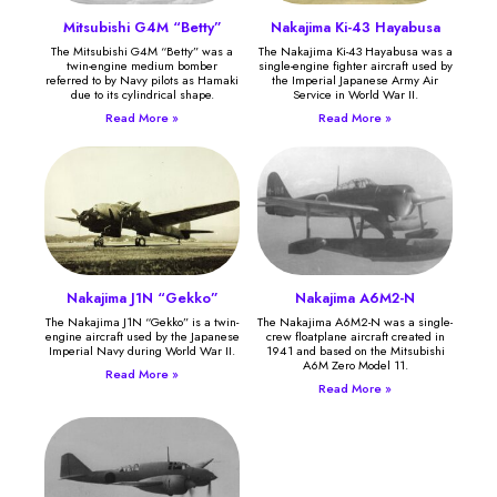
Mitsubishi G4M “Betty”
Nakajima Ki-43 Hayabusa
The Mitsubishi G4M “Betty” was a
The Nakajima Ki-43 Hayabusa was a
twin-engine medium bomber
single-engine fighter aircraft used by
referred to by Navy pilots as Hamaki
the Imperial Japanese Army Air
due to its cylindrical shape.
Service in World War II.
Read More »
Read More »
Nakajima J1N “Gekko”
Nakajima A6M2-N
The Nakajima J1N “Gekko” is a twin-
The Nakajima A6M2-N was a single-
engine aircraft used by the Japanese
crew floatplane aircraft created in
Imperial Navy during World War II.
1941 and based on the Mitsubishi
A6M Zero Model 11.
Read More »
Read More »