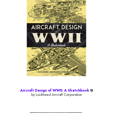
Aircraft Design of WWII: A Sketchbook
⧉
by Lockheed Aircraft Corporation