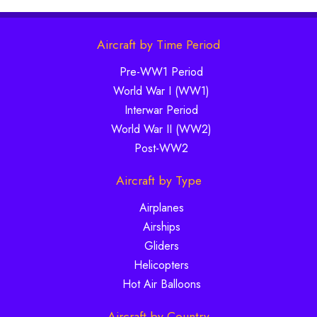
Aircraft by Time Period
Pre-WW1 Period
World War I (WW1)
Interwar Period
World War II (WW2)
Post-WW2
Aircraft by Type
Airplanes
Airships
Gliders
Helicopters
Hot Air Balloons
Aircraft by Country