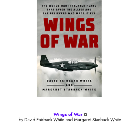
Wings of War
⧉
by David Fairbank White and Margaret Stanback White