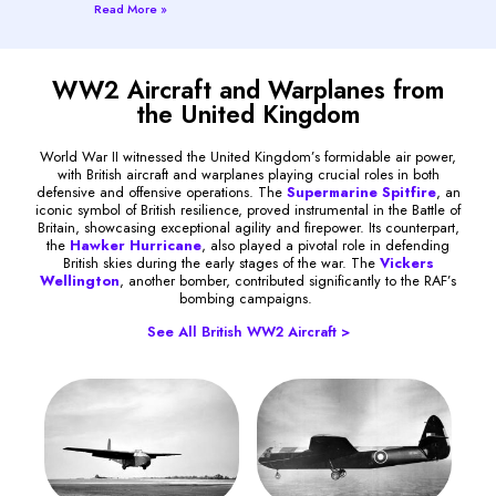
Read More »
WW2 Aircraft and Warplanes from
the United Kingdom
World War II witnessed the United Kingdom’s formidable air power,
with British aircraft and warplanes playing crucial roles in both
defensive and offensive operations. The
Supermarine Spitfire
, an
iconic symbol of British resilience, proved instrumental in the Battle of
Britain, showcasing exceptional agility and firepower. Its counterpart,
the
Hawker Hurricane
, also played a pivotal role in defending
British skies during the early stages of the war. The
Vickers
Wellington
, another bomber, contributed significantly to the RAF’s
bombing campaigns.
See All British WW2 Aircraft >