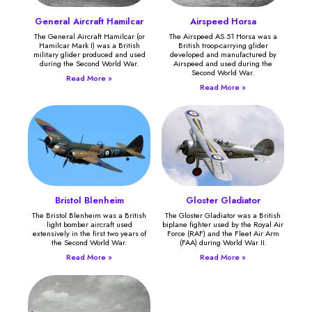
General Aircraft Hamilcar
Airspeed Horsa
The General Aircraft Hamilcar (or
The Airspeed AS.51 Horsa was a
Hamilcar Mark I) was a British
British troop-carrying glider
military glider produced and used
developed and manufactured by
during the Second World War.
Airspeed and used during the
Second World War.
Read More »
Read More »
Bristol Blenheim
Gloster Gladiator
The Bristol Blenheim was a British
The Gloster Gladiator was a British
light bomber aircraft used
biplane fighter used by the Royal Air
extensively in the first two years of
Force (RAF) and the Fleet Air Arm
the Second World War.
(FAA) during World War II.
Read More »
Read More »