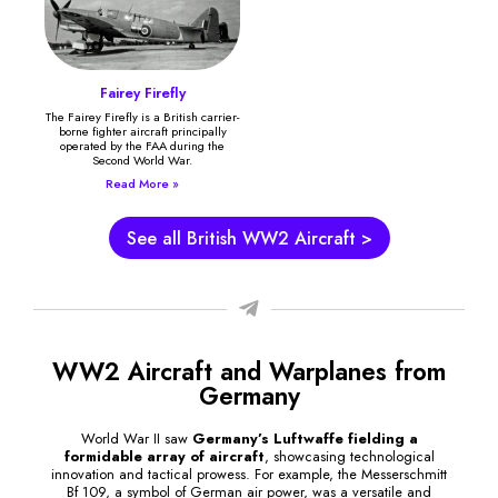
Fairey Firefly
The Fairey Firefly is a British carrier-
borne fighter aircraft principally
operated by the FAA during the
Second World War.
Read More »
See all British WW2 Aircraft >
WW2 Aircraft and Warplanes from
Germany
World War II saw
Germany’s Luftwaffe fielding a
formidable array of aircraft
, showcasing technological
innovation and tactical prowess. For example, the Messerschmitt
Bf 109, a symbol of German air power, was a versatile and