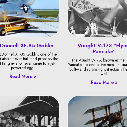
Donnell XF-85 Goblin
Vought V-173 “Flyi
Pancake”
Donnell XF-85 Goblin, one of the
t aircraft ever built and probably the
The Vought V-173, known as the “
t thing aviation ever came to a jet-
Pancake,” is one of the most unusual
powered egg.
built—and surprisingly, it actually fl
well.
Read More »
Read More »