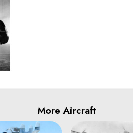
More Aircraft