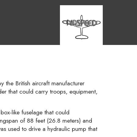
y the British aircraft manufacturer
ider that could carry troops, equipment,
box-like fuselage that could
wingspan of 88 feet (26.8 meters) and
s used to drive a hydraulic pump that