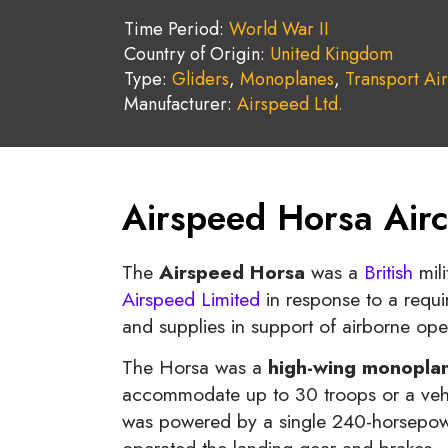
Time Period:
World War II
Country of Origin:
United Kingdom
Type:
Gliders
,
Monoplanes
,
Transport Air
Manufacturer:
Airspeed Ltd.
Airspeed Horsa Airc
The
Airspeed Horsa
was a
British
mili
Airspeed Limited
in response to a requir
and supplies in support of airborne ope
The Horsa was a
high-wing monopla
accommodate up to 30 troops or a vehicl
was powered by a single 240-horsepowe