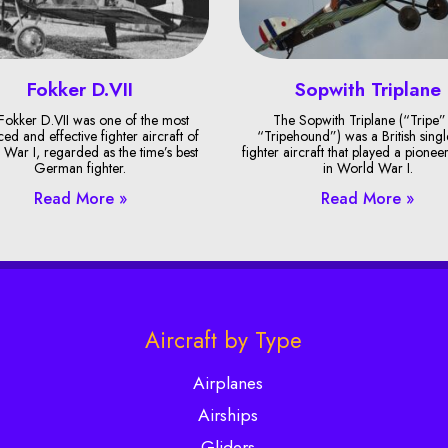
Fokker D.VII
Sopwith Triplane
Fokker D.VII was one of the most
The Sopwith Triplane (“Tripe”
ed and effective fighter aircraft of
“Tripehound”) was a British singl
War I, regarded as the time’s best
fighter aircraft that played a pionee
German fighter.
in World War I.
Read More »
Read More »
Aircraft by Type
Airplanes
Airships
Gliders