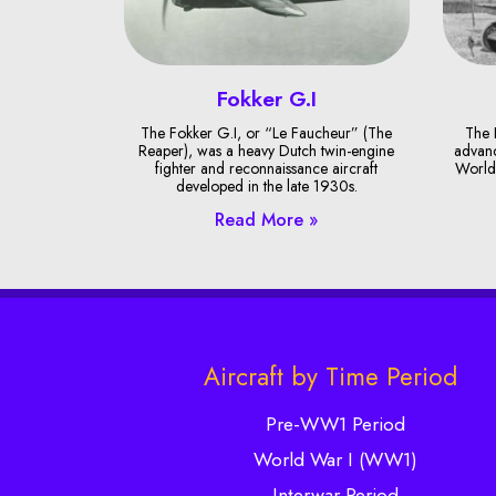
Fokker G.I
The Fokker G.I, or “Le Faucheur” (The
The 
Reaper), was a heavy Dutch twin-engine
advanc
fighter and reconnaissance aircraft
World 
developed in the late 1930s.
Read More »
Aircraft by Time Period
Pre-WW1 Period
World War I (WW1)
Interwar Period