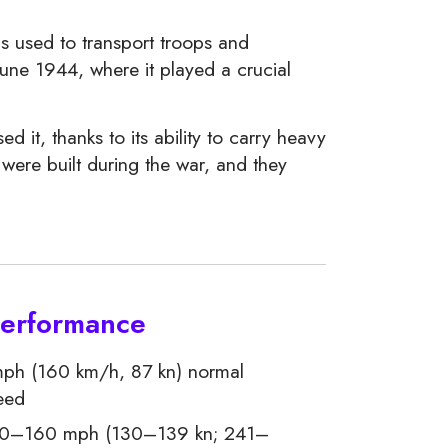
as used to transport troops and
une 1944, where it played a crucial
 it, thanks to its ability to carry heavy
were built during the war, and they
Performance
ph (160 km/h, 87 kn) normal
eed
0–160 mph (130–139 kn; 241–