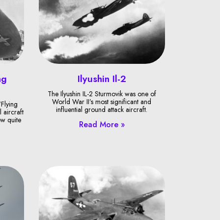
ng
Ilyushin Il-2
The Ilyushin IL-2 Sturmovik was one of
World War II’s most significant and
Flying
influential ground attack aircraft.
 aircraft
ew quite
Read More »