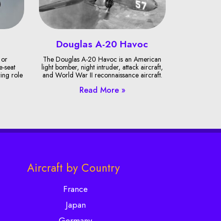
Douglas A-20 Havoc
 or
The Douglas A-20 Havoc is an American
e-seat
light bomber, night intruder, attack aircraft,
ring role
and World War II reconnaissance aircraft.
Read More »
Aircraft by Country
France
Japan
Germany