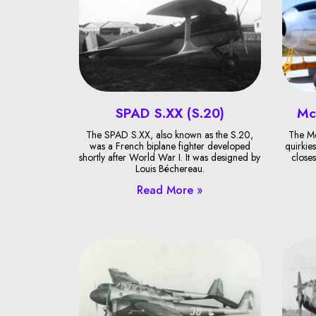
SPAD S.XX (S.20)
Mc
The SPAD S.XX, also known as the S.20,
The Mc
was a French biplane fighter developed
quirkies
shortly after World War I. It was designed by
closes
Louis Béchereau.
Read More »