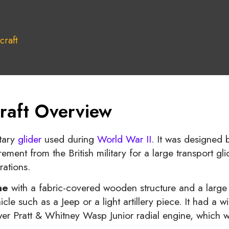
craft
raft Overview
tary
glider
used during
World War II
. It was designed b
ement from the British military for a large transport gl
rations.
ne
with a fabric-covered wooden structure and a large 
e such as a Jeep or a light artillery piece. It had a 
r Pratt & Whitney Wasp Junior radial engine, which wa