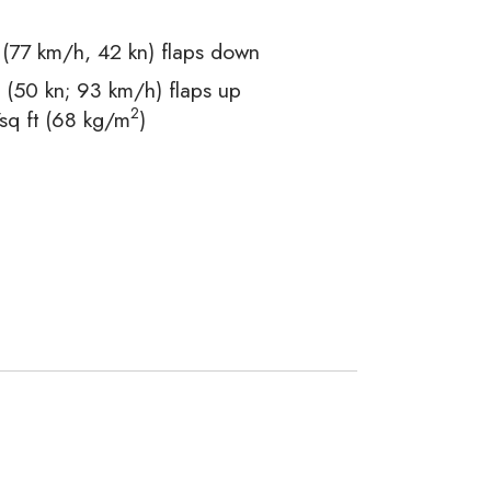
77 km/h, 42 kn) flaps down
(50 kn; 93 km/h) flaps up
2
sq ft (68 kg/m
)