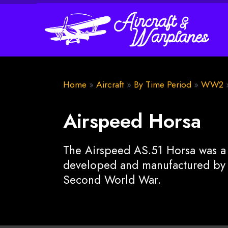
Home
»
Aircraft
»
By Time Period
»
WW2
Airspeed Horsa
The Airspeed AS.51 Horsa was a B
developed and manufactured by 
Second World War.