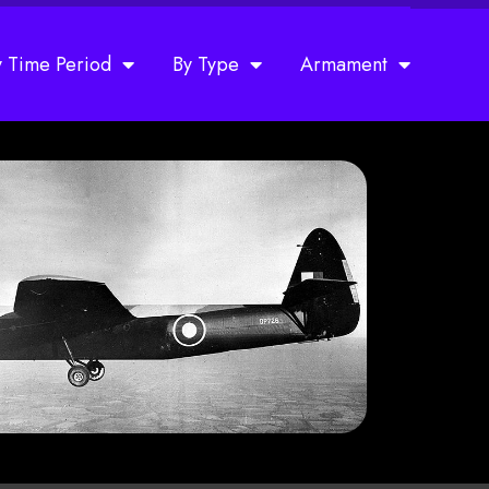
y Time Period
By Type
Armament