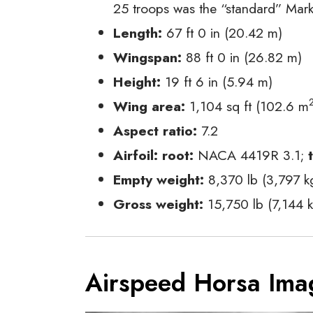
25 troops was the “standard” Mark
Length:
67 ft 0 in (20.42 m)
Wingspan:
88 ft 0 in (26.82 m)
Height:
19 ft 6 in (5.94 m)
Wing area:
1,104 sq ft (102.6 m
Aspect ratio:
7.2
Airfoil:
root:
NACA 4419R 3.1;
Empty weight:
8,370 lb (3,797 k
Gross weight:
15,750 lb (7,144 k
Airspeed Horsa Ima