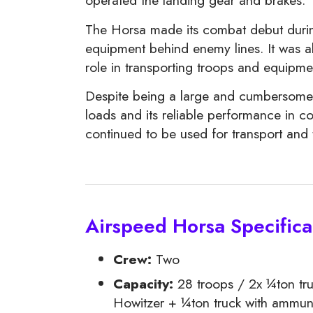
operated the landing gear and brakes.
The Horsa made its combat debut during 
equipment behind enemy lines. It was a
role in transporting troops and equipme
Despite being a large and cumbersome air
loads and its reliable performance in c
continued to be used for transport and 
Airspeed Horsa Specifica
Crew:
Two
Capacity:
28 troops / 2x ¼ton tr
Howitzer + ¼ton truck with ammun