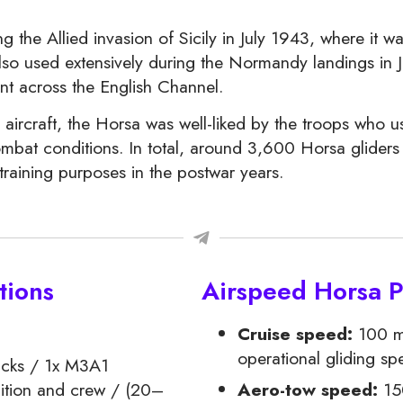
the Allied invasion of Sicily in July 1943, where it w
lso used extensively during the Normandy landings in J
nt across the English Channel.
craft, the Horsa was well-liked by the troops who used
ombat conditions. In total, around 3,600 Horsa gliders 
training purposes in the postwar years.
tions
Airspeed Horsa 
Cruise speed:
100 m
operational gliding sp
ucks / 1x M3A1
ition and crew / (20–
Aero-tow speed:
15