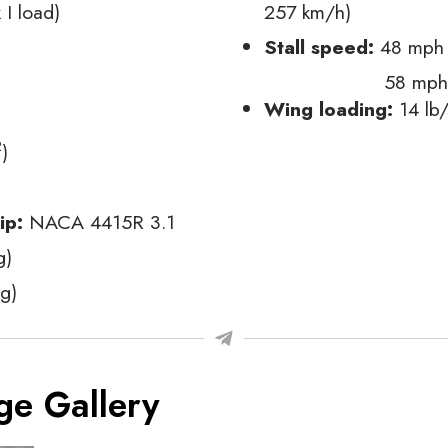
 I load)
257 km/h)
Stall speed:
48 mph (
58 mph 
Wing loading:
14 lb/
2
)
tip:
NACA 4415R 3.1
g)
g)
ge Gallery