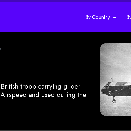
By Country
B
»
ritish troop-carrying glider
Airspeed and used during the