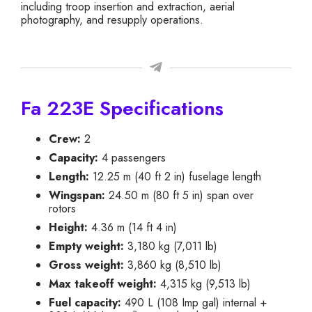
including troop insertion and extraction, aerial
photography, and resupply operations.
Fa 223E Specifications
Crew:
2
Capacity:
4 passengers
Length:
12.25 m (40 ft 2 in) fuselage length
Wingspan:
24.50 m (80 ft 5 in) span over
rotors
Height:
4.36 m (14 ft 4 in)
Empty weight:
3,180 kg (7,011 lb)
Gross weight:
3,860 kg (8,510 lb)
Max takeoff weight:
4,315 kg (9,513 lb)
Fuel capacity:
490 L (108 Imp gal) internal +