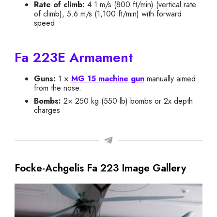
Rate of climb:
4.1 m/s (800 ft/min) (vertical rate
of climb), 5.6 m/s (1,100 ft/min) with forward
speed
Fa 223E Armament
Guns:
1 ×
MG 15 machine gun
manually aimed
from the nose.
Bombs:
2× 250 kg (550 lb) bombs or 2x depth
charges
Focke-Achgelis Fa 223 Image Gallery