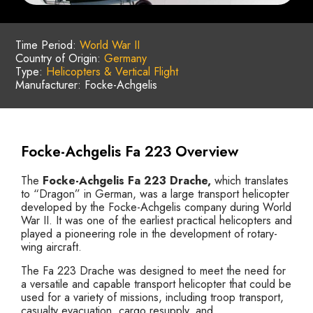
Time Period:
World War II
Country of Origin:
Germany
Type:
Helicopters & Vertical Flight
Manufacturer: Focke-Achgelis
Focke-Achgelis Fa 223 Overview
The
Focke-Achgelis Fa 223 Drache,
which translates
to “Dragon” in German, was a large transport helicopter
developed by the Focke-Achgelis company during World
War II. It was one of the earliest practical helicopters and
played a pioneering role in the development of rotary-
wing aircraft.
The Fa 223 Drache was designed to meet the need for
a versatile and capable transport helicopter that could be
used for a variety of missions, including troop transport,
casualty evacuation, cargo resupply, and