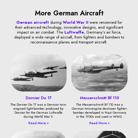
More German Aircraft
German aircraft
during
World War II
were renowned for
their advanced technology, innovative designs, and significant
impact on air combat. The
Luftwaffe
, Germany’s air force,
deployed a wide range of aircraft, from fighters and bombers to
reconnaissance planes and transport aircraft.
Dornier Do 17
Messerschmitt Bf 110
The Dornier Do 17 was a German twin-
The Messerschmitt Bf 110 was a
engined light-bomber produced by
German twin-engine destroyer fighter-
Dornier for the German Luftwaffe
bomber developed in Nazi Germany
during World War II.
in the 1930s and used in WW2.
Read More »
Read More »