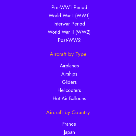
Pre-WW1 Period
World War I (WW1)
Interwar Period
World War II (WW2)
Post-WW2
Aircraft by Type
Airplanes
Airships
Gliders
Helicopters
Hot Air Balloons
Aircraft by Country
France
Japan