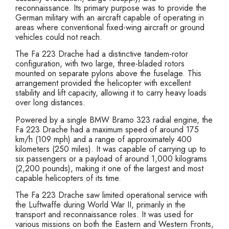
reconnaissance. Its primary purpose was to provide the
German military with an aircraft capable of operating in
areas where conventional fixed-wing aircraft or ground
vehicles could not reach.
The Fa 223 Drache had a distinctive tandem-rotor
configuration, with two large, three-bladed rotors
mounted on separate pylons above the fuselage. This
arrangement provided the helicopter with excellent
stability and lift capacity, allowing it to carry heavy loads
over long distances.
Powered by a single BMW Bramo 323 radial engine, the
Fa 223 Drache had a maximum speed of around 175
km/h (109 mph) and a range of approximately 400
kilometers (250 miles). It was capable of carrying up to
six passengers or a payload of around 1,000 kilograms
(2,200 pounds), making it one of the largest and most
capable helicopters of its time.
The Fa 223 Drache saw limited operational service with
the Luftwaffe during World War II, primarily in the
transport and reconnaissance roles. It was used for
various missions on both the Eastern and Western Fronts,