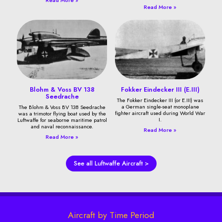
Read More »
Blohm & Voss BV 138
Fokker Eindecker III (E.III)
Seedrache
The Fokker Eindecker III (or E.III) was
a German single-seat monoplane
The Blohm & Voss BV 138 Seedrache
fighter aircraft used during World War
was a trimotor flying boat used by the
I.
Luftwaffe for seaborne maritime patrol
and naval reconnaissance.
Read More »
Read More »
See all Luftwaffe Aircraft >
Aircraft by Time Period