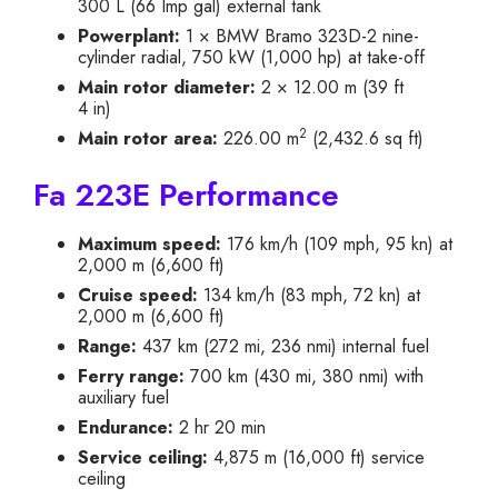
300 L (66 Imp gal) external tank
Powerplant:
1 × BMW Bramo 323D-2 nine-
cylinder radial, 750 kW (1,000 hp) at take-off
Main rotor diameter:
2 × 12.00 m (39 ft
4 in)
2
Main rotor area:
226.00 m
(2,432.6 sq ft)
Fa 223E Performance
Maximum speed:
176 km/h (109 mph, 95 kn) at
2,000 m (6,600 ft)
Cruise speed:
134 km/h (83 mph, 72 kn) at
2,000 m (6,600 ft)
Range:
437 km (272 mi, 236 nmi) internal fuel
Ferry range:
700 km (430 mi, 380 nmi) with
auxiliary fuel
Endurance:
2 hr 20 min
Service ceiling:
4,875 m (16,000 ft) service
ceiling