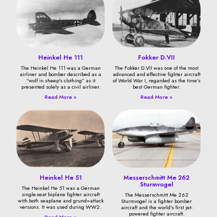
Heinkel He 111
Fokker D.VII
The Heinkel He 111 was a German
The Fokker D.VII was one of the most
airliner and bomber described as a
advanced and effective fighter aircraft
“wolf in sheep’s clothing” as it
of World War I, regarded as the time’s
presented solely as a civil airliner.
best German fighter.
Read More »
Read More »
Heinkel He 51
Messerschmitt Me 262
Sturmvogel
The Heinkel He 51 was a German
single-seat biplane fighter aircraft
The Messerschmitt Me 262
with both seaplane and grund=attack
Sturmvogel is a fighter bomber
versions. It was used during WW2.
aircraft and the world’s first jet-
powered fighter aircraft.
Read More »