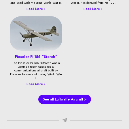
and used widely during World War II.
War II. It is derived from Hs 122.
Read More »
Read More »
Fieseler Fi 156 “Storch”
The Fieseler Fi 156 “Storch” was a
German reconnaissance &
communications aircraft built by
Fieseler before and during World War
II.
Read More »
See all Luftwaffe Aircraft >