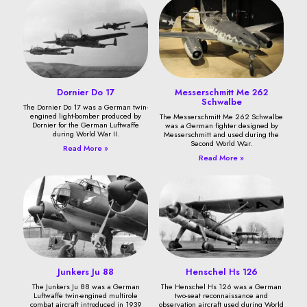
Dornier Do 17
Messerschmitt Me 262
Schwalbe
The Dornier Do 17 was a German twin-
engined light-bomber produced by
The Messerschmitt Me 262 Schwalbe
Dornier for the German Luftwaffe
was a German fighter designed by
during World War II.
Messerschmitt and used during the
Second World War.
Read More »
Read More »
Junkers Ju 88
Henschel Hs 126
The Junkers Ju 88 was a German
The Henschel Hs 126 was a German
Luftwaffe twin-engined multirole
two-seat reconnaissance and
combat aircraft introduced in 1939
observation aircraft used during World