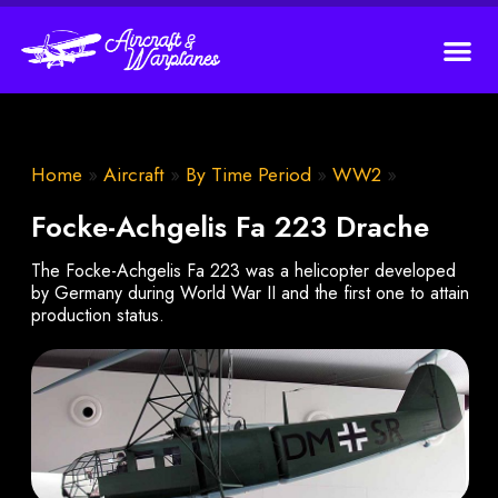
Home
»
Aircraft
»
By Time Period
»
WW2
»
Focke-Achgelis Fa 223 Drache
The Focke-Achgelis Fa 223 was a helicopter developed
by Germany during World War II and the first one to attain
production status.