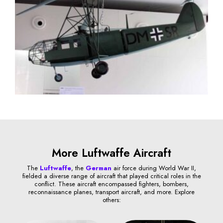
More Luftwaffe Aircraft
The
Luftwaffe
, the
German
air force during World War II,
fielded a diverse range of aircraft that played critical roles in the
conflict. These aircraft encompassed fighters, bombers,
reconnaissance planes, transport aircraft, and more. Explore
others: