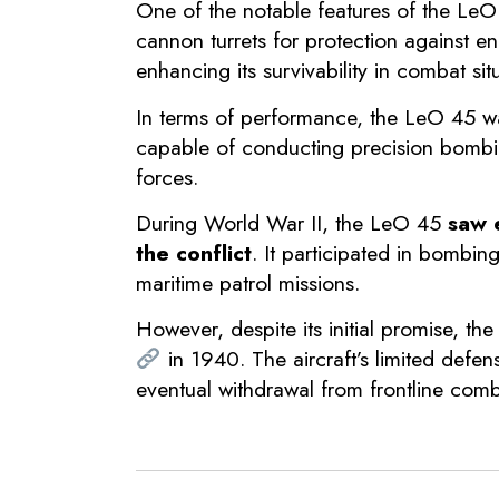
One of the notable features of the LeO
cannon turrets for protection against en
enhancing its survivability in combat sit
In terms of performance, the LeO 45 wa
capable of conducting precision bombin
forces.
During World War II, the LeO 45
saw e
the conflict
. It participated in bombin
maritime patrol missions.
However, despite its initial promise, th
in 1940. The aircraft’s limited defen
eventual withdrawal from frontline comb