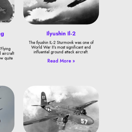
ng
Ilyushin Il-2
The Ilyushin IL-2 Sturmovik was one of
World War II’s most significant and
Flying
influential ground attack aircraft.
 aircraft
ew quite
Read More »