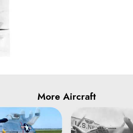
More Aircraft