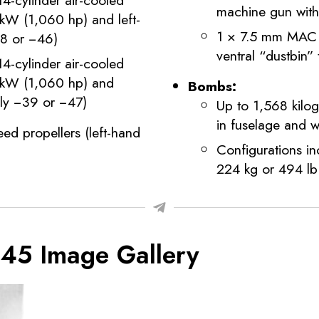
machine gun wit
 kW (1,060 hp) and left-
1 × 7.5 mm MAC 1
38 or −46)
ventral “dustbin”
-cylinder air-cooled
0 kW (1,060 hp) and
Bombs:
vely −39 or −47)
Up to 1,568 kilo
in fuselage and 
ed propellers (left-hand
Configurations i
224 kg or 494 lb
O 45 Image Gallery