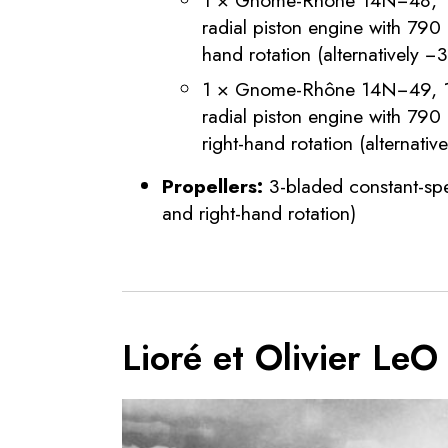
radial piston engine with 790
hand rotation (alternatively −
1 × Gnome-Rhône 14N−49, 14
radial piston engine with 79
right-hand rotation (alternati
Propellers:
3-bladed constant-spe
and right-hand rotation)
Lioré et Olivier Le