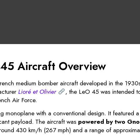
 45 Aircraft Overview
rench medium bomber aircraft developed in the 1930s
acturer
Lioré et Olivier
, the LeO 45 was intended t
ench Air Force.
 monoplane with a conventional design. It featured a
cant payload. The aircraft was
powered by two Gno
 around 430 km/h (267 mph) and a range of approximate