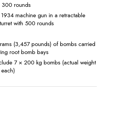
h 300 rounds
934 machine gun in a retractable
 turret with 500 rounds
grams (3,457 pounds) of bombs carried
wing root bomb bays
nclude 7 × 200 kg bombs (actual weight
 each)