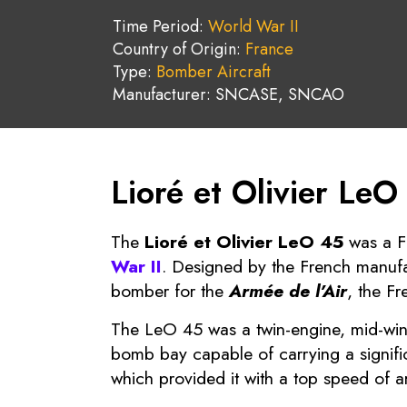
Time Period:
World War II
Country of Origin:
France
Type:
Bomber Aircraft
Manufacturer: SNCASE, SNCAO
Lioré et Olivier LeO
The
Lioré et Olivier LeO 45
was a F
War II
. Designed by the French manuf
bomber for the
Armée de l’Air
, the Fr
The LeO 45 was a twin-engine, mid-wing
bomb bay capable of carrying a signifi
which provided it with a top speed of