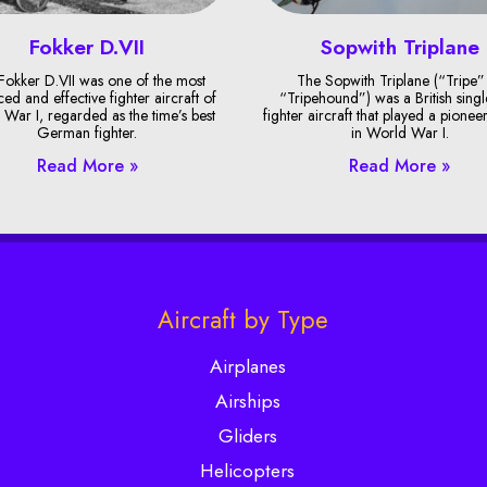
Fokker D.VII
Sopwith Triplane
Fokker D.VII was one of the most
The Sopwith Triplane (“Tripe”
ed and effective fighter aircraft of
“Tripehound”) was a British singl
War I, regarded as the time’s best
fighter aircraft that played a pionee
German fighter.
in World War I.
Read More »
Read More »
Aircraft by Type
Airplanes
Airships
Gliders
Helicopters