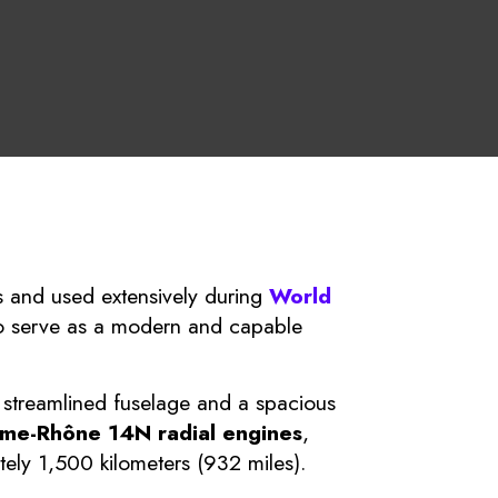
 and used extensively during
World
o serve as a modern and capable
 streamlined fuselage and a spacious
me-Rhône 14N radial engines
,
ly 1,500 kilometers (932 miles).