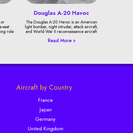
Douglas A-20 Havoc
 or
The Douglas A-20 Havoc is an American
e-seat
light bomber, night intruder, attack aircraft,
ring role
and World War II reconnaissance aircraft.
Read More »
Aircraft by Country
France
Japan
Germany
United Kingdom