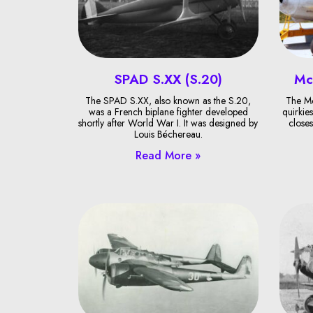
SPAD S.XX (S.20)
Mc
The SPAD S.XX, also known as the S.20,
The Mc
was a French biplane fighter developed
quirkies
shortly after World War I. It was designed by
closes
Louis Béchereau.
Read More »