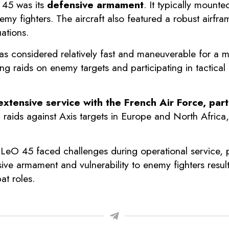
 45 was its
defensive armament
. It typically moun
emy fighters. The aircraft also featured a robust airfr
uations.
s considered relatively fast and maneuverable for a m
g raids on enemy targets and participating in tactica
xtensive service with the French Air Force, parti
g raids against Axis targets in Europe and North Afric
e LeO 45 faced challenges during operational service, p
sive armament and vulnerability to enemy fighters result
at roles.