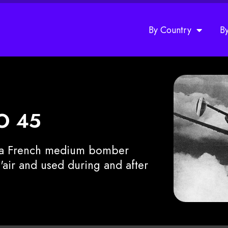
By Country
B
eO 45
s a French medium bomber
air and used during and after