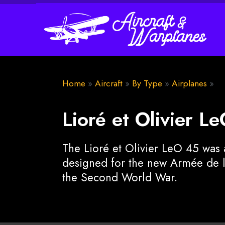
Home
»
Aircraft
»
By Type
»
Airplanes
»
Lioré et Olivier L
The Lioré et Olivier LeO 45 wa
designed for the new Armée de l'
the Second World War.