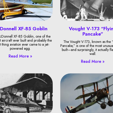
Donnell XF-85 Goblin
Vought V-173 “Flyi
Pancake”
Donnell XF-85 Goblin, one of the
t aircraft ever built and probably the
The Vought V-173, known as the “
t thing aviation ever came to a jet-
Pancake,” is one of the most unusual
powered egg.
built—and surprisingly, it actually fl
well.
Read More »
Read More »