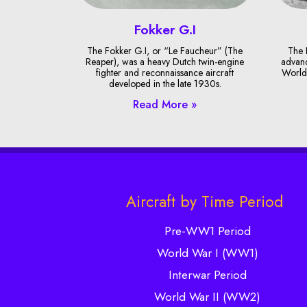
Fokker G.I
The Fokker G.I, or “Le Faucheur” (The
The 
Reaper), was a heavy Dutch twin-engine
advanc
fighter and reconnaissance aircraft
World 
developed in the late 1930s.
Read More »
Aircraft by Time Period
Pre-WW1 Period
World War I (WW1)
Interwar Period
World War II (WW2)