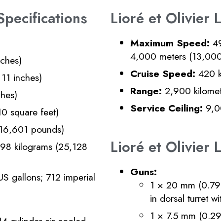
Specifications
Lioré et Olivier
Maximum Speed:
49
4,000 meters (13,000
nches)
Cruise Speed:
420 k
11 inches)
Range:
2,900 kilomete
ches)
Service Ceiling:
9,00
0 square feet)
(16,601 pounds)
Lioré et Olivie
98 kilograms (25,128
Guns:
US gallons; 712 imperial
1 × 20 mm (0.79
in dorsal turret w
1 × 7.5 mm (0.29
-cylinder air-cooled