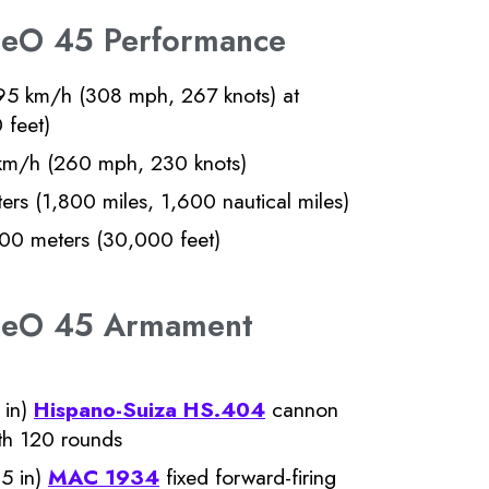
 LeO 45 Performance
5 km/h (308 mph, 267 knots) at
 feet)
m/h (260 mph, 230 knots)
rs (1,800 miles, 1,600 nautical miles)
0 meters (30,000 feet)
r LeO 45 Armament
 in)
Hispano-Suiza HS.404
cannon
ith 120 rounds
5 in)
MAC 1934
fixed forward-firing