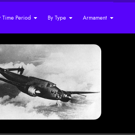
y Time Period
By Type
Armament