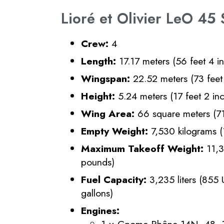
Lioré et Olivier LeO 45 
Crew:
4
Length:
17.17 meters (56 feet 4 i
Wingspan:
22.52 meters (73 feet 
Height:
5.24 meters (17 feet 2 in
Wing Area:
66 square meters (71
Empty Weight:
7,530 kilograms 
Maximum Takeoff Weight:
11,3
pounds)
Fuel Capacity:
3,235 liters (855 
gallons)
Engines:
1 × Gnome-Rhône 14N−48, 14