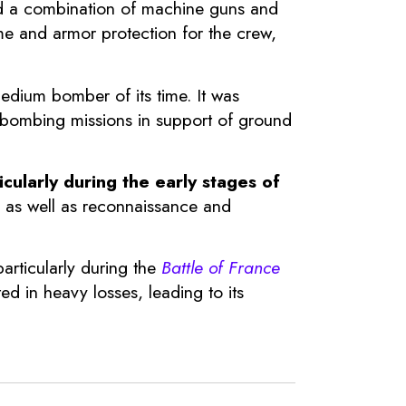
ted a combination of machine guns and
ame and armor protection for the crew,
edium bomber of its time. It was
l bombing missions in support of ground
cularly during the early stages of
a, as well as reconnaissance and
articularly during the
Battle of France
ed in heavy losses, leading to its