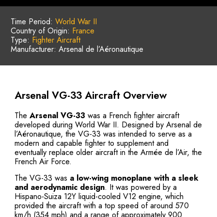
Time Period:
World War II
Country of Origin:
France
Type:
Fighter Aircraft
Manufacturer: Arsenal de l’Aéronautique
Arsenal VG-33 Aircraft Overview
The
Arsenal VG-33
was a French fighter aircraft
developed during World War II. Designed by Arsenal de
l’Aéronautique, the VG-33 was intended to serve as a
modern and capable fighter to supplement and
eventually replace older aircraft in the Armée de l’Air, the
French Air Force.
The VG-33 was
a
low-wing monoplane with a sleek
and aerodynamic design
. It was powered by a
Hispano-Suiza 12Y liquid-cooled V12 engine, which
provided the aircraft with a top speed of around 570
km/h (354 mph) and a range of approximately 900