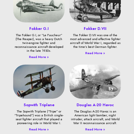
Fokker G.I
Fokker D.VII
The Fokker G.I, or “Le Faucheur”
The Fokker D.VII was one of the
(The Reaper), was a heavy Dutch
most advanced and effective fighter
twin-engine fighter and
aircraft of World War I, regarded as
reconnaissance aircraft developed
the time’s best German fighter.
in the late 1930s.
Read More »
Read More »
Sopwith Triplane
Douglas A-20 Havoc
The Sopwith Triplane (“Tripe” or
The Douglas A-20 Havoc is an
“Tripehound”) was a British single-
American light bomber, night
seat fighter aircraft that played a
intruder, attack aircraft, and World
pioneering role in World War I.
War II reconnaissance aircraft.
Read More »
Read More »