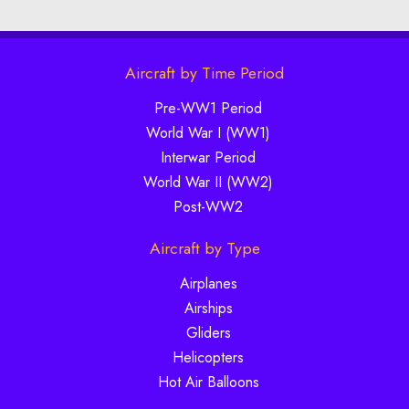
Aircraft by Time Period
Pre-WW1 Period
World War I (WW1)
Interwar Period
World War II (WW2)
Post-WW2
Aircraft by Type
Airplanes
Airships
Gliders
Helicopters
Hot Air Balloons