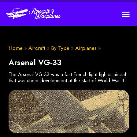
Home
»
Aircraft
»
By Type
»
Airplanes
»
Arsenal VG-33
The Arsenal VG-33 was a fast French light fighter aircraft
that was under development at the start of World War II.