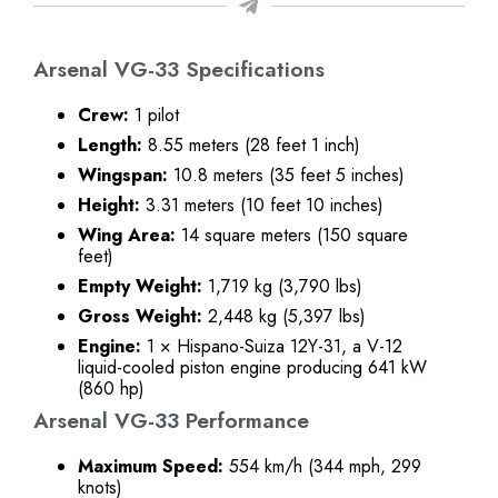
Arsenal VG-33 Specifications
Crew:
1 pilot
Length:
8.55 meters (28 feet 1 inch)
Wingspan:
10.8 meters (35 feet 5 inches)
Height:
3.31 meters (10 feet 10 inches)
Wing Area:
14 square meters (150 square
feet)
Empty Weight:
1,719 kg (3,790 lbs)
Gross Weight:
2,448 kg (5,397 lbs)
Engine:
1 × Hispano-Suiza 12Y-31, a V-12
liquid-cooled piston engine producing 641 kW
(860 hp)
Arsenal VG-33 Performance
Maximum Speed:
554 km/h (344 mph, 299
knots)