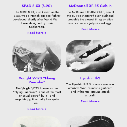
SPAD S.XX (S.20)
McDonnell XF-85 Goblin
The SPAD S.XX, also known as the
The McDonnell XF-85 Goblin, one of
S.20, was a French biplane fighter
the quirkiest aircraft ever built and
developed shortly after World War I.
probably the closest thing aviation
It was designed by Louis
ever came to a jet-powered egg.
Béchereau.
Read More »
Read More »
Vought V-173 “Flying
Ilyushin Il-2
Pancake”
The Ilyushin IL-2 Sturmovik was one
of World War II’s most significant
The Vought V-173, known as the
and influential ground attack
“Flying Pancake,” is one of the most
aircraft.
unusual aircraft built—and
surprisingly, it actually flew quite
Read More »
well.
Read More »