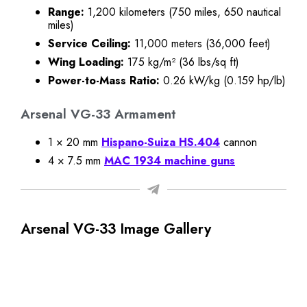
Range:
1,200 kilometers (750 miles, 650 nautical
miles)
Service Ceiling:
11,000 meters (36,000 feet)
Wing Loading:
175 kg/m² (36 lbs/sq ft)
Power-to-Mass Ratio:
0.26 kW/kg (0.159 hp/lb)
Arsenal VG-33 Armament
1 × 20 mm
Hispano-Suiza HS.404
cannon
4 × 7.5 mm
MAC 1934 machine guns
Arsenal VG-33 Image Gallery