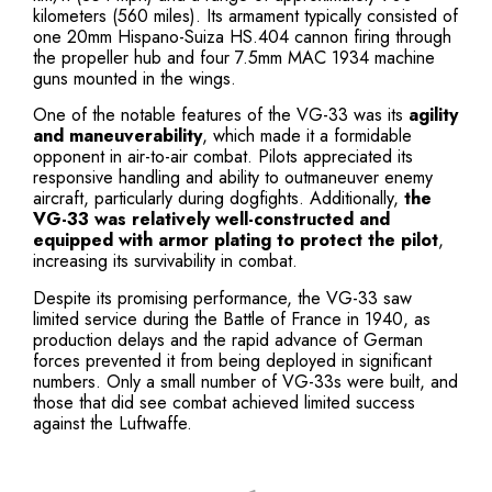
kilometers (560 miles). Its armament typically consisted of
one 20mm Hispano-Suiza HS.404 cannon firing through
the propeller hub and four 7.5mm MAC 1934 machine
guns mounted in the wings.
One of the notable features of the VG-33 was its
agility
and maneuverability
, which made it a formidable
opponent in air-to-air combat. Pilots appreciated its
responsive handling and ability to outmaneuver enemy
aircraft, particularly during dogfights. Additionally,
the
VG-33 was relatively well-constructed and
equipped with armor plating to protect the pilot
,
increasing its survivability in combat.
Despite its promising performance, the VG-33 saw
limited service during the Battle of France in 1940, as
production delays and the rapid advance of German
forces prevented it from being deployed in significant
numbers. Only a small number of VG-33s were built, and
those that did see combat achieved limited success
against the Luftwaffe.