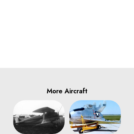
More Aircraft