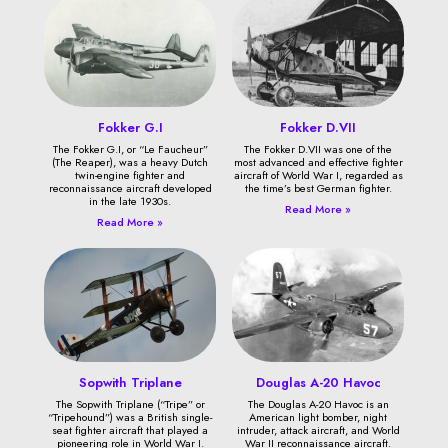
Fokker G.I
Fokker D.VII
The Fokker G.I, or “Le Faucheur”
The Fokker D.VII was one of the
(The Reaper), was a heavy Dutch
most advanced and effective fighter
twin-engine fighter and
aircraft of World War I, regarded as
reconnaissance aircraft developed
the time’s best German fighter.
in the late 1930s.
Read More »
Read More »
Sopwith Triplane
Douglas A-20 Havoc
The Sopwith Triplane (“Tripe” or
The Douglas A-20 Havoc is an
“Tripehound”) was a British single-
American light bomber, night
seat fighter aircraft that played a
intruder, attack aircraft, and World
pioneering role in World War I.
War II reconnaissance aircraft.