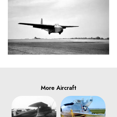
More Aircraft