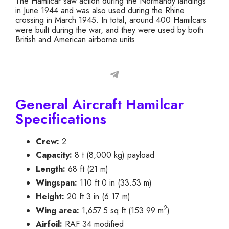
The Hamilcar saw action during the Normandy landings
in June 1944 and was also used during the Rhine
crossing in March 1945. In total, around 400 Hamilcars
were built during the war, and they were used by both
British and American airborne units.
General Aircraft Hamilcar
Specifications
Crew:
2
Capacity:
8 t (8,000 kg) payload
Length:
68 ft (21 m)
Wingspan:
110 ft 0 in (33.53 m)
Height:
20 ft 3 in (6.17 m)
2
Wing area:
1,657.5 sq ft (153.99 m
)
Airfoil:
RAF 34 modified