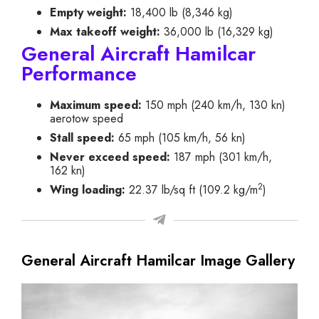
Empty weight:
18,400 lb (8,346 kg)
Max takeoff weight:
36,000 lb (16,329 kg)
General Aircraft Hamilcar
Performance
Maximum speed:
150 mph (240 km/h, 130 kn)
aerotow speed
Stall speed:
65 mph (105 km/h, 56 kn)
Never exceed speed:
187 mph (301 km/h,
162 kn)
2
Wing loading:
22.37 lb/sq ft (109.2 kg/m
)
General Aircraft Hamilcar Image Gallery