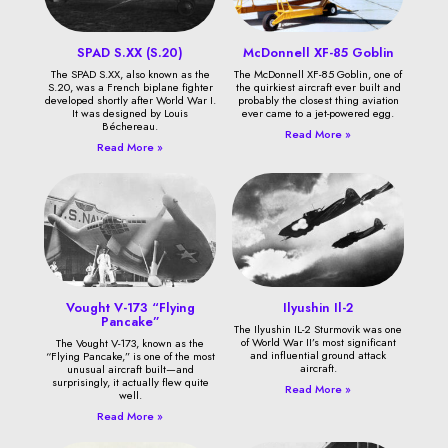
SPAD S.XX (S.20)
McDonnell XF-85 Goblin
The SPAD S.XX, also known as the
The McDonnell XF-85 Goblin, one of
S.20, was a French biplane fighter
the quirkiest aircraft ever built and
developed shortly after World War I.
probably the closest thing aviation
It was designed by Louis
ever came to a jet-powered egg.
Béchereau.
Read More »
Read More »
Vought V-173 “Flying
Ilyushin Il-2
Pancake”
The Ilyushin IL-2 Sturmovik was one
of World War II’s most significant
The Vought V-173, known as the
and influential ground attack
“Flying Pancake,” is one of the most
aircraft.
unusual aircraft built—and
surprisingly, it actually flew quite
Read More »
well.
Read More »