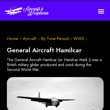
Home
»
Aircraft
»
By Time Period
»
WW2
»
General Aircraft Hamilcar
The General Aircraft Hamilcar (or Hamilcar Mark I) was a
British military glider produced and used during the
Second World War.