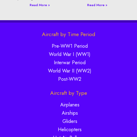
Read More »
Read More »
Aircraft by Time Period
Pre-WW1 Period
World War I (WW1)
Interwar Period
World War II (WW2)
Post-WW2
Aircraft by Type
Airplanes
Airships
Gliders
Helicopters