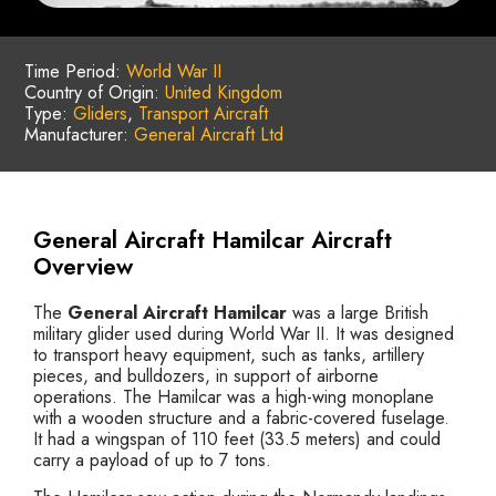
Time Period:
World War II
Country of Origin:
United Kingdom
Type:
Gliders
,
Transport Aircraft
Manufacturer:
General Aircraft Ltd
General Aircraft Hamilcar Aircraft
Overview
The
General Aircraft Hamilcar
was a large British
military glider used during World War II. It was designed
to transport heavy equipment, such as tanks, artillery
pieces, and bulldozers, in support of airborne
operations. The Hamilcar was a high-wing monoplane
with a wooden structure and a fabric-covered fuselage.
It had a wingspan of 110 feet (33.5 meters) and could
carry a payload of up to 7 tons.