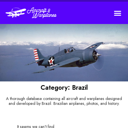
Category: Brazil
A thorough database containing all aircraft and warplanes designed
and developed by Brazil. Brazilian airplanes, photos, and history.
It seems we can't find