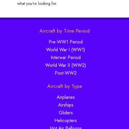
what you're looking for.
Aircraft by Time Period
Pre-WW1 Period
World War I (WW1)
Interwar Period
World War II (WW2)
Post-WW2
Aircraft by Type
Airplanes
Airships
Gliders
Helicopters
Hot Air Balloons