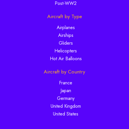
Post-WW2
Aircraft by Type
Airplanes
Airships
Gliders
Helicopters
Hot Air Balloons
Aircraft by Country
France
Japan
Germany
United Kingdom
United States