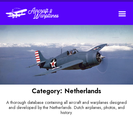
Category: Netherlands
A thorough database containing all aircraft and warplanes designed
and developed by the Netherlands. Dutch airplanes, photos, and
history.