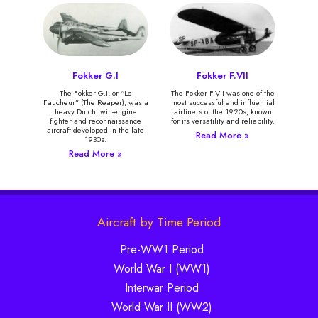
Fokker G.I
Fokker F.VII
The Fokker G.I, or “Le
The Fokker F.VII was one of the
Faucheur” (The Reaper), was a
most successful and influential
heavy Dutch twin-engine
airliners of the 1920s, known
fighter and reconnaissance
for its versatility and reliability.
aircraft developed in the late
Read More »
1930s.
Read More »
Aircraft by Time Period
Pre-WW1 Period
World War I (WW1)
Interwar Period
World War II (WW2)