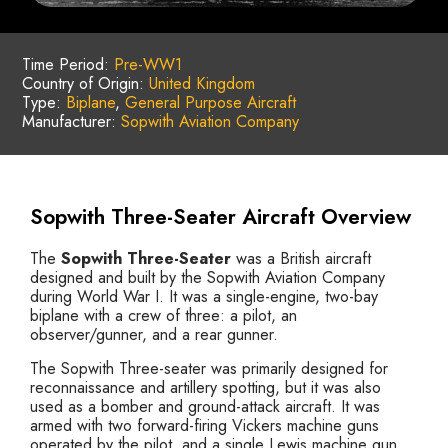
Time Period:
Pre-WW1
Country of Origin:
United Kingdom
Type:
Biplane
,
General Purpose Aircraft
Manufacturer:
Sopwith Aviation Company
Sopwith Three-Seater Aircraft Overview
The
Sopwith Three-Seater
was a British aircraft
designed and built by the Sopwith Aviation Company
during World War I. It was a single-engine, two-bay
biplane with a crew of three: a pilot, an
observer/gunner, and a rear gunner.
The Sopwith Three-seater was primarily designed for
reconnaissance and artillery spotting, but it was also
used as a bomber and ground-attack aircraft. It was
armed with two forward-firing Vickers machine guns
operated by the pilot, and a single Lewis machine gun