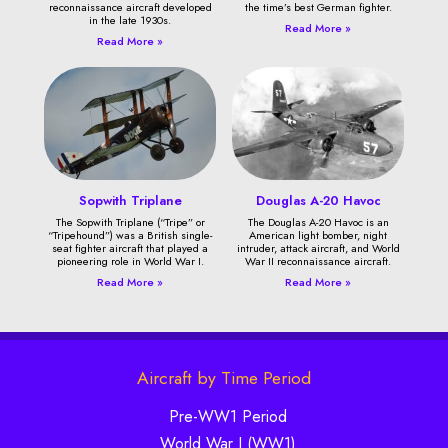
reconnaissance aircraft developed
the time’s best German fighter.
in the late 1930s.
Read More »
Read More »
Sopwith Triplane
Douglas A-20 Havoc
The Sopwith Triplane (“Tripe” or
The Douglas A-20 Havoc is an
“Tripehound”) was a British single-
American light bomber, night
seat fighter aircraft that played a
intruder, attack aircraft, and World
pioneering role in World War I.
War II reconnaissance aircraft.
Read More »
Read More »
Aircraft by Time Period
Pre-WW1 Period
World War I (WW1)