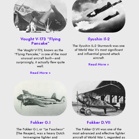
Vought V-173 “Flying
Ilyushin Il-2
Pancake”
The Ilyushin IL-2 Sturmovik was one
of World War II’s most significant
The Vought V-173, known as the
and influential ground attack
“Flying Pancake,” is one of the most
aircraft.
unusual aircraft built—and
surprisingly, it actually flew quite
Read More »
well.
Read More »
Fokker G.I
Fokker D.VII
The Fokker G.I, or “Le Faucheur”
The Fokker D.VII was one of the
(The Reaper), was a heavy Dutch
most advanced and effective fighter
twin-engine fighter and
aircraft of World War I, regarded as