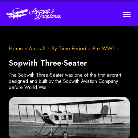
Home
»
Aircraft
»
By Time Period
»
Pre-WW1
»
Sopwith Three-Seater
The Sopwith Three-Seater was one of the first aircraft
designed and built by the Sopwith Aviation Company
before World War I.