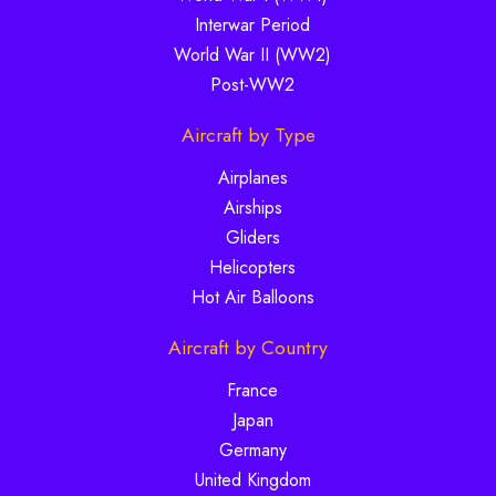
Interwar Period
World War II (WW2)
Post-WW2
Aircraft by Type
Airplanes
Airships
Gliders
Helicopters
Hot Air Balloons
Aircraft by Country
France
Japan
Germany
United Kingdom