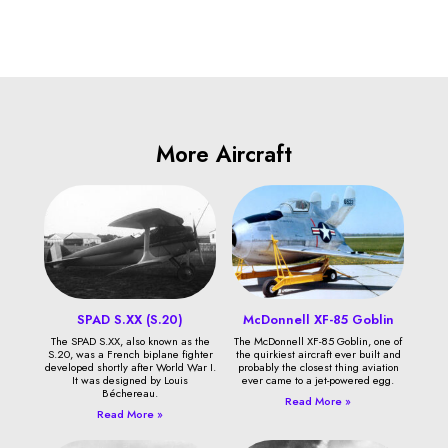
More Aircraft
SPAD S.XX (S.20)
McDonnell XF-85 Goblin
The SPAD S.XX, also known as the
The McDonnell XF-85 Goblin, one of
S.20, was a French biplane fighter
the quirkiest aircraft ever built and
developed shortly after World War I.
probably the closest thing aviation
It was designed by Louis
ever came to a jet-powered egg.
Béchereau.
Read More »
Read More »