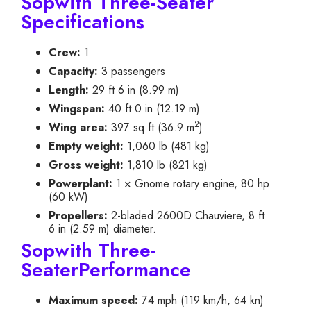
Sopwith Three-Seater
Specifications
Crew:
1
Capacity:
3 passengers
Length:
29 ft 6 in (8.99 m)
Wingspan:
40 ft 0 in (12.19 m)
2
Wing area:
397 sq ft (36.9 m
)
Empty weight:
1,060 lb (481 kg)
Gross weight:
1,810 lb (821 kg)
Powerplant:
1 × Gnome rotary engine, 80 hp
(60 kW)
Propellers:
2-bladed 2600D Chauviere, 8 ft
6 in (2.59 m) diameter.
Sopwith Three-
SeaterPerformance
Maximum speed:
74 mph (119 km/h, 64 kn)