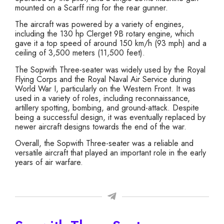
mounted on a Scarff ring for the rear gunner.
The aircraft was powered by a variety of engines,
including the 130 hp Clerget 9B rotary engine, which
gave it a top speed of around 150 km/h (93 mph) and a
ceiling of 3,500 meters (11,500 feet).
The Sopwith Three-seater was widely used by the Royal
Flying Corps and the Royal Naval Air Service during
World War I, particularly on the Western Front. It was
used in a variety of roles, including reconnaissance,
artillery spotting, bombing, and ground-attack. Despite
being a successful design, it was eventually replaced by
newer aircraft designs towards the end of the war.
Overall, the Sopwith Three-seater was a reliable and
versatile aircraft that played an important role in the early
years of air warfare.