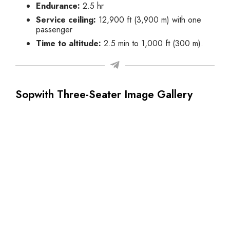
Endurance:
2.5 hr
Service ceiling:
12,900 ft (3,900 m)
with one
passenger
Time to altitude:
2.5 min to 1,000 ft (300 m).
Sopwith Three-Seater Image Gallery