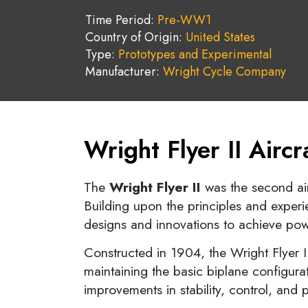
Time Period:
Pre-WW1
Country of Origin:
United States
Type:
Prototypes and Experimental
Manufacturer:
Wright Cycle Company
Wright Flyer II Airc
The
Wright Flyer II
was the second ai
Building upon the principles and experie
designs and innovations to achieve powe
Constructed in 1904, the Wright Flyer I
maintaining the basic biplane configurat
improvements in stability, control, and