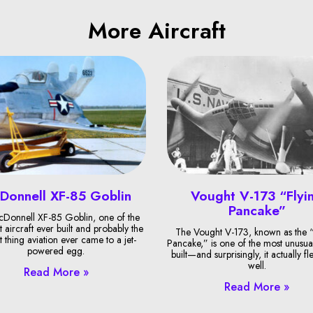
More Aircraft
Donnell XF-85 Goblin
Vought V-173 “Flyi
Pancake”
Donnell XF-85 Goblin, one of the
t aircraft ever built and probably the
The Vought V-173, known as the “
t thing aviation ever came to a jet-
Pancake,” is one of the most unusual
powered egg.
built—and surprisingly, it actually fl
well.
Read More »
Read More »