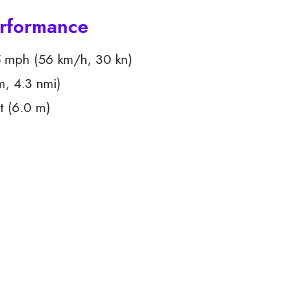
erformance
 mph (56 km/h, 30 kn)
m, 4.3 nmi)
t (6.0 m)