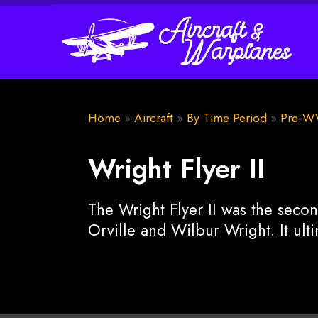
Home
»
Aircraft
»
By Time Period
»
Pre-W
Wright Flyer II
The Wright Flyer II was the secon
Orville and Wilbur Wright. It ult