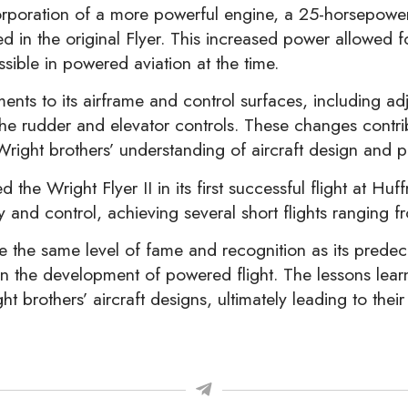
poration of a more powerful engine, a 25-horsepower W
 in the original Flyer. This increased power allowed f
ible in powered aviation at the time.
ements to its airframe and control surfaces, including 
 the rudder and elevator controls. These changes cont
Wright brothers’ understanding of aircraft design and 
the Wright Flyer II in its first successful flight at Hu
ty and control, achieving several short flights ranging 
ve the same level of fame and recognition as its predec
n the development of powered flight. The lessons lear
t brothers’ aircraft designs, ultimately leading to thei