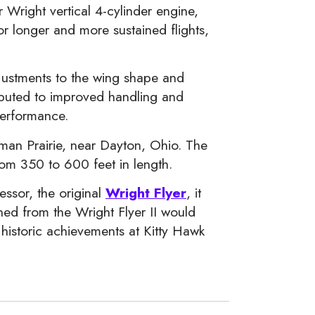
right vertical 4-cylinder engine,
or longer and more sustained flights,
adjustments to the wing shape and
ributed to improved handling and
performance.
ffman Prairie, near Dayton, Ohio. The
from 350 to 600 feet in length.
essor, the original
Wright Flyer
, it
ned from the Wright Flyer II would
r historic achievements at Kitty Hawk