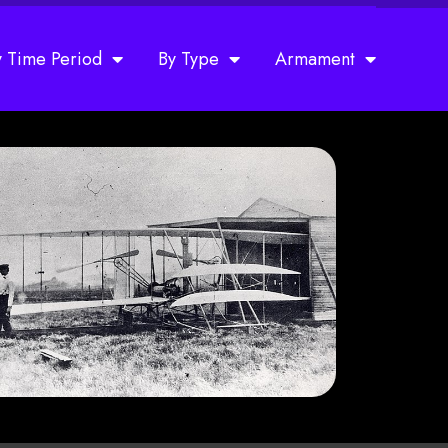
y Time Period
By Type
Armament