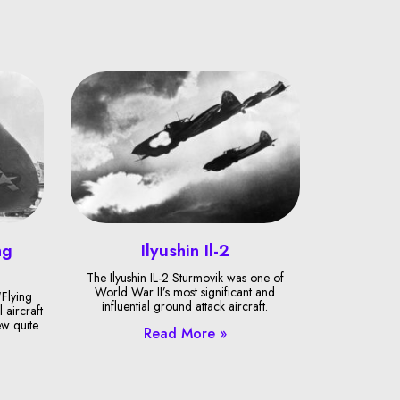
ng
Ilyushin Il-2
The Ilyushin IL-2 Sturmovik was one of
World War II’s most significant and
Flying
influential ground attack aircraft.
 aircraft
ew quite
Read More »