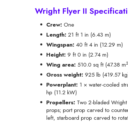
Wright Flyer II Specificat
Crew:
One
Length:
21 ft 1 in (6.43 m)
Wingspan:
40 ft 4 in (12.29 m)
Height:
9 ft 0 in (2.74 m)
Wing area:
510.0 sq ft (47.38 m
Gross weight:
925 lb (419.57 kg
Powerplant:
1 × water-cooled stra
hp (11.2 kW)
Propellers:
Two 2-bladed Wright “
props; port prop carved to counter
left, starboard prop carved to rotat