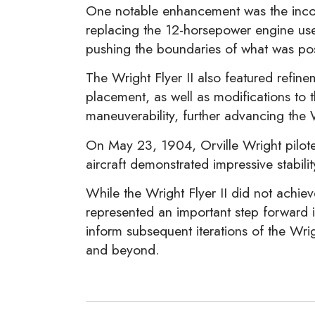
One notable enhancement was the incor
replacing the 12-horsepower engine used
pushing the boundaries of what was poss
The Wright Flyer II also featured refin
placement, as well as modifications to
maneuverability, further advancing the 
On May 23, 1904, Orville Wright piloted 
aircraft demonstrated impressive stabili
While the Wright Flyer II did not achie
represented an important step forward i
inform subsequent iterations of the Wrigh
and beyond.