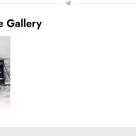
e Gallery