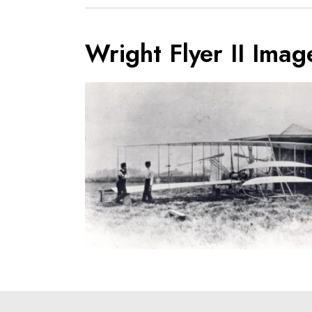
Wright Flyer II Imag