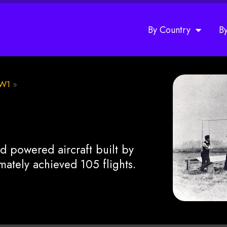
By Country
B
W1
»
d powered aircraft built by
imately achieved 105 flights.