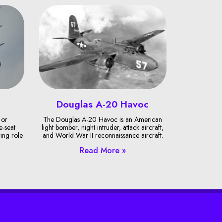
Douglas A-20 Havoc
 or
The Douglas A-20 Havoc is an American
e-seat
light bomber, night intruder, attack aircraft,
ring role
and World War II reconnaissance aircraft.
Read More »