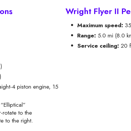
ions
Wright Flyer II P
Maximum speed:
35
Range:
5.0 mi (8.0 k
Service ceiling:
20 f
2
)
)
ight-4 piston engine, 15
Elliptical”
-rotate to the
e to the right.