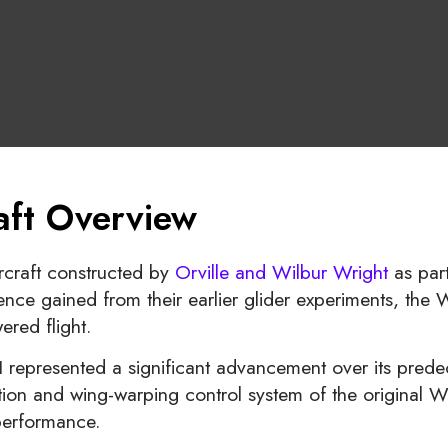
raft Overview
rcraft constructed by
Orville and Wilbur Wright
as part
nce gained from their earlier glider experiments, the W
red flight.
I represented a significant advancement over its prede
ion and wing-warping control system of the original Wri
 performance.