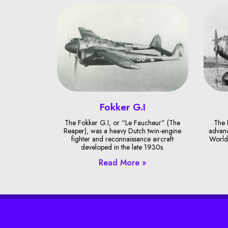
Fokker G.I
The Fokker G.I, or “Le Faucheur” (The
The 
Reaper), was a heavy Dutch twin-engine
advanc
fighter and reconnaissance aircraft
World 
developed in the late 1930s.
Read More »