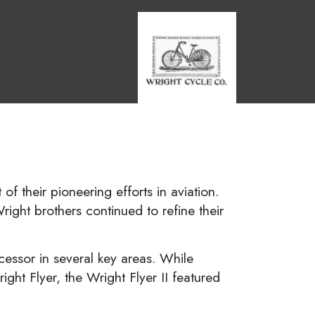
 of their pioneering efforts in aviation.
right brothers continued to refine their
cessor in several key areas. While
ght Flyer, the Wright Flyer II featured