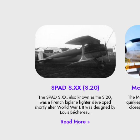
SPAD S.XX (S.20)
Mc
The SPAD S.XX, also known as the S.20,
The Mc
was a French biplane fighter developed
quirkies
shortly after World War I. It was designed by
closes
Louis Béchereau.
Read More »