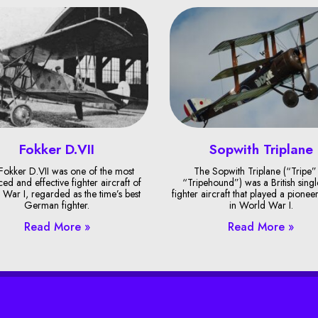
Fokker D.VII
Sopwith Triplane
Fokker D.VII was one of the most
The Sopwith Triplane (“Tripe”
ed and effective fighter aircraft of
“Tripehound”) was a British singl
War I, regarded as the time’s best
fighter aircraft that played a pionee
German fighter.
in World War I.
Read More »
Read More »