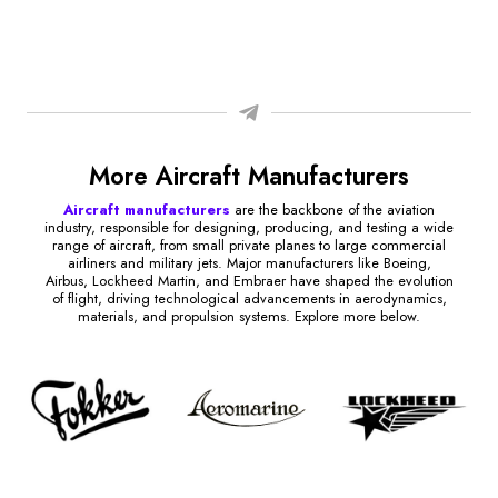
More Aircraft Manufacturers
Aircraft manufacturers
are the backbone of the aviation
industry, responsible for designing, producing, and testing a wide
range of aircraft, from small private planes to large commercial
airliners and military jets. Major manufacturers like Boeing,
Airbus, Lockheed Martin, and Embraer have shaped the evolution
of flight, driving technological advancements in aerodynamics,
materials, and propulsion systems. Explore more below.