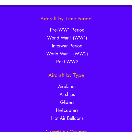
Aircraft by Time Period
Pre-WW1 Period
World War I (WW1)
Interwar Period
World War II (WW2)
Post-WW2
Aircraft by Type
Airplanes
Airships
Gliders
Helicopters
Hot Air Balloons
Aircraft by Country