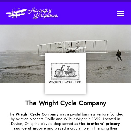
The Wright Cycle Company
The
Wright Cycle Company
was a pivotal business venture founded
by aviation pioneers Orville and Wilbur Wright in 1892. Located in
Dayton, Ohio, the bicycle shop served as
the brothers’ primary
source of income
and played a crucial role in financing their