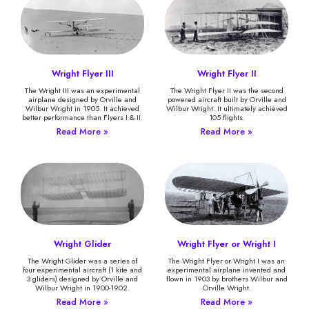
Wright Flyer III
Wright Flyer II
The Wright III was an experimental
The Wright Flyer II was the second
airplane designed by Orville and
powered aircraft built by Orville and
Wilbur Wright in 1905. It achieved
Wilbur Wright. It ultimately achieved
better performance than Flyers I & II.
105 flights.
Read More »
Read More »
Wright Glider
Wright Flyer or Wright I
The Wright Glider was a series of
The Wright Flyer or Wright I was an
four experimental aircraft (1 kite and
experimental airplane invented and
3 gliders) designed by Orville and
flown in 1903 by brothers Wilbur and
Wilbur Wright in 1900-1902.
Orville Wright.
Read More »
Read More »