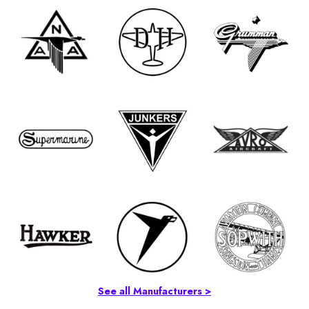
See all Manufacturers >