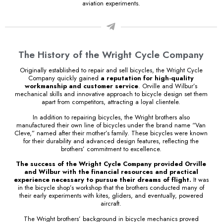
aviation experiments.
The History of the Wright Cycle Company
Originally established to repair and sell bicycles, the Wright Cycle
Company quickly gained
a reputation for high-quality
workmanship and customer service
. Orville and Wilbur’s
mechanical skills and innovative approach to bicycle design set them
apart from competitors, attracting a loyal clientele.
In addition to repairing bicycles, the Wright brothers also
manufactured their own line of bicycles under the brand name “Van
Cleve,” named after their mother’s family. These bicycles were known
for their durability and advanced design features, reflecting the
brothers’ commitment to excellence.
The success of the Wright Cycle Company provided Orville
and Wilbur with the financial resources and practical
experience necessary to pursue their dreams of flight.
It was
in the bicycle shop’s workshop that the brothers conducted many of
their early experiments with kites, gliders, and eventually, powered
aircraft.
The Wright brothers’ background in bicycle mechanics proved