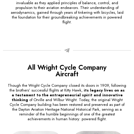
invaluable as they applied principles of balance, control, and
propulsion to their aviation endeavors. Their understanding of
aerodynamics, gained through years of tinkering with bicycles, laid
the foundation for their groundbreaking achievements in powered
flight.
All Wright Cycle Company
Aircraft
Though the Wright Cycle Company closed its doors in 1909, following
the brothers’ successful flights at Kitty Hawk,
its legacy lives on as
a testament to the entrepreneurial spirit and innovative
thinking
of Orville and Wilbur Wright. Today, the original Wright
Cycle Company building has been restored and preserved as part of
the Dayton Aviation Heritage National Historical Park, serving as a
reminder of the humble beginnings of one of the greatest
achievements in human history: powered flight.