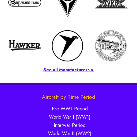
See all Manufacturers >
Aircraft by Time Period
Pre-WW1 Period
World War I (WW1)
Interwar Period
World War II (WW2)