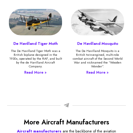
De Havilland Tiger Moth
De Havilland Mosquito
The De Havilland Tiger Moth was a
The De Havilland Mosquito is a
British biplane designed in the
British twin-engined, multi-role
1930s, operated by the RAF, and built
combat aircraft of the Second World
by the de Havilland Aircraft
War and nicknamed the “Wooden
Company.
Wonder”.
Read More »
Read More »
More Aircraft Manufacturers
Aircraft manufacturers
are the backbone of the aviation