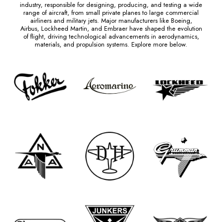
industry, responsible for designing, producing, and testing a wide
range of aircraft, from small private planes to large commercial
airliners and military jets. Major manufacturers like Boeing,
Airbus, Lockheed Martin, and Embraer have shaped the evolution
of flight, driving technological advancements in aerodynamics,
materials, and propulsion systems. Explore more below.