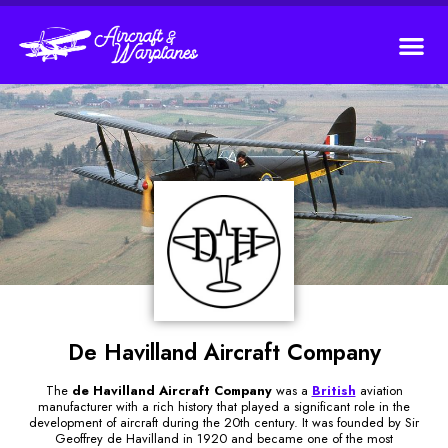
De Havilland Aircraft Company
The
de Havilland Aircraft Company
was a
British
aviation
manufacturer with a rich history that played a significant role in the
development of aircraft during the 20th century. It was founded by Sir
Geoffrey de Havilland in 1920 and became one of the most