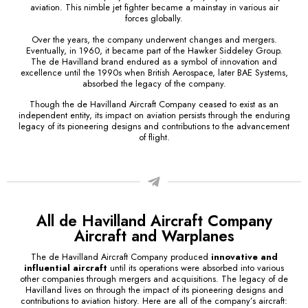
aviation. This nimble jet fighter became a mainstay in various air
forces globally.
Over the years, the company underwent changes and mergers.
Eventually, in 1960, it became part of the Hawker Siddeley Group.
The de Havilland brand endured as a symbol of innovation and
excellence until the 1990s when British Aerospace, later BAE Systems,
absorbed the legacy of the company.
Though the de Havilland Aircraft Company ceased to exist as an
independent entity, its impact on aviation persists through the enduring
legacy of its pioneering designs and contributions to the advancement
of flight.
All de Havilland Aircraft Company
Aircraft and Warplanes
The de Havilland Aircraft Company produced
innovative and
influential aircraft
until its operations were absorbed into various
other companies through mergers and acquisitions. The legacy of de
Havilland lives on through the impact of its pioneering designs and
contributions to aviation history. Here are all of the company’s aircraft: