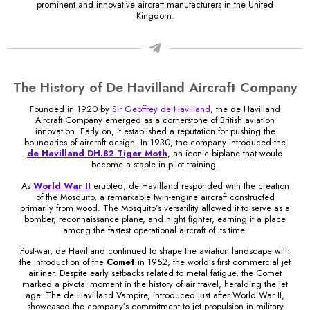
prominent and innovative aircraft manufacturers in the United
Kingdom.
The History of De Havilland Aircraft Company
Founded in 1920 by
Sir Geoffrey de Havilland
, the de Havilland
Aircraft Company emerged as a cornerstone of British aviation
innovation. Early on, it established a reputation for pushing the
boundaries of aircraft design. In 1930, the company introduced the
de Havilland DH.82 Tiger Moth
, an iconic biplane that would
become a staple in pilot training.
As
World War II
erupted, de Havilland responded with the creation
of the Mosquito, a remarkable twin-engine aircraft constructed
primarily from wood. The Mosquito’s versatility allowed it to serve as a
bomber, reconnaissance plane, and night fighter, earning it a place
among the fastest operational aircraft of its time.
Post-war, de Havilland continued to shape the aviation landscape with
the introduction of the
Comet
in 1952, the world’s first commercial jet
airliner. Despite early setbacks related to metal fatigue, the Comet
marked a pivotal moment in the history of air travel, heralding the jet
age. The de Havilland Vampire, introduced just after World War II,
showcased the company’s commitment to jet propulsion in military