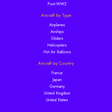
Post-WW2
Aircraft by Type
Airplanes
Airships
Gliders
Helicopters
Hot Air Balloons
Aircraft by Country
France
Japan
Germany
United Kingdom
United States