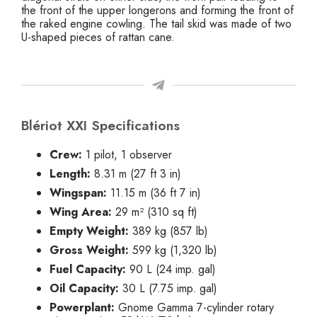
the front of the upper longerons and forming the front of
the raked engine cowling. The tail skid was made of two
U-shaped pieces of rattan cane.
Blériot XXI Specifications
Crew:
1 pilot, 1 observer
Length:
8.31 m (27 ft 3 in)
Wingspan:
11.15 m (36 ft 7 in)
Wing Area:
29 m² (310 sq ft)
Empty Weight:
389 kg (857 lb)
Gross Weight:
599 kg (1,320 lb)
Fuel Capacity:
90 L (24 imp. gal)
Oil Capacity:
30 L (7.75 imp. gal)
Powerplant:
Gnome Gamma 7-cylinder rotary