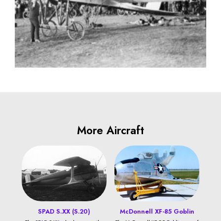
More Aircraft
SPAD S.XX (S.20)
McDonnell XF-85 Goblin