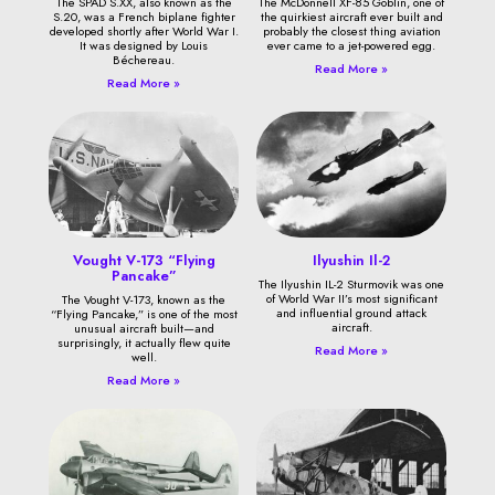
The SPAD S.XX, also known as the
The McDonnell XF-85 Goblin, one of
S.20, was a French biplane fighter
the quirkiest aircraft ever built and
developed shortly after World War I.
probably the closest thing aviation
It was designed by Louis
ever came to a jet-powered egg.
Béchereau.
Read More »
Read More »
Vought V-173 “Flying
Ilyushin Il-2
Pancake”
The Ilyushin IL-2 Sturmovik was one
of World War II’s most significant
The Vought V-173, known as the
and influential ground attack
“Flying Pancake,” is one of the most
aircraft.
unusual aircraft built—and
surprisingly, it actually flew quite
Read More »
well.
Read More »