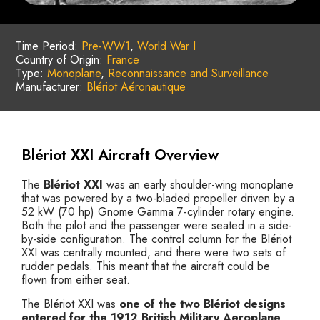
Time Period:
Pre-WW1
,
World War I
Country of Origin:
France
Type:
Monoplane
,
Reconnaissance and Surveillance
Manufacturer:
Blériot Aéronautique
Blériot XXI Aircraft Overview
The
Blériot XXI
was an early shoulder-wing monoplane
that was powered by a two-bladed propeller driven by a
52 kW (70 hp) Gnome Gamma 7-cylinder rotary engine.
Both the pilot and the passenger were seated in a side-
by-side configuration. The control column for the Blériot
XXI was centrally mounted, and there were two sets of
rudder pedals. This meant that the aircraft could be
flown from either seat.
The Blériot XXI was
one of the two Blériot designs
entered for the 1912 British Military Aeroplane