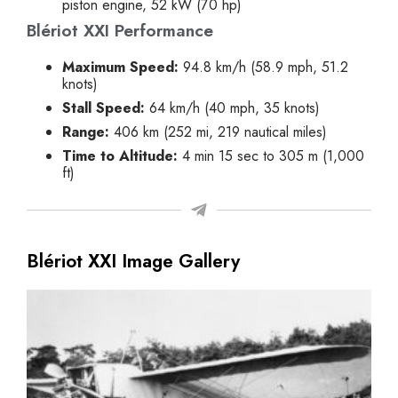
piston engine, 52 kW (70 hp)
Blériot XXI Performance
Maximum Speed:
94.8 km/h (58.9 mph, 51.2
knots)
Stall Speed:
64 km/h (40 mph, 35 knots)
Range:
406 km (252 mi, 219 nautical miles)
Time to Altitude:
4 min 15 sec to 305 m (1,000
ft)
Blériot XXI Image Gallery