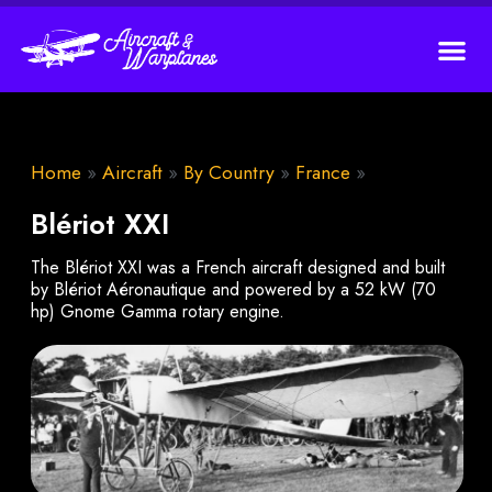
Home
»
Aircraft
»
By Country
»
France
»
Blériot XXI
The Blériot XXI was a French aircraft designed and built
by Blériot Aéronautique and powered by a 52 kW (70
hp) Gnome Gamma rotary engine.