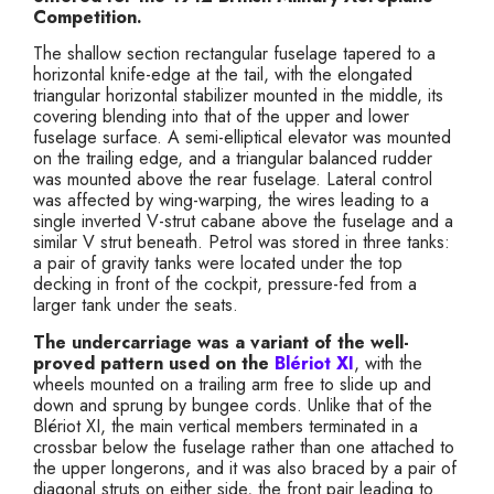
Competition.
The shallow section rectangular fuselage tapered to a
horizontal knife-edge at the tail, with the elongated
triangular horizontal stabilizer mounted in the middle, its
covering blending into that of the upper and lower
fuselage surface. A semi-elliptical elevator was mounted
on the trailing edge, and a triangular balanced rudder
was mounted above the rear fuselage. Lateral control
was affected by wing-warping, the wires leading to a
single inverted V-strut cabane above the fuselage and a
similar V strut beneath. Petrol was stored in three tanks:
a pair of gravity tanks were located under the top
decking in front of the cockpit, pressure-fed from a
larger tank under the seats.
The undercarriage was a variant of the well-
proved pattern used on the
Blériot XI
, with the
wheels mounted on a trailing arm free to slide up and
down and sprung by bungee cords. Unlike that of the
Blériot XI, the main vertical members terminated in a
crossbar below the fuselage rather than one attached to
the upper longerons, and it was also braced by a pair of
diagonal struts on either side, the front pair leading to