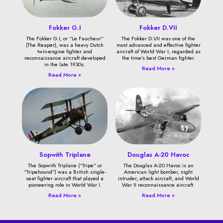
Fokker G.I
Fokker D.VII
The Fokker G.I, or “Le Faucheur”
The Fokker D.VII was one of the
(The Reaper), was a heavy Dutch
most advanced and effective fighter
twin-engine fighter and
aircraft of World War I, regarded as
reconnaissance aircraft developed
the time’s best German fighter.
in the late 1930s.
Read More »
Read More »
Sopwith Triplane
Douglas A-20 Havoc
The Sopwith Triplane (“Tripe” or
The Douglas A-20 Havoc is an
“Tripehound”) was a British single-
American light bomber, night
seat fighter aircraft that played a
intruder, attack aircraft, and World
pioneering role in World War I.
War II reconnaissance aircraft.
Read More »
Read More »