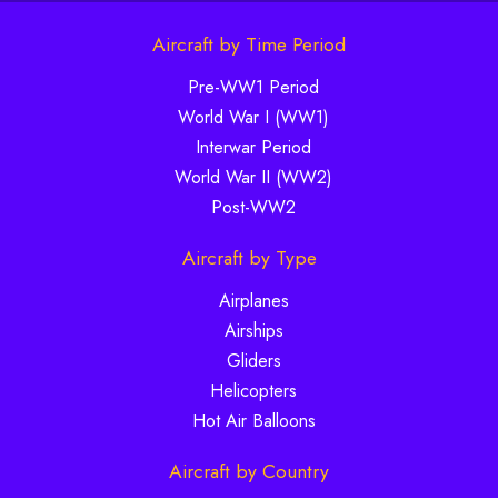
Aircraft by Time Period
Pre-WW1 Period
World War I (WW1)
Interwar Period
World War II (WW2)
Post-WW2
Aircraft by Type
Airplanes
Airships
Gliders
Helicopters
Hot Air Balloons
Aircraft by Country