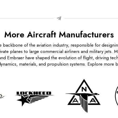
More Aircraft Manufacturers
e backbone of the aviation industry, responsible for designi
rivate planes to large commercial airliners and military jets. 
nd Embraer have shaped the evolution of flight, driving te
ynamics, materials, and propulsion systems. Explore more 