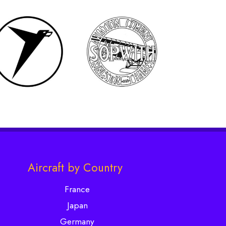
Aircraft by Country
France
Japan
Germany