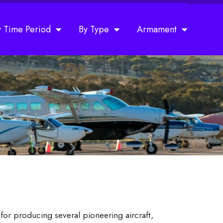
y Time Period
By Type
Armament
or producing several pioneering aircraft,