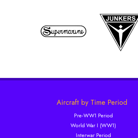
Aircraft by Time Period
Pre-WW1 Period
World War I (WW1)
Interwar Period