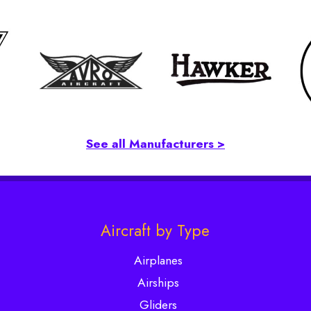
See all Manufacturers >
Aircraft by Type
Airplanes
Airships
Gliders