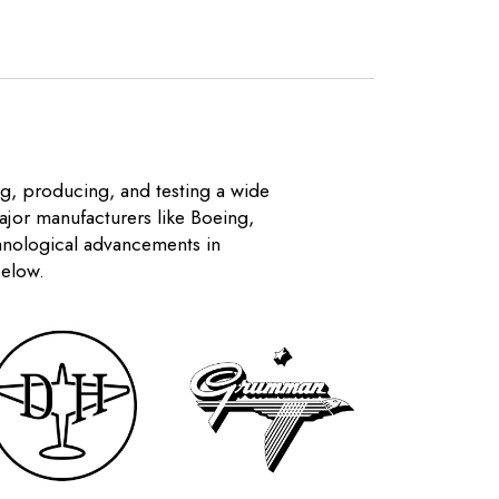
ng, producing, and testing a wide
Major manufacturers like Boeing,
chnological advancements in
below.