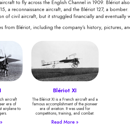
aircraft to fly across the English Channel in 1909. Blériot also 
115, a reconnaissance aircraft, and the Blériot 127, a bomber.
n of civil aircraft, but it struggled financially and eventually
nes from Blériot, including the company’s history, pictures, a
I
Blériot XI
ch aircraft
The Blériot XI is a French aircraft and a
eer era of
famous accomplishment of the pioneer
st airplane to
era of aviation. It was used for
ers.
competitions, training, and combat.
»
Read More »