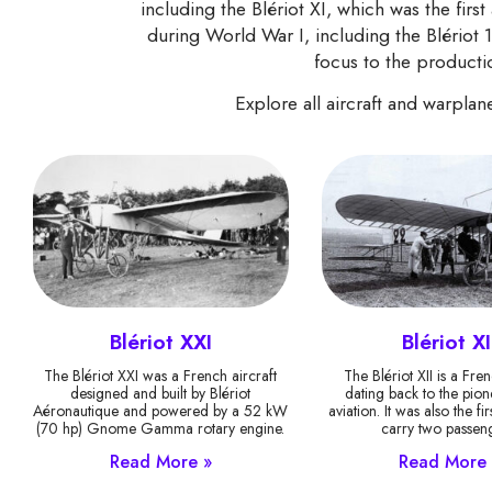
including the Blériot XI, which was the first 
during World War I, including the Blériot 
focus to the productio
Explore all aircraft and warpla
Blériot XXI
Blériot XI
The Blériot XXI was a French aircraft
The Blériot XII is a Fren
designed and built by Blériot
dating back to the pion
Aéronautique and powered by a 52 kW
aviation. It was also the fir
(70 hp) Gnome Gamma rotary engine.
carry two passeng
Read More »
Read More 