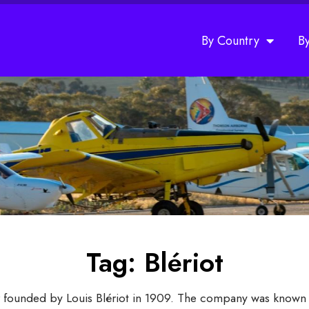
By Country
B
Tag: Blériot
er founded by Louis Blériot in 1909. The company was known f