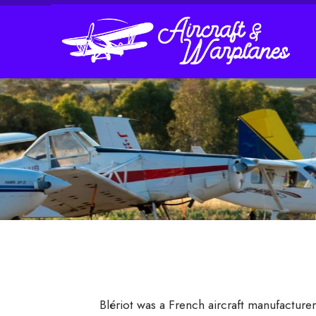
Blériot was a French aircraft manufactur