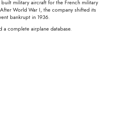
built military aircraft for the French military
 After World War I, the company shifted its
 went bankrupt in 1936.
nd a complete airplane database.