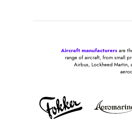
Aircraft manufacturers
are th
range of aircraft, from small p
Airbus, Lockheed Martin, a
aerod