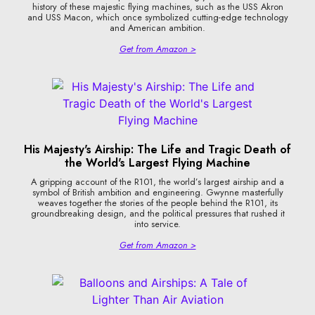
history of these majestic flying machines, such as the USS Akron
and USS Macon, which once symbolized cutting-edge technology
and American ambition.
Get from Amazon >
His Majesty's Airship: The Life and Tragic Death of
the World's Largest Flying Machine
A gripping account of the R101, the world’s largest airship and a
symbol of British ambition and engineering. Gwynne masterfully
weaves together the stories of the people behind the R101, its
groundbreaking design, and the political pressures that rushed it
into service.
Get from Amazon >