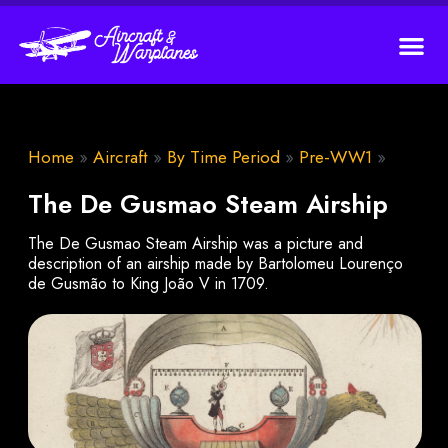
Home
»
Aircraft
»
By Time Period
»
Pre-WW1
»
The De Gusmao Steam Airship
The De Gusmao Steam Airship was a picture and
description of an airship made by Bartolomeu Lourenço
de Gusmão to King João V in 1709.