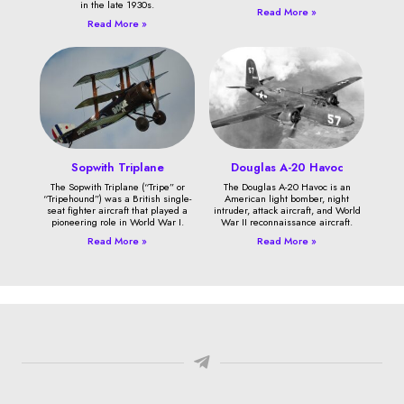
in the late 1930s.
Read More »
Read More »
Sopwith Triplane
Douglas A-20 Havoc
The Sopwith Triplane (“Tripe” or
The Douglas A-20 Havoc is an
“Tripehound”) was a British single-
American light bomber, night
seat fighter aircraft that played a
intruder, attack aircraft, and World
pioneering role in World War I.
War II reconnaissance aircraft.
Read More »
Read More »