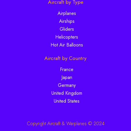
Aircraft by Type
Airplanes
Airships
Gliders
Helicopters
Hot Air Balloons
Aircraft by Country
France
Japan
Germany
United Kingdom
United States
Copyright Aircraft & Warplanes © 2024