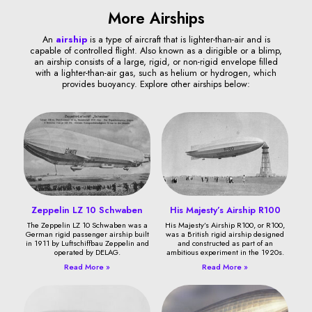
More Airships
An
airship
is a type of aircraft that is lighter-than-air and is
capable of controlled flight. Also known as a dirigible or a blimp,
an airship consists of a large, rigid, or non-rigid envelope filled
with a lighter-than-air gas, such as helium or hydrogen, which
provides buoyancy. Explore other airships below:
Zeppelin LZ 10 Schwaben
His Majesty’s Airship R100
The Zeppelin LZ 10 Schwaben was a
His Majesty’s Airship R100, or R100,
German rigid passenger airship built
was a British rigid airship designed
in 1911 by Luftschiffbau Zeppelin and
and constructed as part of an
operated by DELAG.
ambitious experiment in the 1920s.
Read More »
Read More »