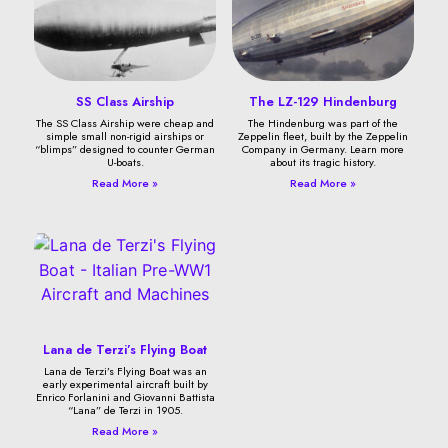
SS Class Airship
The LZ-129 Hindenburg
The SS Class Airship were cheap and
The Hindenburg was part of the
simple small non-rigid airships or
Zeppelin fleet, built by the Zeppelin
“blimps” designed to counter German
Company in Germany. Learn more
U-boats.
about its tragic history.
Read More »
Read More »
Lana de Terzi’s Flying Boat
Lana de Terzi’s Flying Boat was an
early experimental aircraft built by
Enrico Forlanini and Giovanni Battista
“Lana” de Terzi in 1905.
Read More »