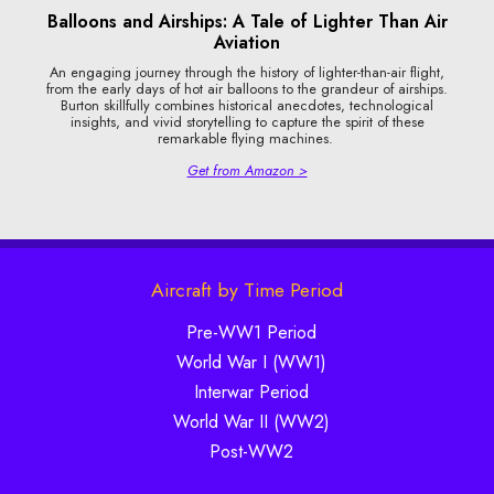
Balloons and Airships: A Tale of Lighter Than Air
Aviation
An engaging journey through the history of lighter-than-air flight,
from the early days of hot air balloons to the grandeur of airships.
Burton skillfully combines historical anecdotes, technological
insights, and vivid storytelling to capture the spirit of these
remarkable flying machines.
Get from Amazon >
Aircraft by Time Period
Pre-WW1 Period
World War I (WW1)
Interwar Period
World War II (WW2)
Post-WW2