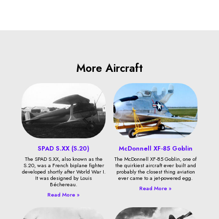
More Aircraft
SPAD S.XX (S.20)
McDonnell XF-85 Goblin
The SPAD S.XX, also known as the
The McDonnell XF-85 Goblin, one of
S.20, was a French biplane fighter
the quirkiest aircraft ever built and
developed shortly after World War I.
probably the closest thing aviation
It was designed by Louis
ever came to a jet-powered egg.
Béchereau.
Read More »
Read More »