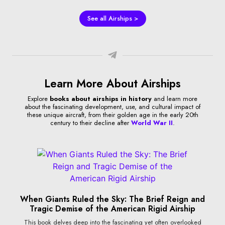
See all Airships >
Learn More About Airships
Explore
books about airships in history
and learn more
about the fascinating development, use, and cultural impact of
these unique aircraft, from their golden age in the early 20th
century to their decline after
World War II
.
When Giants Ruled the Sky: The Brief Reign and
Tragic Demise of the American Rigid Airship
This book delves deep into the fascinating yet often overlooked