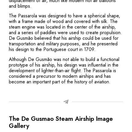
displacement of air, much like modern hot air balloons
and blimps.
The Passarola was designed to have a spherical shape,
with a frame made of wood and covered with silk. The
steam engine was located in the center of the airship,
and a series of paddles were used to create propulsion.
De Gusmão believed that his airship could be used for
transportation and military purposes, and he presented
his design to the Portuguese court in 1709.
Although De Gusmão was not able to build a functional
prototype of his airship, his design was influential in the
development of lighter-than-air flight. The Passarola is
considered a precursor to modern airships and has
become an important part of the history of aviation.
The De Gusmao Steam Airship Image
Gallery