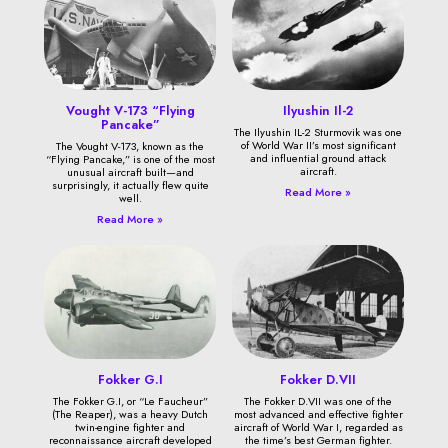
Vought V-173 “Flying
Ilyushin Il-2
Pancake”
The Ilyushin IL-2 Sturmovik was one
of World War II’s most significant
The Vought V-173, known as the
and influential ground attack
“Flying Pancake,” is one of the most
aircraft.
unusual aircraft built—and
surprisingly, it actually flew quite
Read More »
well.
Read More »
Fokker G.I
Fokker D.VII
The Fokker G.I, or “Le Faucheur”
The Fokker D.VII was one of the
(The Reaper), was a heavy Dutch
most advanced and effective fighter
twin-engine fighter and
aircraft of World War I, regarded as
reconnaissance aircraft developed
the time’s best German fighter.