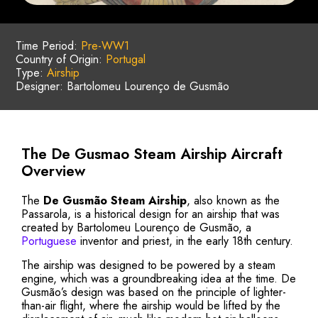
Time Period:
Pre-WW1
Country of Origin:
Portugal
Type:
Airship
Designer: Bartolomeu Lourenço de Gusmão
The De Gusmao Steam Airship Aircraft
Overview
The
De Gusmão Steam Airship
, also known as the
Passarola, is a historical design for an airship that was
created by Bartolomeu Lourenço de Gusmão, a
Portuguese
inventor and priest, in the early 18th century.
The airship was designed to be powered by a steam
engine, which was a groundbreaking idea at the time. De
Gusmão’s design was based on the principle of lighter-
than-air flight, where the airship would be lifted by the