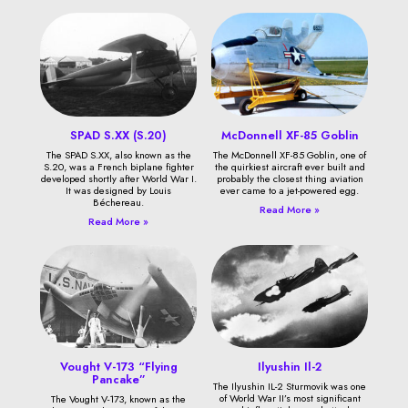
SPAD S.XX (S.20)
McDonnell XF-85 Goblin
The SPAD S.XX, also known as the
The McDonnell XF-85 Goblin, one of
S.20, was a French biplane fighter
the quirkiest aircraft ever built and
developed shortly after World War I.
probably the closest thing aviation
It was designed by Louis
ever came to a jet-powered egg.
Béchereau.
Read More »
Read More »
Vought V-173 “Flying
Ilyushin Il-2
Pancake”
The Ilyushin IL-2 Sturmovik was one
of World War II’s most significant
The Vought V-173, known as the