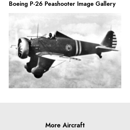
Boeing P-26 Peashooter Image Gallery
More Aircraft