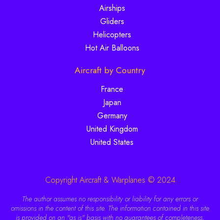
Airships
Gliders
Helicopters
Hot Air Balloons
Aircraft by Country
France
Japan
Germany
United Kingdom
United States
Copyright Aircraft & Warplanes © 2024
The author assumes no responsibility or liability for any errors or
omissions in the content of this site. The information contained in this site
is provided on an "as is" basis with no guarantees of completeness,