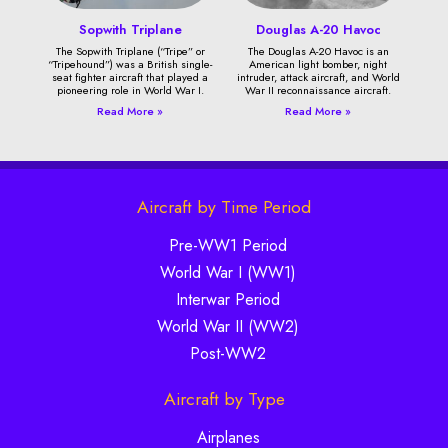
Sopwith Triplane
Douglas A-20 Havoc
The Sopwith Triplane (“Tripe” or
The Douglas A-20 Havoc is an
“Tripehound”) was a British single-
American light bomber, night
seat fighter aircraft that played a
intruder, attack aircraft, and World
pioneering role in World War I.
War II reconnaissance aircraft.
Read More »
Read More »
Aircraft by Time Period
Pre-WW1 Period
World War I (WW1)
Interwar Period
World War II (WW2)
Post-WW2
Aircraft by Type
Airplanes