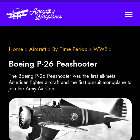
Home
»
Aircraft
»
By Time Period
»
WW2
»
Boeing P-26 Peashooter
The Boeing P-26 Peashooter was the first all-metal
American fighter aircraft and the first pursuit monoplane to
join the Army Air Cops.