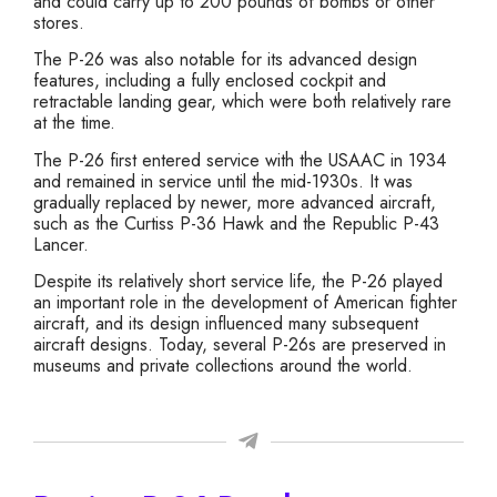
and could carry up to 200 pounds of bombs or other
stores.
The P-26 was also notable for its advanced design
features, including a fully enclosed cockpit and
retractable landing gear, which were both relatively rare
at the time.
The P-26 first entered service with the USAAC in 1934
and remained in service until the mid-1930s. It was
gradually replaced by newer, more advanced aircraft,
such as the Curtiss P-36 Hawk and the Republic P-43
Lancer.
Despite its relatively short service life, the P-26 played
an important role in the development of American fighter
aircraft, and its design influenced many subsequent
aircraft designs. Today, several P-26s are preserved in
museums and private collections around the world.