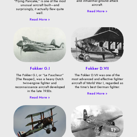
and influential ground attack
“Flying Pancake,” is one of the most
aircraft.
unusual aircraft built—and
surprisingly, it actually flew quite
Read More »
well.
Read More »
Fokker G.I
Fokker D.VII
The Fokker G.I, or “Le Faucheur”
The Fokker D.VII was one of the
(The Reaper), was a heavy Dutch
most advanced and effective fighter
twin-engine fighter and
aircraft of World War I, regarded as
reconnaissance aircraft developed
the time’s best German fighter.
in the late 1930s.
Read More »
Read More »