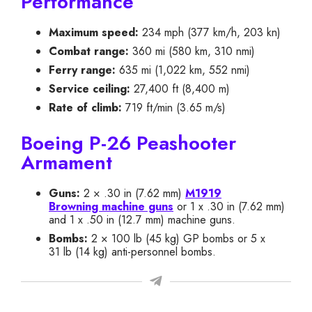
Performance
Maximum speed:
234 mph (377 km/h, 203 kn)
Combat range:
360 mi (580 km, 310 nmi)
Ferry range:
635 mi (1,022 km, 552 nmi)
Service ceiling:
27,400 ft (8,400 m)
Rate of climb:
719 ft/min (3.65 m/s)
Boeing P-26 Peashooter
Armament
Guns:
2 × .30 in (7.62 mm)
M1919
Browning machine guns
or 1 x .30 in (7.62 mm)
and 1 x .50 in (12.7 mm) machine guns.
Bombs:
2 × 100 lb (45 kg) GP bombs or 5 x
31 lb (14 kg) anti-personnel bombs.