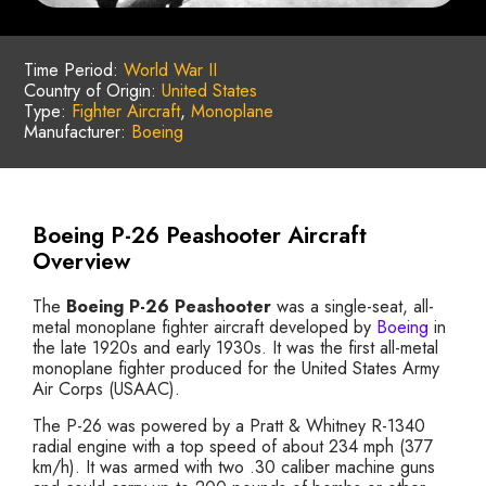
Time Period:
World War II
Country of Origin:
United States
Type:
Fighter Aircraft
,
Monoplane
Manufacturer:
Boeing
Boeing P-26 Peashooter Aircraft
Overview
The
Boeing P-26 Peashooter
was a single-seat, all-
metal monoplane fighter aircraft developed by
Boeing
in
the late 1920s and early 1930s. It was the first all-metal
monoplane fighter produced for the United States Army
Air Corps (USAAC).
The P-26 was powered by a Pratt & Whitney R-1340
radial engine with a top speed of about 234 mph (377
km/h). It was armed with two .30 caliber machine guns