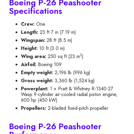
Boeing P-26 Peashooter
Specifications
Crew:
One
Length:
23 ft 7 in (7.19 m)
Wingspan:
28 ft (8.5 m)
Height:
10 ft (3.0 m)
2
Wing area:
250 sq ft (23 m
)
Airfoil:
Boeing 109
Empty weight:
2,196 lb (996 kg)
Gross weight:
3,360 lb (1,524 kg)
Powerplant:
1 × Pratt & Whitney R-1340-27
Wasp 9-cylinder air-cooled radial piston engine,
600 hp (450 kW)
Propellers:
2-bladed fixed-pitch propeller
Boeing P-26 Peashooter