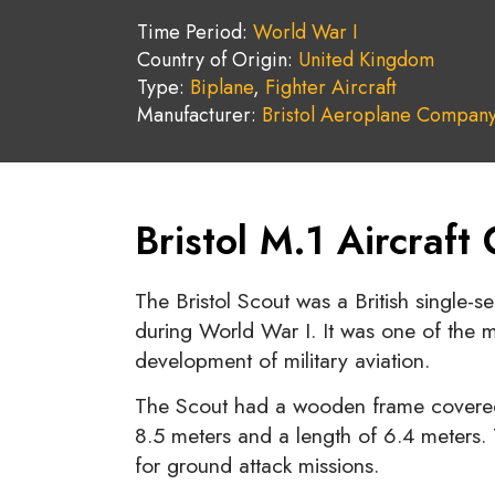
Time Period:
World War I
Country of Origin:
United Kingdom
Type:
Biplane
,
Fighter Aircraft
Manufacturer:
Bristol Aeroplane Compan
Bristol M.1 Aircraft
The Bristol Scout was a British single-
during World War I. It was one of the mos
development of military aviation.
The Scout had a wooden frame covered
8.5 meters and a length of 6.4 meters.
for ground attack missions.