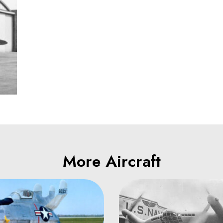
More Aircraft