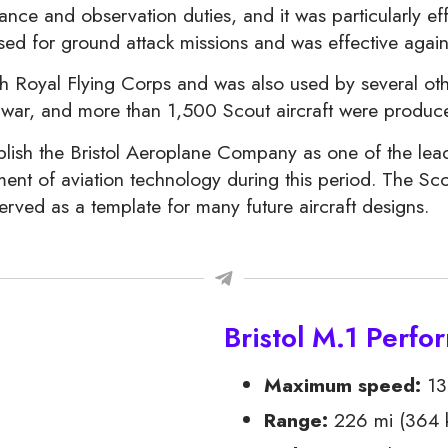
ce and observation duties, and it was particularly effe
used for ground attack missions and was effective again
h Royal Flying Corps and was also used by several other
he war, and more than 1,500 Scout aircraft were prod
blish the Bristol Aeroplane Company as one of the lead
ent of aviation technology during this period. The Scou
erved as a template for many future aircraft designs.
Bristol M.1 Perf
Maximum speed:
130
Range:
226 mi (364 