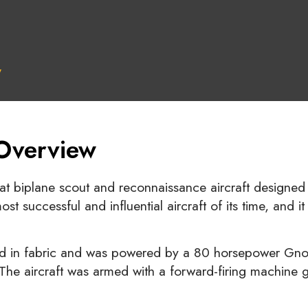
y
 Overview
seat biplane scout and reconnaissance aircraft design
t successful and influential aircraft of its time, and i
 in fabric and was powered by a 80 horsepower Gnome
 The aircraft was armed with a forward-firing machine