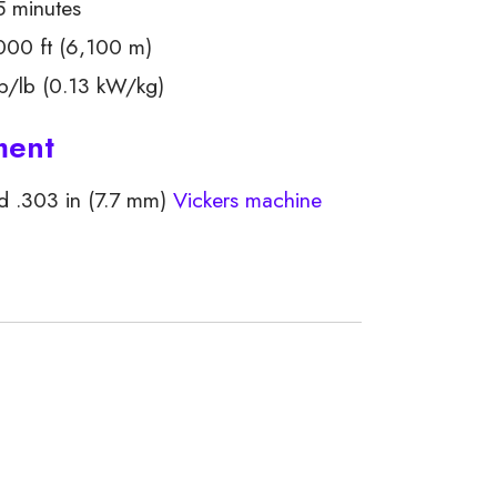
5 minutes
00 ft (6,100 m)
/lb (0.13 kW/kg)
ment
d .303 in (7.7 mm)
Vickers machine