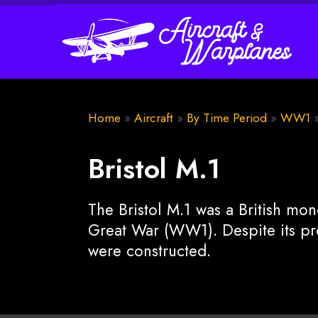
Home
»
Aircraft
»
By Time Period
»
WW1
Bristol M.1
The Bristol M.1 was a British mo
Great War (WW1). Despite its pro
were constructed.