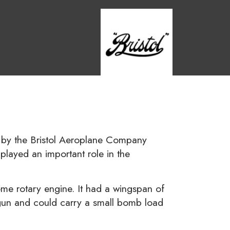
ed by the Bristol Aeroplane Company
t played an important role in the
 rotary engine. It had a wingspan of
 gun and could carry a small bomb load