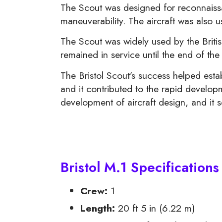
The Scout was designed for reconnaissan
maneuverability. The aircraft was also 
The Scout was widely used by the Britis
remained in service until the end of t
The Bristol Scout’s success helped esta
and it contributed to the rapid developm
development of aircraft design, and it s
Bristol M.1 Specifications
Crew:
1
Length:
20 ft 5 in (6.22 m)