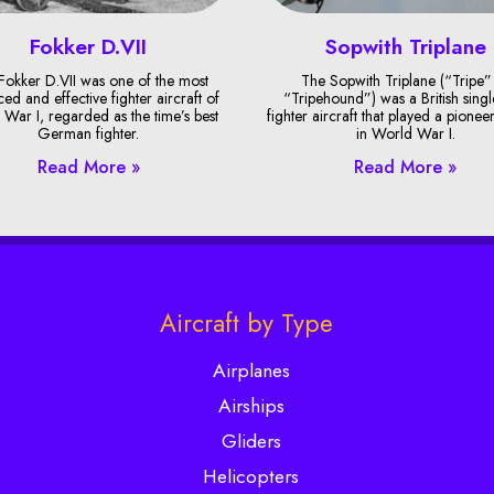
Fokker D.VII
Sopwith Triplane
Fokker D.VII was one of the most
The Sopwith Triplane (“Tripe”
ed and effective fighter aircraft of
“Tripehound”) was a British singl
War I, regarded as the time’s best
fighter aircraft that played a pionee
German fighter.
in World War I.
Read More »
Read More »
Aircraft by Type
Airplanes
Airships
Gliders
Helicopters