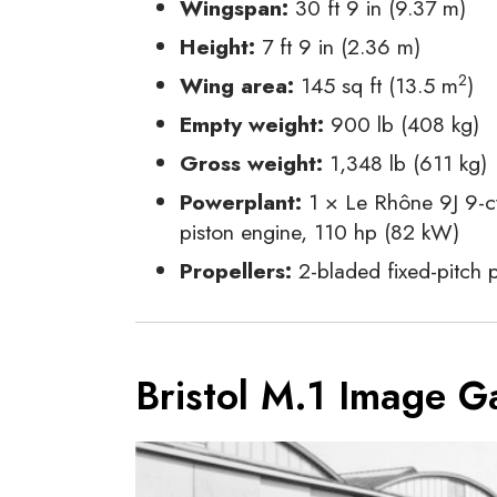
Wingspan:
30 ft 9 in (9.37 m)
Height:
7 ft 9 in (2.36 m)
2
Wing area:
145 sq ft (13.5 m
)
Empty weight:
900 lb (408 kg)
Gross weight:
1,348 lb (611 kg)
Powerplant:
1 × Le Rhône 9J 9-cy
piston engine, 110 hp (82 kW)
Propellers:
2-bladed fixed-pitch p
Bristol M.1 Image Ga