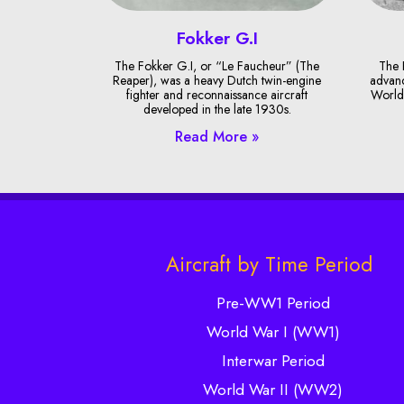
Fokker G.I
The Fokker G.I, or “Le Faucheur” (The
The 
Reaper), was a heavy Dutch twin-engine
advanc
fighter and reconnaissance aircraft
World 
developed in the late 1930s.
Read More »
Aircraft by Time Period
Pre-WW1 Period
World War I (WW1)
Interwar Period
World War II (WW2)