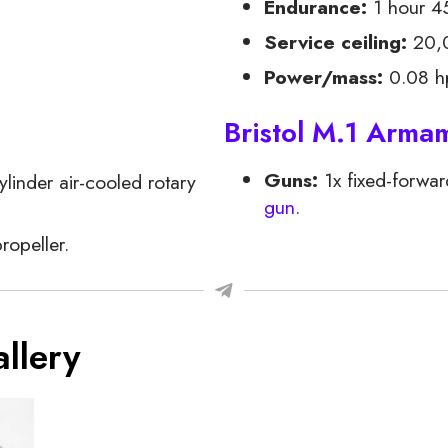
Endurance:
1 hour 4
Service ceiling:
20,0
Power/mass:
0.08 hp
Bristol M.1 Arma
Guns:
1x fixed-forwar
linder air-cooled rotary
gun
.
ropeller.
llery