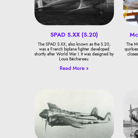
SPAD S.XX (S.20)
Mc
The SPAD S.XX, also known as the S.20,
The Mc
was a French biplane fighter developed
quirkies
shortly after World War I. It was designed by
closes
Louis Béchereau.
Read More »