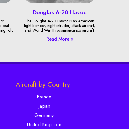
Douglas A-20 Havoc
 or
The Douglas A-20 Havoc is an American
e-seat
light bomber, night intruder, attack aircraft,
ring role
and World War II reconnaissance aircraft.
Read More »
Aircraft by Country
France
Japan
Germany
United Kingdom