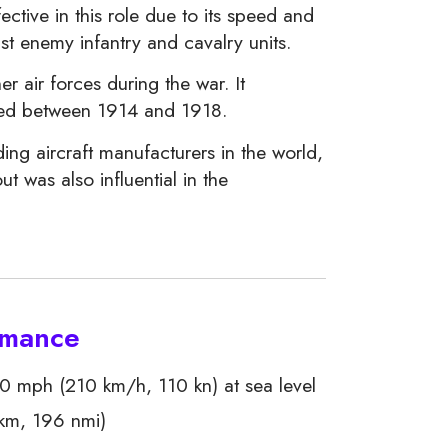
ctive in this role due to its speed and
st enemy infantry and cavalry units.
 air forces during the war. It
uced between 1914 and 1918.
ing aircraft manufacturers in the world,
t was also influential in the
ormance
 mph (210 km/h, 110 kn) at sea level
km, 196 nmi)