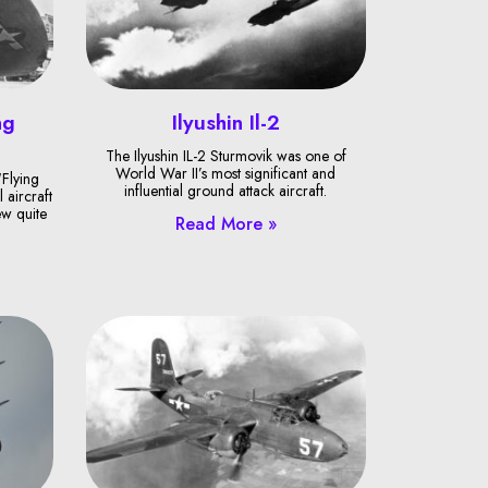
ng
Ilyushin Il-2
The Ilyushin IL-2 Sturmovik was one of
World War II’s most significant and
Flying
influential ground attack aircraft.
 aircraft
ew quite
Read More »