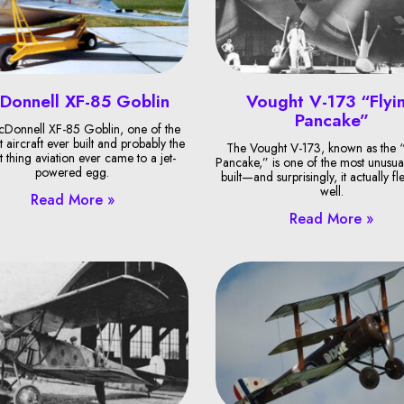
Donnell XF-85 Goblin
Vought V-173 “Flyi
Pancake”
Donnell XF-85 Goblin, one of the
t aircraft ever built and probably the
The Vought V-173, known as the “
t thing aviation ever came to a jet-
Pancake,” is one of the most unusual
powered egg.
built—and surprisingly, it actually fl
well.
Read More »
Read More »