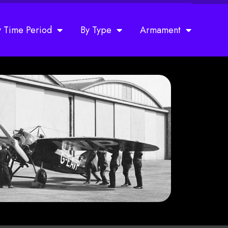
y Time Period
By Type
Armament