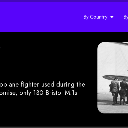
By Country
B
»
noplane fighter used during the
mise, only 130 Bristol M.1s