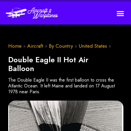
Home
»
Aircraft
»
By Country
»
United States
»
Double Eagle II Hot Air
Balloon
The Double Eagle II was the first balloon to cross the
Atlantic Ocean. It left Maine and landed on 17 August
1978 near Paris.