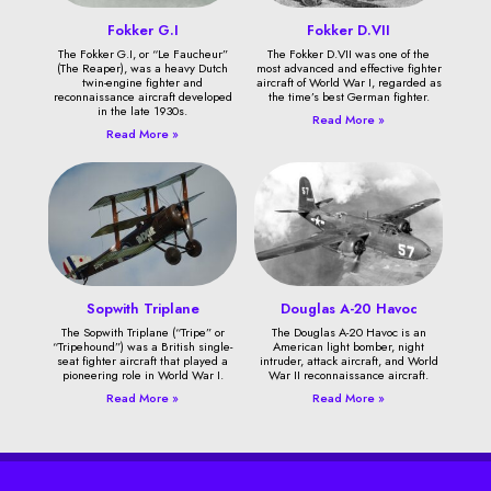
Fokker G.I
Fokker D.VII
The Fokker G.I, or “Le Faucheur”
The Fokker D.VII was one of the
(The Reaper), was a heavy Dutch
most advanced and effective fighter
twin-engine fighter and
aircraft of World War I, regarded as
reconnaissance aircraft developed
the time’s best German fighter.
in the late 1930s.
Read More »
Read More »
Sopwith Triplane
Douglas A-20 Havoc
The Sopwith Triplane (“Tripe” or
The Douglas A-20 Havoc is an
“Tripehound”) was a British single-
American light bomber, night
seat fighter aircraft that played a
intruder, attack aircraft, and World
pioneering role in World War I.
War II reconnaissance aircraft.
Read More »
Read More »