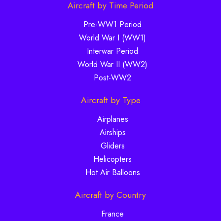
Aircraft by Time Period
Pre-WW1 Period
World War I (WW1)
Interwar Period
World War II (WW2)
Post-WW2
Aircraft by Type
Airplanes
Airships
Gliders
Helicopters
Hot Air Balloons
Aircraft by Country
France