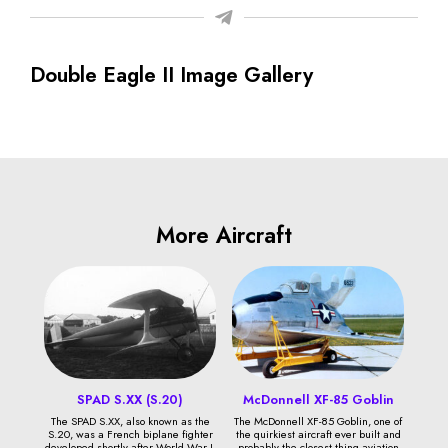
Double Eagle II Image Gallery
More Aircraft
SPAD S.XX (S.20)
McDonnell XF-85 Goblin
The SPAD S.XX, also known as the
The McDonnell XF-85 Goblin, one of
S.20, was a French biplane fighter
the quirkiest aircraft ever built and
developed shortly after World War I.
probably the closest thing aviation