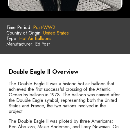
Time Period:
Post-WW2
Country of Origin:
United States
Type:
Hot Air Balloons
Manufacturer: Ed Yost
Double Eagle II Overview
The Double Eagle II was a historic hot air balloon that
achieved the first successful crossing of the Atlantic
Ocean by balloon in 1978. The balloon was named after
the Double Eagle symbol, representing both the United
States and France, the two nations involved in the
project.
The Double Eagle II was piloted by three Americans:
Ben Abruzzo, Maxie Anderson, and Larry Newman. On