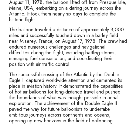
August 11, 1978, the balloon lifted off from Presque Isle,
Maine, USA, embarking on a daring journey across the
Atlantic. It took them nearly six days to complete the
historic flight.
The balloon traveled a distance of approximately 3,000
miles and successfully touched down in a barley field
near Miserey, France, on August 17, 1978. The crew had
endured numerous challenges and navigational
difficulties during the flight, including battling storms,
managing fuel consumption, and coordinating their
position with air traffic control.
The successful crossing of the Atlantic by the Double
Eagle II captured worldwide attention and cemented its
place in aviation history. It demonstrated the capabilities
of hot air balloons for long-distance travel and pushed
the boundaries of what was thought possible in aerial
exploration. The achievement of the Double Eagle II
paved the way for future balloonists to undertake
ambitious journeys across continents and oceans,
opening up new horizons in the field of ballooning.