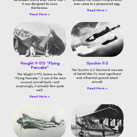
It was designed by Louis
ever came to a jet-powered egg.
Béchereau.
Read More »
Read More »
Vought V-173 “Flying
Ilyushin Il-2
Pancake”
The Ilyushin IL-2 Sturmovik was one
of World War II’s most significant
The Vought V-173, known as the
and influential ground attack
“Flying Pancake,” is one of the most
aircraft.
unusual aircraft built—and
surprisingly, it actually flew quite
Read More »
well.
Read More »