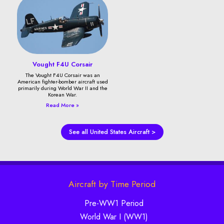
Vought F4U Corsair
The Vought F4U Corsair was an
American fighter-bomber aircraft used
primarily during World War II and the
Korean War.
Read More »
See all United States Aircraft >
Aircraft by Time Period
Pre-WW1 Period
World War I (WW1)