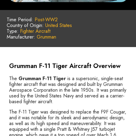
Time Period:
Post-WW2
Country of Origin:
United States
Type:
Fighter Aircraft
Manufacturer:
Grumman
Grumman F-11 Tiger Aircraft Overview
The
Grumman F-11 Tiger
is a supersonic, single-seat
fighter aircraft that was designed and built by Grumman
Aerospace Corporation in the late 1950s. It was primarily
used by the United States Navy and served as a carrier-
based fighter aircraft.
The F-11 Tiger was designed to replace the F9F Cougar,
and it was notable for its sleek and aerodynamic design,
as well as its high speed and maneuverability. It was
equipped with a single Pratt & Whitney J57 turbojet
engine, which gave it a top speed of over Mach 1.6.