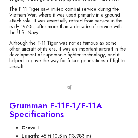
The F-11 Tiger saw limited combat service during the
Vietnam War, where it was used primarily in a ground
attack role. It was eventually retired from service in the
early 1970s, after more than a decade of service with
the U.S. Navy.
Although the F-11 Tiger was not as famous as some
other aircraft of its era, it was an important aircraft in the
development of supersonic fighter technology, and it
helped to pave the way for future generations of fighter
aircraft.
Grumman F-11F-1/F-11A
Specifications
Crew:
1
Length:
45 ft 10.5 in (13.983 m)