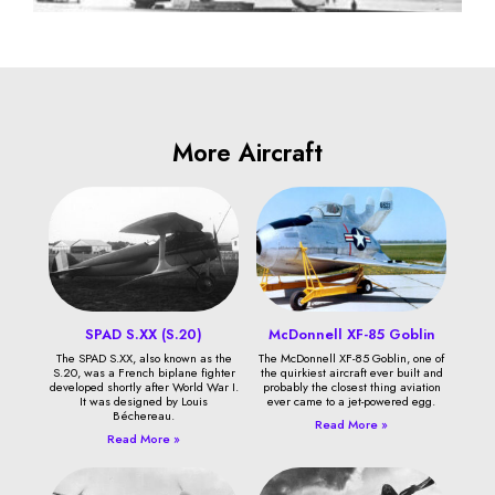
More Aircraft
SPAD S.XX (S.20)
McDonnell XF-85 Goblin
The SPAD S.XX, also known as the
The McDonnell XF-85 Goblin, one of
S.20, was a French biplane fighter
the quirkiest aircraft ever built and
developed shortly after World War I.
probably the closest thing aviation
It was designed by Louis
ever came to a jet-powered egg.
Béchereau.
Read More »
Read More »