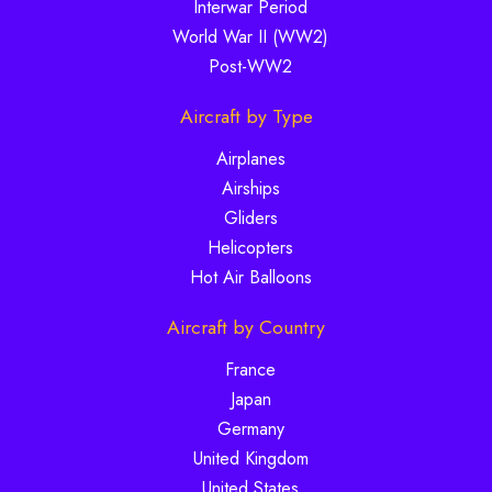
Interwar Period
World War II (WW2)
Post-WW2
Aircraft by Type
Airplanes
Airships
Gliders
Helicopters
Hot Air Balloons
Aircraft by Country
France
Japan
Germany
United Kingdom
United States