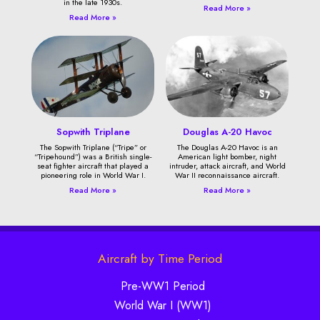
in the late 1930s.
Read More »
Read More »
Sopwith Triplane
Douglas A-20 Havoc
The Sopwith Triplane (“Tripe” or
The Douglas A-20 Havoc is an
“Tripehound”) was a British single-
American light bomber, night
seat fighter aircraft that played a
intruder, attack aircraft, and World
pioneering role in World War I.
War II reconnaissance aircraft.
Read More »
Read More »
Aircraft by Time Period
Pre-WW1 Period
World War I (WW1)