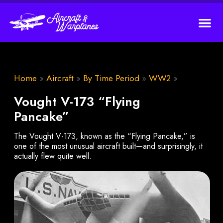
Home
»
Aircraft
»
By Time Period
»
WW2
»
Vought V-173 “Flying
Pancake”
The Vought V-173, known as the “Flying Pancake,” is
one of the most unusual aircraft built—and surprisingly, it
actually flew quite well.