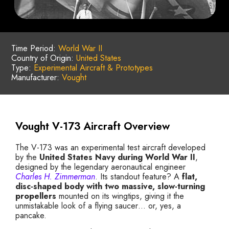
Time Period:
World War II
Country of Origin:
United States
Type:
Experimental Aircraft & Prototypes
Manufacturer:
Vought
Vought V-173 Aircraft Overview
The V-173 was an experimental test aircraft developed
by the
United States Navy during World War II
,
designed by the legendary aeronautical engineer
Charles H. Zimmerman
. Its standout feature? A
flat,
disc-shaped body with two massive, slow-turning
propellers
mounted on its wingtips, giving it the
unmistakable look of a flying saucer… or, yes, a
pancake.