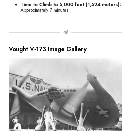
Time to Climb to 5,000 feet (1,524 meters):
Approximately 7 minutes
Vought V-173 Image Gallery