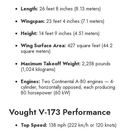
Length:
26 feet 8 inches (8.13 meters)
Wingspan:
23 feet 4 inches (7.1 meters)
Height:
14 feet 9 inches (4.51 meters)
Wing Surface Area:
427 square feet (44.2
square meters)
Maximum Takeoff Weight:
2,258 pounds
(1,024 kilograms)
Engines:
Two Continental A-80 engines — 4-
cylinder, horizontally opposed, each producing
80 horsepower (60 kW)
Vought V-173 Performance
Top Speed:
138 mph (222 km/h or 120 knots)