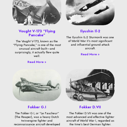
Vought V-173 “Flying
Ilyushin Il-2
Pancake”
The Ilyushin IL-2 Sturmovik was one
of World War II’s most significant
The Vought V-173, known as the
and influential ground attack
“Flying Pancake,” is one of the most
aircraft.
unusual aircraft built—and
surprisingly, it actually flew quite
Read More »
well.
Read More »
Fokker G.I
Fokker D.VII
The Fokker G.I, or “Le Faucheur”
The Fokker D.VII was one of the
(The Reaper), was a heavy Dutch
most advanced and effective fighter
twin-engine fighter and
aircraft of World War I, regarded as
reconnaissance aircraft developed
the time’s best German fighter.