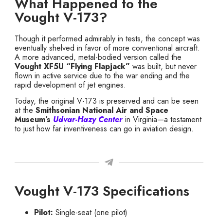
What Happened to the
Vought V-173?
Though it performed admirably in tests, the concept was
eventually shelved in favor of more conventional aircraft.
A more advanced, metal-bodied version called the
Vought XF5U “Flying Flapjack”
was built, but never
flown in active service due to the war ending and the
rapid development of jet engines.
Today, the original V-173 is preserved and can be seen
at the
Smithsonian National Air and Space
Museum’s
Udvar-Hazy Center
in Virginia—a testament
to just how far inventiveness can go in aviation design.
Vought V-173 Specifications
Pilot:
Single-seat (one pilot)