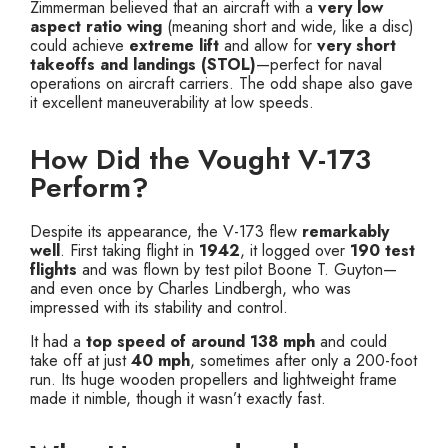
Zimmerman believed that an aircraft with a
very low
aspect ratio wing
(meaning short and wide, like a disc)
could achieve
extreme lift
and allow for
very short
takeoffs and landings (STOL)
—perfect for naval
operations on aircraft carriers. The odd shape also gave
it excellent maneuverability at low speeds.
How Did the Vought V-173
Perform?
Despite its appearance, the V-173 flew
remarkably
well
. First taking flight in
1942
, it logged over
190 test
flights
and was flown by test pilot Boone T. Guyton—
and even once by Charles Lindbergh, who was
impressed with its stability and control.
It had a
top speed of around 138 mph
and could
take off at just
40 mph
, sometimes after only a 200-foot
run. Its huge wooden propellers and lightweight frame
made it nimble, though it wasn’t exactly fast.