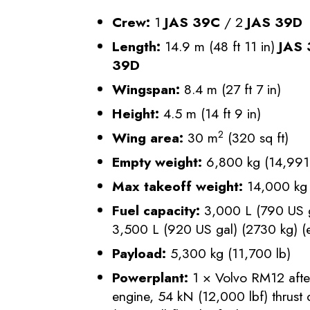
Crew:
1
JAS 39C
/ 2
JAS 39D
Length:
14.9 m (48 ft 11 in)
JAS
39D
Wingspan:
8.4 m (27 ft 7 in)
Height:
4.5 m (14 ft 9 in)
2
Wing area:
30 m
(320 sq ft)
Empty weight:
6,800 kg (14,991 
Max takeoff weight:
14,000 kg 
Fuel capacity:
3,000 L (790 US ga
3,500 L (920 US gal) (2730 kg) (e
Payload:
5,300 kg (11,700 lb)
Powerplant:
1 × Volvo RM12 afte
engine, 54 kN (12,000 lbf) thrust