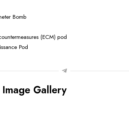
meter Bomb
 countermeasures (ECM) pod
aissance Pod
 Image Gallery