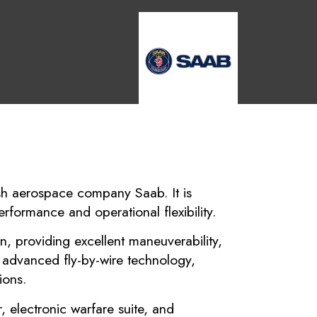
dish aerospace company Saab. It is
rformance and operational flexibility.
n, providing excellent maneuverability,
h advanced fly-by-wire technology,
ions.
 electronic warfare suite, and