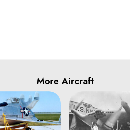
More Aircraft