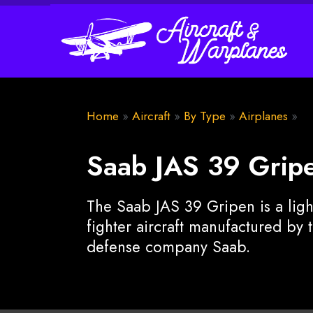
Home
»
Aircraft
»
By Type
»
Airplanes
»
Saab JAS 39 Grip
The Saab JAS 39 Gripen is a ligh
fighter aircraft manufactured by
defense company Saab.