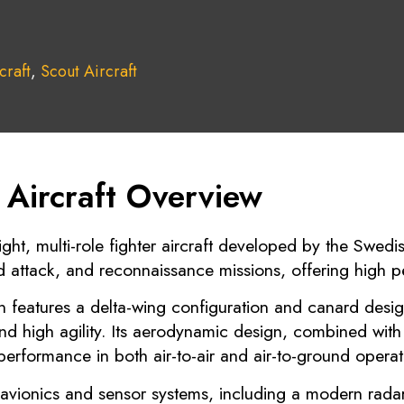
craft
,
Scout Aircraft
Aircraft Overview
ight, multi-role fighter aircraft developed by the Swe
d attack, and reconnaissance missions, offering high pe
n features a delta-wing configuration and canard desig
 and high agility. Its aerodynamic design, combined wit
performance in both air-to-air and air-to-ground operat
vionics and sensor systems, including a modern radar,