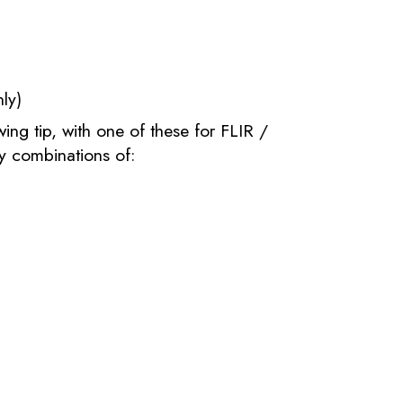
ly)
ng tip, with one of these for FLIR /
y combinations of: