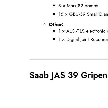
8 × Mark 82 bombs
16 × GBU-39 Small Dia
Other:
1 × ALQ-TLS electronic
1 × Digital Joint Reconn
Saab JAS 39 Gripen