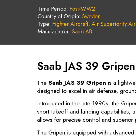
Time Period:
Post-WW2
Country of Origin:
Sweden
Type:
Fighter Aircraft,
Air Superiority Air
Manufacturer:
Saab AB
Saab JAS 39 Gripen 
The
Saab JAS 39 Gripen
is a lightwe
designed to excel in air defense, groun
Introduced in the late 1990s, the Gripe
short takeoff and landing capabilities,
allows for precise control and superior 
The Gripen is equipped with advanced a