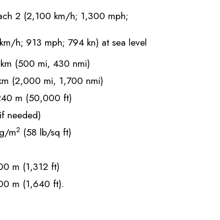
ch 2 (2,100 km/h; 1,300 mph;
km/h; 913 mph; 794 kn) at sea level
km (500 mi, 430 nmi)
m (2,000 mi, 1,700 nmi)
40 m (50,000 ft)
f needed)
2
g/m
(58 lb/sq ft)
0 m (1,312 ft)
0 m (1,640 ft).