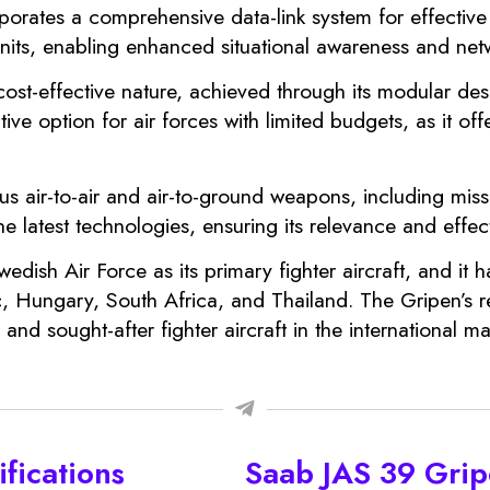
orporates a comprehensive data-link system for effecti
units, enabling enhanced situational awareness and net
 cost-effective nature, achieved through its modular de
tive option for air forces with limited budgets, as it of
us air-to-air and air-to-ground weapons, including miss
e latest technologies, ensuring its relevance and eff
ish Air Force as its primary fighter aircraft, and it 
, Hungary, South Africa, and Thailand. The Gripen’s rel
and sought-after fighter aircraft in the international ma
fications
Saab JAS 39 Gri