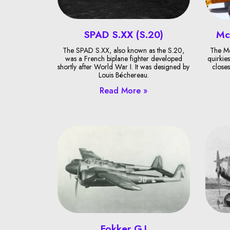
SPAD S.XX (S.20)
Mc
The SPAD S.XX, also known as the S.20,
The Mc
was a French biplane fighter developed
quirkies
shortly after World War I. It was designed by
closes
Louis Béchereau.
Read More »
Fokker G.I