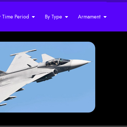
y Time Period
By Type
Armament