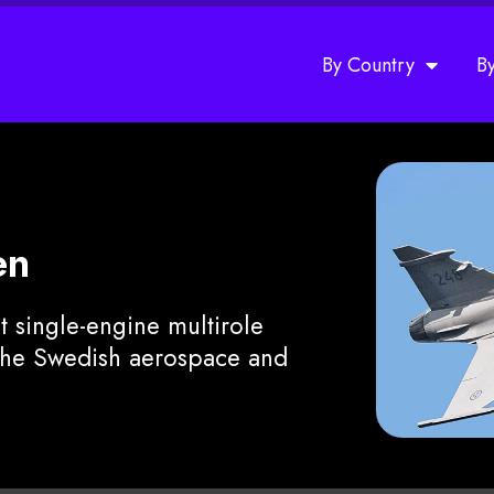
By Country
B
en
t single-engine multirole
 the Swedish aerospace and