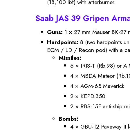
(18,100 lbf) with afterburner.
Saab JAS 39 Gripen Arm
Guns:
1 × 27 mm Mauser BK-27 rev
Hardpoints:
8 (two hardpoints un
ECM / LD / Recon pod) with a capa
Missiles:
6 × IRIS-T (Rb.98) or AI
4 × MBDA Meteor (Rb.
4 × AGM-65 Maverick
2 × KEPD.350
2 × RBS-15F anti-ship mi
Bombs:
4 × GBU-12 Paveway II 