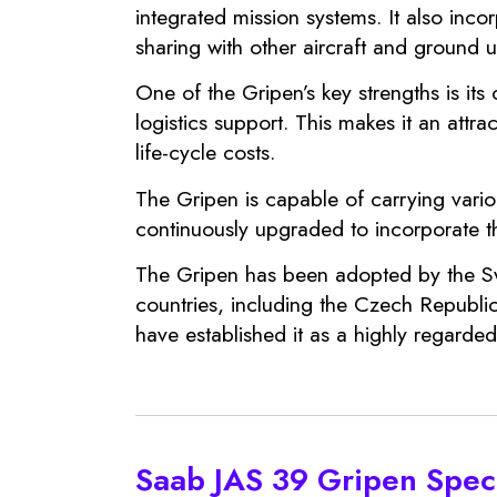
integrated mission systems. It also inc
sharing with other aircraft and ground 
One of the Gripen’s key strengths is its
logistics support. This makes it an attrac
life-cycle costs.
The Gripen is capable of carrying vario
continuously upgraded to incorporate th
The Gripen has been adopted by the Swed
countries, including the Czech Republic
have established it as a highly regarded 
Saab JAS 39 Gripen Speci