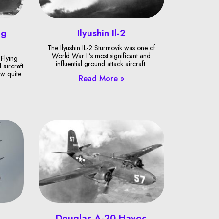
ng
Ilyushin Il-2
The Ilyushin IL-2 Sturmovik was one of
World War II’s most significant and
Flying
influential ground attack aircraft.
 aircraft
ew quite
Read More »
Douglas A-20 Havoc