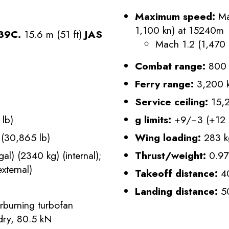
Maximum speed:
Ma
1,100 kn) at 15240m
 39C.
15.6 m (51 ft)
JAS
Mach 1.2 (1,470 
Combat range:
800 
Ferry range:
3,200 k
Service ceiling:
15,2
lb)
g limits:
+9/−3 (+12 i
(30,865 lb)
Wing loading:
283 k
l) (2340 kg) (internal);
Thrust/weight:
0.97
xternal)
Takeoff distance:
40
Landing distance:
50
rburning turbofan
 dry, 80.5 kN