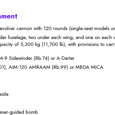
ament
olver cannon with 120 rounds (single-seat models on
der fuselage, two under each wing, and one on each wi
city of 5,300 kg (11,700 lb), with provisions to carr
M-9 Sidewinder (Rb.74) or A-Darter
101), AIM-120 AMRAAM (Rb.99) or MBDA MICA
ssile
laser-guided bomb