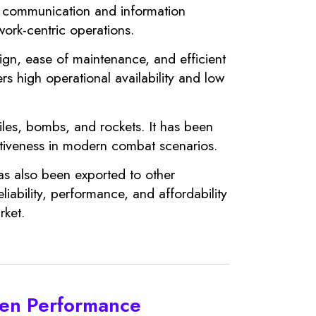
ve communication and information
work-centric operations.
sign, ease of maintenance, and efficient
fers high operational availability and low
iles, bombs, and rockets. It has been
ectiveness in modern combat scenarios.
has also been exported to other
iability, performance, and affordability
rket.
pen Performance