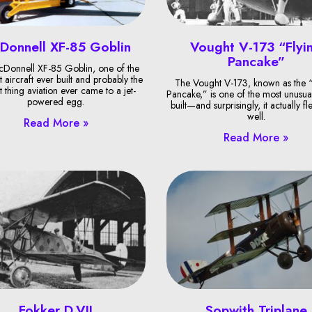
Donnell XF-85 Goblin
Vought V-173 “Flyi
Pancake”
Donnell XF-85 Goblin, one of the
t aircraft ever built and probably the
The Vought V-173, known as the “
t thing aviation ever came to a jet-
Pancake,” is one of the most unusual
powered egg.
built—and surprisingly, it actually fl
well.
Read More »
Read More »
Fokker D.VII
Sopwith Triplane