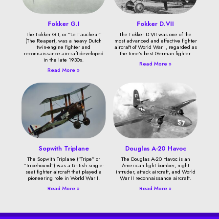
Fokker G.I
Fokker D.VII
The Fokker G.I, or “Le Faucheur”
The Fokker D.VII was one of the
(The Reaper), was a heavy Dutch
most advanced and effective fighter
twin-engine fighter and
aircraft of World War I, regarded as
reconnaissance aircraft developed
the time’s best German fighter.
in the late 1930s.
Read More »
Read More »
Sopwith Triplane
Douglas A-20 Havoc
The Sopwith Triplane (“Tripe” or
The Douglas A-20 Havoc is an
“Tripehound”) was a British single-
American light bomber, night
seat fighter aircraft that played a
intruder, attack aircraft, and World
pioneering role in World War I.
War II reconnaissance aircraft.
Read More »
Read More »