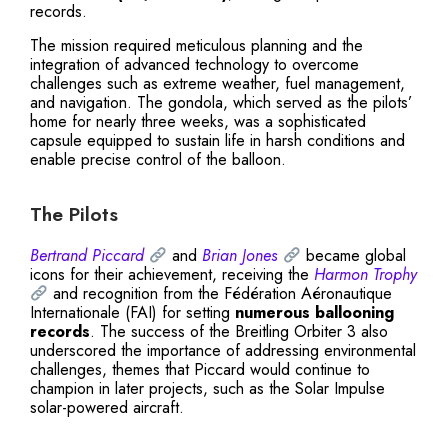
records.
The mission required meticulous planning and the
integration of advanced technology to overcome
challenges such as extreme weather, fuel management,
and navigation. The gondola, which served as the pilots’
home for nearly three weeks, was a sophisticated
capsule equipped to sustain life in harsh conditions and
enable precise control of the balloon.
The Pilots
Bertrand Piccard
and
Brian Jones
became global
icons for their achievement, receiving the
Harmon Trophy
and recognition from the Fédération Aéronautique
Internationale (FAI) for setting
numerous ballooning
records
. The success of the Breitling Orbiter 3 also
underscored the importance of addressing environmental
challenges, themes that Piccard would continue to
champion in later projects, such as the Solar Impulse
solar-powered aircraft.