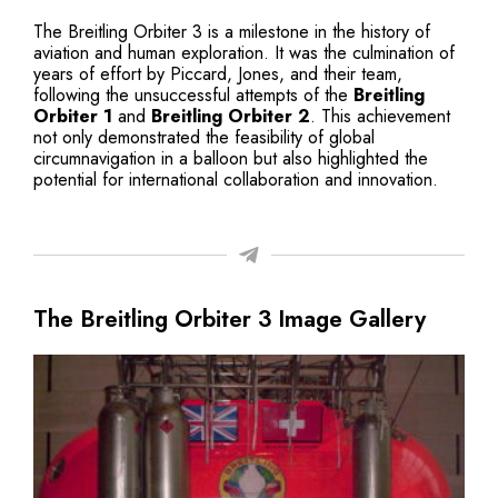
The Breitling Orbiter 3 is a milestone in the history of
aviation and human exploration. It was the culmination of
years of effort by Piccard, Jones, and their team,
following the unsuccessful attempts of the
Breitling
Orbiter 1
and
Breitling Orbiter 2
. This achievement
not only demonstrated the feasibility of global
circumnavigation in a balloon but also highlighted the
potential for international collaboration and innovation.
The Breitling Orbiter 3 Image Gallery