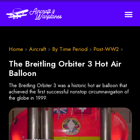
Home
»
Aircraft
»
By Time Period
»
Post-WW2
»
The Breitling Orbiter 3 Hot Air
Balloon
The Breitling Orbiter 3 was a historic hot air balloon that
achieved the first successful nonstop circumnavigation of
the globe in 1999.