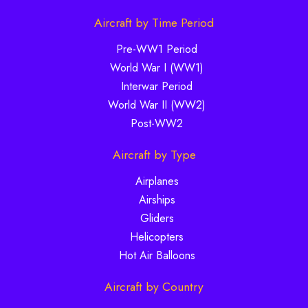
Aircraft by Time Period
Pre-WW1 Period
World War I (WW1)
Interwar Period
World War II (WW2)
Post-WW2
Aircraft by Type
Airplanes
Airships
Gliders
Helicopters
Hot Air Balloons
Aircraft by Country