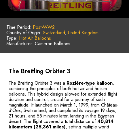
Time Period:
Post-WW2
Country of Origin:
Switzerland
,
United Kingdom
Type:
Hot Air Balloons
Manufacturer: Cameron Balloons
The Breitling Orbiter 3
The Breitling Orbiter 3 was a
Rozière-type balloon
,
combining the principles of both hot air and helium
balloons. This hybrid design allowed for extended flight
duration and control, crucial for a journey of such
magnitude. It launched on March 1, 1999, from Château-
d’Oex, Switzerland, and completed its voyage 19 days,
21 hours, and 55 minutes later, landing in the Egyptian
desert. The flight covered a total distance of
40,814
kilometers (25,361 miles)
, setting multiple world