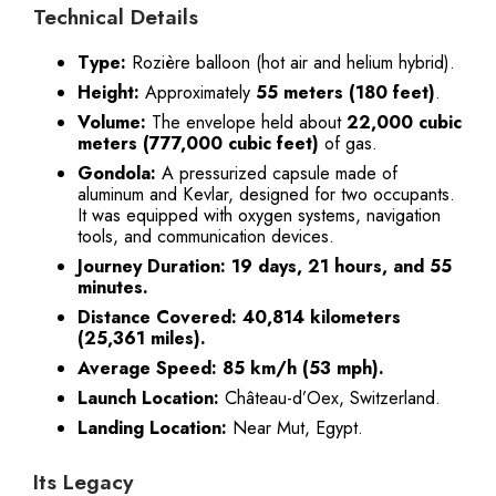
Technical Details
Type:
Rozière balloon (hot air and helium hybrid).
Height:
Approximately
55 meters (180 feet)
.
Volume:
The envelope held about
22,000 cubic
meters (777,000 cubic feet)
of gas.
Gondola:
A pressurized capsule made of
aluminum and Kevlar, designed for two occupants.
It was equipped with oxygen systems, navigation
tools, and communication devices.
Journey Duration:
19 days, 21 hours, and 55
minutes.
Distance Covered:
40,814 kilometers
(25,361 miles).
Average Speed:
85 km/h (53 mph).
Launch Location:
Château-d’Oex, Switzerland.
Landing Location:
Near Mut, Egypt.
Its Legacy