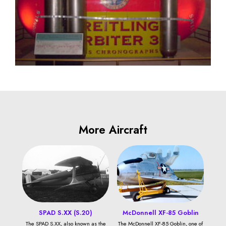
More Aircraft
SPAD S.XX (S.20)
McDonnell XF-85 Goblin
The SPAD S.XX, also known as the
The McDonnell XF-85 Goblin, one of