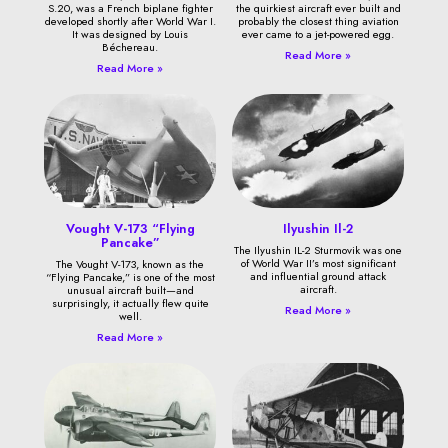
S.20, was a French biplane fighter
the quirkiest aircraft ever built and
developed shortly after World War I.
probably the closest thing aviation
It was designed by Louis
ever came to a jet-powered egg.
Béchereau.
Read More »
Read More »
Vought V-173 “Flying
Ilyushin Il-2
Pancake”
The Ilyushin IL-2 Sturmovik was one
of World War II’s most significant
The Vought V-173, known as the
and influential ground attack
“Flying Pancake,” is one of the most
aircraft.
unusual aircraft built—and
surprisingly, it actually flew quite
Read More »
well.
Read More »