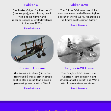
Fokker G.I
Fokker D.VII
The Fokker G.I, or “Le Faucheur”
The Fokker D.VII was one of the
(The Reaper), was a heavy Dutch
most advanced and effective fighter
twin-engine fighter and
aircraft of World War I, regarded as
reconnaissance aircraft developed
the time’s best German fighter.
in the late 1930s.
Read More »
Read More »
Sopwith Triplane
Douglas A-20 Havoc
The Sopwith Triplane (“Tripe” or
The Douglas A-20 Havoc is an
“Tripehound”) was a British single-
American light bomber, night
seat fighter aircraft that played a
intruder, attack aircraft, and World
pioneering role in World War I.
War II reconnaissance aircraft.
Read More »
Read More »