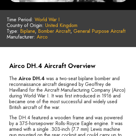
Time Period:
World War I
Country of Origin:
United Kingdom
Type:
Biplane
,
Bomber Aircraft
,
General Purpose Aircraft
Manufacturer:
Airco
Airco DH.4 Aircraft Overview
The
Airco DH.4
was a two-seat biplane bomber and
reconnaissance aircraft designed by Geoffrey de
Havilland for the Aircraft Manufacturing Company (Airco)
during World War I. It was first introduced in 1916 and
became one of the most successful and widely used
British aircraft of the war.
The DH.4 featured a wooden frame and was powered
by a 375-horsepower Rolls-Royce Eagle engine. It was
armed with a single .303-inch (7.7 mm) Lewis machine
gun mounted on the rear cockpit and could carry up to