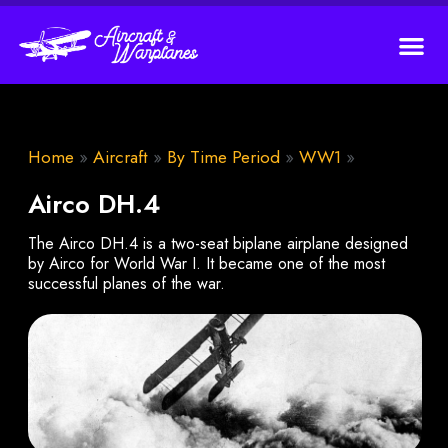
Home
»
Aircraft
»
By Time Period
»
WW1
»
Airco DH.4
The Airco DH.4 is a two-seat biplane airplane designed
by Airco for World War I. It became one of the most
successful planes of the war.