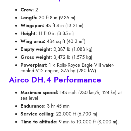
Crew:
2
Length:
30 ft 8 in (9.35 m)
Wingspan:
43 ft 4 in (13.21 m)
Height:
11 ft 0 in (3.35 m)
2
Wing area:
434 sq ft (40.3 m
)
Empty weight:
2,387 lb (1,083 kg)
Gross weight:
3,472 lb (1,575 kg)
Powerplant:
1 × Rolls-Royce Eagle VIII water-
cooled V12 engine, 375 hp (280 kW).
Airco DH.4 Performance
Maximum speed:
143 mph (230 km/h, 124 kn) at
sea level
Endurance:
3 hr 45 min
Service ceiling:
22,000 ft (6,700 m)
Time to altitude:
9 min to 10,000 ft (3,000 m).