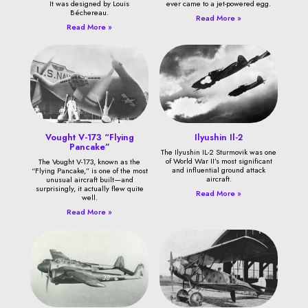
It was designed by Louis
ever came to a jet-powered egg.
Béchereau.
Read More »
Read More »
Vought V-173 “Flying
Ilyushin Il-2
Pancake”
The Ilyushin IL-2 Sturmovik was one
of World War II’s most significant
The Vought V-173, known as the
and influential ground attack
“Flying Pancake,” is one of the most
aircraft.
unusual aircraft built—and
surprisingly, it actually flew quite
Read More »
well.
Read More »