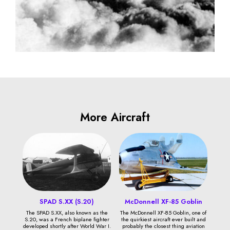
More Aircraft
SPAD S.XX (S.20)
McDonnell XF-85 Goblin
The SPAD S.XX, also known as the
The McDonnell XF-85 Goblin, one of
S.20, was a French biplane fighter
the quirkiest aircraft ever built and
developed shortly after World War I.
probably the closest thing aviation