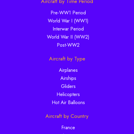
Aircraft by Time Period
Pre-WW1 Period
World War I (WW1)
Interwar Period
World War II (WW2)
Post-WW2
Aircraft by Type
Airplanes
Airships
Gliders
Helicopters
Hot Air Balloons
Aircraft by Country
France