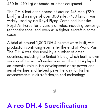
460 lb (210 kg) of bombs or other equipment.
The DH.4 had a top speed of around 143 mph (230
km/h) and a range of over 300 miles (480 km). It was
widely used by the Royal Flying Corps and later the
Royal Air Force for a variety of roles, including bombing,
reconnaissance, and even as a fighter aircraft in some
cases.
A total of around 1,800 DH.4 aircraft were built, with
production continuing even after the end of World War I.
The DH.4 was also used by a number of other
countries, including the United States, which built its own
version of the aircraft under license. The DH.4 played
an essential role in the development of air power and
aerial warfare and helped pave the way for further
advancements in aircraft design and technology.
Airco DH.4 Specifications