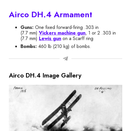
Airco DH.4 Armament
Guns:
One fixed forward-firing .303 in
(7.7 mm)
Vickers machine gun
, 1 or 2 .303 in
(7.7 mm)
Lewis gun
on a Scarff ring
Bombs:
460 lb (210 kg) of bombs.
Airco DH.4 Image Gallery