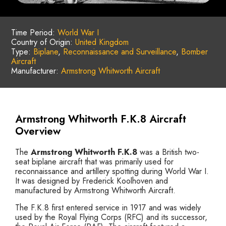
Time Period:
World War I
Country of Origin:
United Kingdom
Type:
Biplane
,
Reconnaissance and Surveillance
,
Bomber
Aircraft
Manufacturer:
Armstrong Whitworth Aircraft
Armstrong Whitworth F.K.8 Aircraft
Overview
The
Armstrong Whitworth F.K.8
was a British two-
seat biplane aircraft that was primarily used for
reconnaissance and artillery spotting during World War I.
It was designed by Frederick Koolhoven and
manufactured by Armstrong Whitworth Aircraft.
The F.K.8 first entered service in 1917 and was widely
used by the Royal Flying Corps (RFC) and its successor,