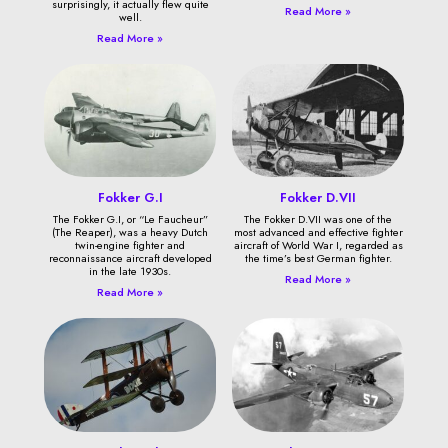
surprisingly, it actually flew quite
Read More »
well.
Read More »
Fokker G.I
Fokker D.VII
The Fokker G.I, or “Le Faucheur”
The Fokker D.VII was one of the
(The Reaper), was a heavy Dutch
most advanced and effective fighter
twin-engine fighter and
aircraft of World War I, regarded as
reconnaissance aircraft developed
the time’s best German fighter.
in the late 1930s.
Read More »
Read More »