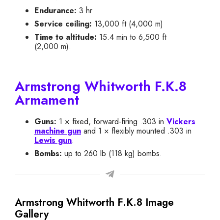
Endurance:
3 hr
Service ceiling:
13,000 ft (4,000 m)
Time to altitude:
15.4 min to 6,500 ft
(2,000 m).
Armstrong Whitworth F.K.8
Armament
Guns:
1 × fixed, forward-firing .303 in
Vickers
machine gun
and 1 × flexibly mounted .303 in
Lewis gun
.
Bombs:
up to 260 lb (118 kg) bombs.
Armstrong Whitworth F.K.8 Image
Gallery