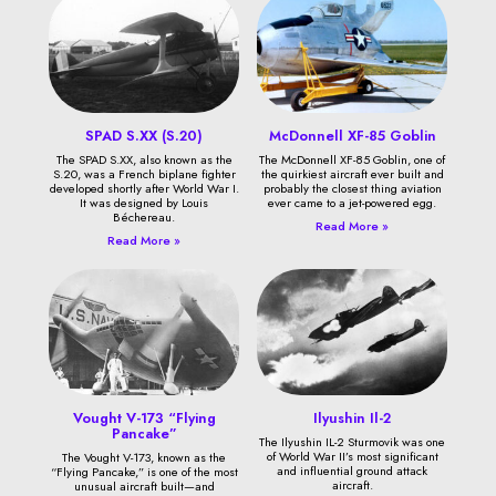
SPAD S.XX (S.20)
McDonnell XF-85 Goblin
The SPAD S.XX, also known as the
The McDonnell XF-85 Goblin, one of
S.20, was a French biplane fighter
the quirkiest aircraft ever built and
developed shortly after World War I.
probably the closest thing aviation
It was designed by Louis
ever came to a jet-powered egg.
Béchereau.
Read More »
Read More »
Vought V-173 “Flying
Ilyushin Il-2
Pancake”
The Ilyushin IL-2 Sturmovik was one
of World War II’s most significant
The Vought V-173, known as the
and influential ground attack
“Flying Pancake,” is one of the most
aircraft.
unusual aircraft built—and