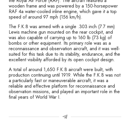
the Royal Air Force (RAF). The aircraft featured a
wooden frame and was powered by a 150-horsepower
RAF 4a water-cooled inline engine, which gave it a top
speed of around 97 mph (156 km/h).
The F.K.8 was armed with a single .303 inch (7.7 mm)
Lewis machine gun mounted on the rear cockpit, and
was also capable of carrying up to 160 lb (73 kg) of
bombs or other equipment. Its primary role was as a
reconnaissance and observation aircraft, and it was well-
suited for this task due to its stability, endurance, and the
excellent visibility afforded by its open cockpit design.
A total of around 1,650 F.K.8 aircraft were built, with
production continuing until 1919. While the F.K.8 was not
a particularly fast or maneuverable aircraft, it was a
reliable and effective platform for reconnaissance and
observation missions, and played an important role in the
final years of World War I.