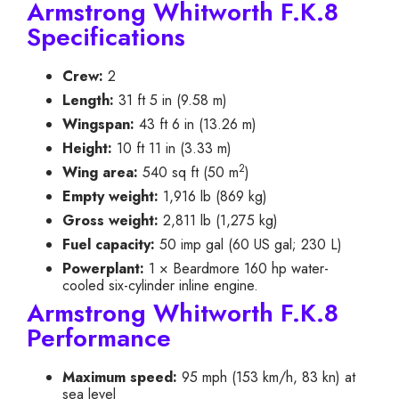
Armstrong Whitworth F.K.8
Specifications
Crew:
2
Length:
31 ft 5 in (9.58 m)
Wingspan:
43 ft 6 in (13.26 m)
Height:
10 ft 11 in (3.33 m)
2
Wing area:
540 sq ft (50 m
)
Empty weight:
1,916 lb (869 kg)
Gross weight:
2,811 lb (1,275 kg)
Fuel capacity:
50 imp gal (60 US gal; 230 L)
Powerplant:
1 × Beardmore 160 hp water-
cooled six-cylinder inline engine.
Armstrong Whitworth F.K.8
Performance
Maximum speed:
95 mph (153 km/h, 83 kn) at
sea level