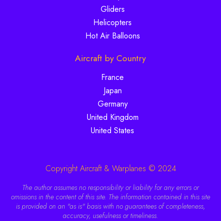
Gliders
Helicopters
Hot Air Balloons
Aircraft by Country
France
Japan
Germany
United Kingdom
United States
Copyright Aircraft & Warplanes © 2024
The author assumes no responsibility or liability for any errors or
omissions in the content of this site. The information contained in this site
is provided on an "as is" basis with no guarantees of completeness,
accuracy, usefulness or timeliness.