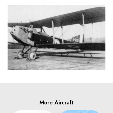
More Aircraft