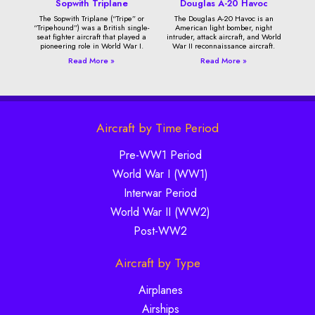
Sopwith Triplane
Douglas A-20 Havoc
The Sopwith Triplane (“Tripe” or
The Douglas A-20 Havoc is an
“Tripehound”) was a British single-
American light bomber, night
seat fighter aircraft that played a
intruder, attack aircraft, and World
pioneering role in World War I.
War II reconnaissance aircraft.
Read More »
Read More »
Aircraft by Time Period
Pre-WW1 Period
World War I (WW1)
Interwar Period
World War II (WW2)
Post-WW2
Aircraft by Type
Airplanes
Airships