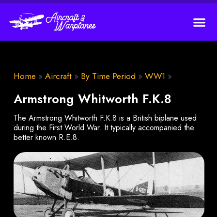
Home
»
Aircraft
»
By Time Period
»
WW1
»
Armstrong Whitworth F.K.8
The Armstrong Whitworth F.K.8 is a British biplane used
during the First World War. It typically accompanied the
better known R.E.8.