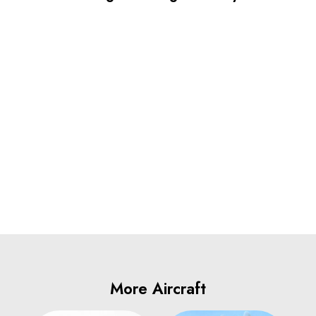
More Aircraft