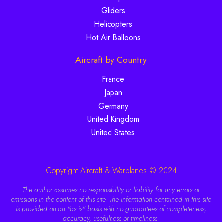
Gliders
Helicopters
Hot Air Balloons
Aircraft by Country
France
Japan
Germany
United Kingdom
United States
Copyright Aircraft & Warplanes © 2024
The author assumes no responsibility or liability for any errors or
omissions in the content of this site. The information contained in this site
is provided on an "as is" basis with no guarantees of completeness,
accuracy, usefulness or timeliness.