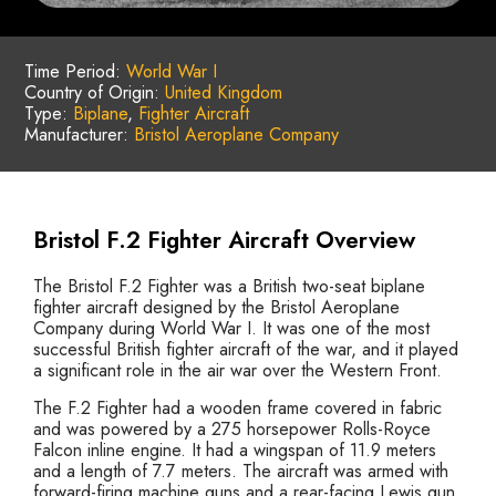
Time Period:
World War I
Country of Origin:
United Kingdom
Type:
Biplane
,
Fighter Aircraft
Manufacturer:
Bristol Aeroplane Company
Bristol F.2 Fighter Aircraft Overview
The Bristol F.2 Fighter was a British two-seat biplane
fighter aircraft designed by the Bristol Aeroplane
Company during World War I. It was one of the most
successful British fighter aircraft of the war, and it played
a significant role in the air war over the Western Front.
The F.2 Fighter had a wooden frame covered in fabric
and was powered by a 275 horsepower Rolls-Royce
Falcon inline engine. It had a wingspan of 11.9 meters
and a length of 7.7 meters. The aircraft was armed with
forward-firing machine guns and a rear-facing Lewis gun