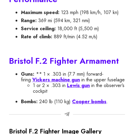
Maximum speed:
123 mph (198 km/h, 107 kn)
Range:
369 mi (594 km, 321 nmi)
Service ceiling:
18,000 ft (5,500 m)
Rate of climb:
889 ft/min (4.52 m/s)
Bristol F.2 Fighter Armament
Guns:
** 1 × .303 in (7.7 mm) forward-
firing
Vickers machine gun
in the upper fuselage
1 or 2 × .303 in
Lewis gun
in the observer’s
cockpit
Bombs:
240 lb (110 kg)
Cooper bombs
.
Bristol F.2 Fighter Image Gallery