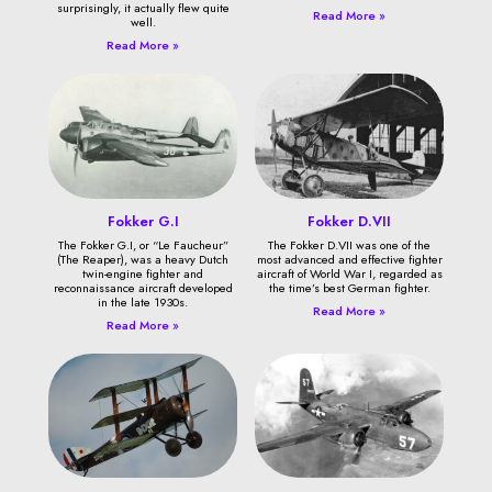
surprisingly, it actually flew quite
Read More »
well.
Read More »
Fokker G.I
Fokker D.VII
The Fokker G.I, or “Le Faucheur”
The Fokker D.VII was one of the
(The Reaper), was a heavy Dutch
most advanced and effective fighter
twin-engine fighter and
aircraft of World War I, regarded as
reconnaissance aircraft developed
the time’s best German fighter.
in the late 1930s.
Read More »
Read More »