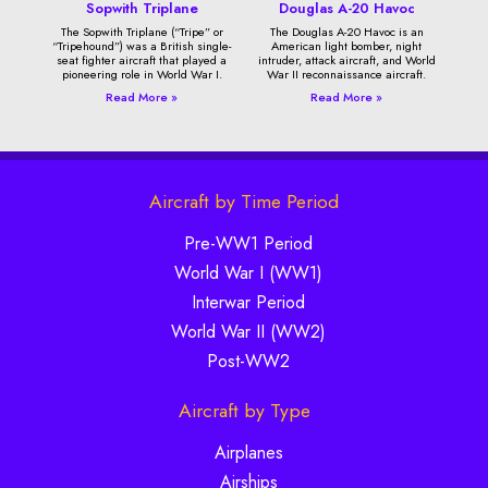
Sopwith Triplane
Douglas A-20 Havoc
The Sopwith Triplane (“Tripe” or
The Douglas A-20 Havoc is an
“Tripehound”) was a British single-
American light bomber, night
seat fighter aircraft that played a
intruder, attack aircraft, and World
pioneering role in World War I.
War II reconnaissance aircraft.
Read More »
Read More »
Aircraft by Time Period
Pre-WW1 Period
World War I (WW1)
Interwar Period
World War II (WW2)
Post-WW2
Aircraft by Type
Airplanes
Airships