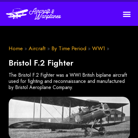
Home
»
Aircraft
»
By Time Period
»
WW1
»
Bristol F.2 Fighter
The Bristol F.2 Fighter was a WWI British biplane aircraft
used for fighting and reconnaissance and manufactured
by Bristol Aeroplane Company.