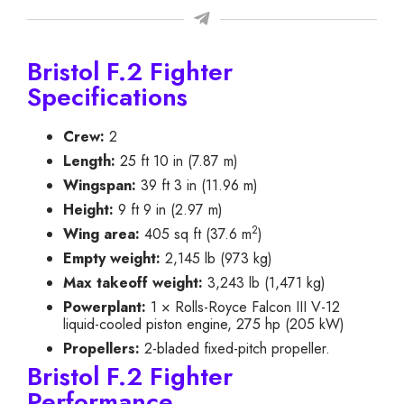
Bristol F.2 Fighter
Specifications
Crew:
2
Length:
25 ft 10 in (7.87 m)
Wingspan:
39 ft 3 in (11.96 m)
Height:
9 ft 9 in (2.97 m)
2
Wing area:
405 sq ft (37.6 m
)
Empty weight:
2,145 lb (973 kg)
Max takeoff weight:
3,243 lb (1,471 kg)
Powerplant:
1 × Rolls-Royce Falcon III V-12
liquid-cooled piston engine, 275 hp (205 kW)
Propellers:
2-bladed fixed-pitch propeller.
Bristol F.2 Fighter
Performance