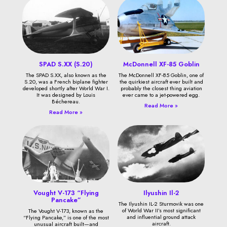
SPAD S.XX (S.20)
McDonnell XF-85 Goblin
The SPAD S.XX, also known as the
The McDonnell XF-85 Goblin, one of
S.20, was a French biplane fighter
the quirkiest aircraft ever built and
developed shortly after World War I.
probably the closest thing aviation
It was designed by Louis
ever came to a jet-powered egg.
Béchereau.
Read More »
Read More »
Vought V-173 “Flying
Ilyushin Il-2
Pancake”
The Ilyushin IL-2 Sturmovik was one
of World War II’s most significant
The Vought V-173, known as the
and influential ground attack
“Flying Pancake,” is one of the most
aircraft.
unusual aircraft built—and