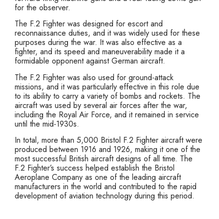
for the observer.
The F.2 Fighter was designed for escort and
reconnaissance duties, and it was widely used for these
purposes during the war. It was also effective as a
fighter, and its speed and maneuverability made it a
formidable opponent against German aircraft.
The F.2 Fighter was also used for ground-attack
missions, and it was particularly effective in this role due
to its ability to carry a variety of bombs and rockets. The
aircraft was used by several air forces after the war,
including the Royal Air Force, and it remained in service
until the mid-1930s.
In total, more than 5,000 Bristol F.2 Fighter aircraft were
produced between 1916 and 1926, making it one of the
most successful British aircraft designs of all time. The
F.2 Fighter’s success helped establish the Bristol
Aeroplane Company as one of the leading aircraft
manufacturers in the world and contributed to the rapid
development of aviation technology during this period.