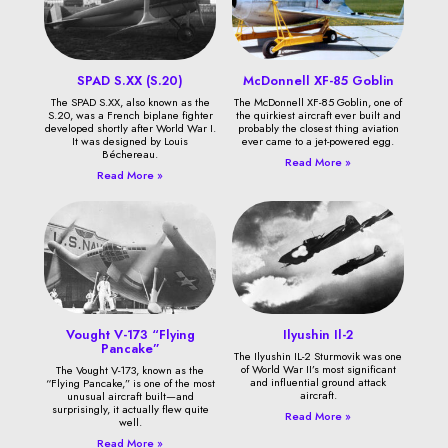
SPAD S.XX (S.20)
McDonnell XF-85 Goblin
The SPAD S.XX, also known as the
The McDonnell XF-85 Goblin, one of
S.20, was a French biplane fighter
the quirkiest aircraft ever built and
developed shortly after World War I.
probably the closest thing aviation
It was designed by Louis
ever came to a jet-powered egg.
Béchereau.
Read More »
Read More »
Vought V-173 “Flying
Ilyushin Il-2
Pancake”
The Ilyushin IL-2 Sturmovik was one
of World War II’s most significant
The Vought V-173, known as the
and influential ground attack
“Flying Pancake,” is one of the most
aircraft.
unusual aircraft built—and
surprisingly, it actually flew quite
Read More »
well.
Read More »