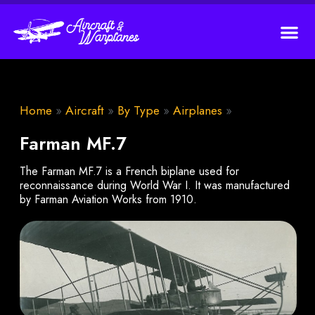
Home
»
Aircraft
»
By Type
»
Airplanes
»
Farman MF.7
The Farman MF.7 is a French biplane used for
reconnaissance during World War I. It was manufactured
by Farman Aviation Works from 1910.