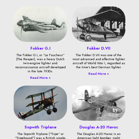
Fokker G.I
Fokker D.VII
The Fokker G.I, or “Le Faucheur”
The Fokker D.VII was one of the
(The Reaper), was a heavy Dutch
most advanced and effective fighter
twin-engine fighter and
aircraft of World War I, regarded as
reconnaissance aircraft developed
the time’s best German fighter.
in the late 1930s.
Read More »
Read More »
Sopwith Triplane
Douglas A-20 Havoc
The Sopwith Triplane (“Tripe” or
The Douglas A-20 Havoc is an
“Tripehound”) was a British single-
American light bomber, night