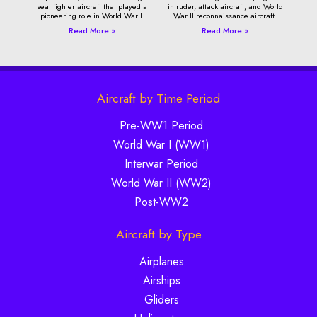
seat fighter aircraft that played a
intruder, attack aircraft, and World
pioneering role in World War I.
War II reconnaissance aircraft.
Read More »
Read More »
Aircraft by Time Period
Pre-WW1 Period
World War I (WW1)
Interwar Period
World War II (WW2)
Post-WW2
Aircraft by Type
Airplanes
Airships
Gliders