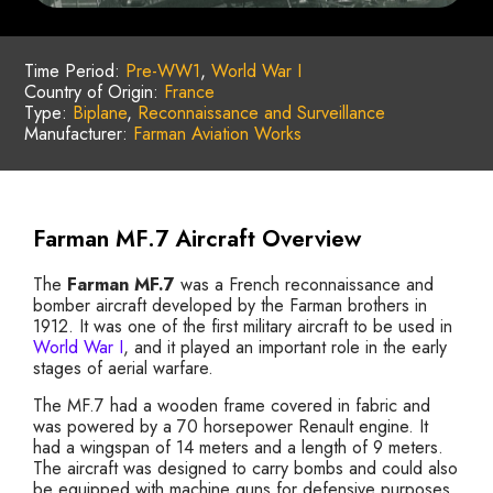
Time Period:
Pre-WW1
,
World War I
Country of Origin:
France
Type:
Biplane
,
Reconnaissance and Surveillance
Manufacturer:
Farman Aviation Works
Farman MF.7 Aircraft Overview
The
Farman MF.7
was a French reconnaissance and
bomber aircraft developed by the Farman brothers in
1912. It was one of the first military aircraft to be used in
World War I
, and it played an important role in the early
stages of aerial warfare.
The MF.7 had a wooden frame covered in fabric and
was powered by a 70 horsepower Renault engine. It
had a wingspan of 14 meters and a length of 9 meters.
The aircraft was designed to carry bombs and could also
be equipped with machine guns for defensive purposes.