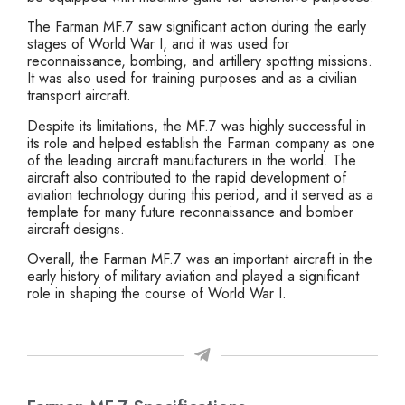
The Farman MF.7 saw significant action during the early
stages of World War I, and it was used for
reconnaissance, bombing, and artillery spotting missions.
It was also used for training purposes and as a civilian
transport aircraft.
Despite its limitations, the MF.7 was highly successful in
its role and helped establish the Farman company as one
of the leading aircraft manufacturers in the world. The
aircraft also contributed to the rapid development of
aviation technology during this period, and it served as a
template for many future reconnaissance and bomber
aircraft designs.
Overall, the Farman MF.7 was an important aircraft in the
early history of military aviation and played a significant
role in shaping the course of World War I.