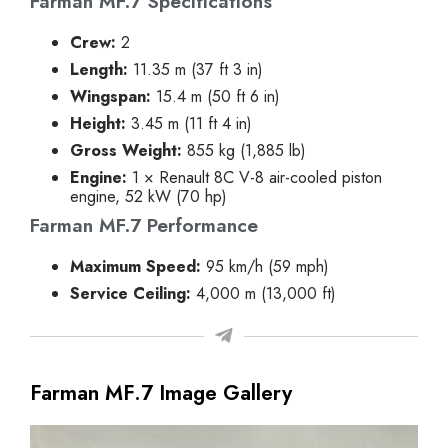
Farman MF.7 Specifications
Crew:
2
Length:
11.35 m (37 ft 3 in)
Wingspan:
15.4 m (50 ft 6 in)
Height:
3.45 m (11 ft 4 in)
Gross Weight:
855 kg (1,885 lb)
Engine:
1 × Renault 8C V-8 air-cooled piston
engine, 52 kW (70 hp)
Farman MF.7 Performance
Maximum Speed:
95 km/h (59 mph)
Service Ceiling:
4,000 m (13,000 ft)
Farman MF.7 Image Gallery