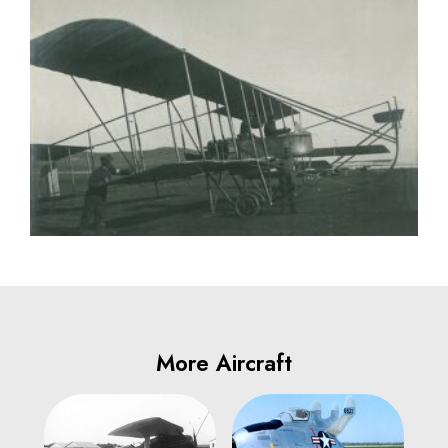
More Aircraft