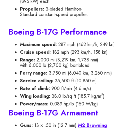
(895 kW) each.
Propellers:
3-bladed Hamilton-
Standard constant-speed propeller.
Boeing B-17G Performance
Maximum speed:
287 mph (462 km/h, 249 kn)
Cruise speed:
182 mph (293 km/h, 158 kn)
Range:
2,000 mi (3,219 km, 1,738 nmi)
with
6,000 lb
(
2,700 kg
) bombload
Ferry range:
3,750 mi (6,040 km, 3,260 nmi)
Service ceiling:
35,600 ft (10,850 m)
Rate of climb:
900 ft/min (4.6 m/s)
2
Wing loading:
38.0 lb/sq ft (185.7 kg/m
)
Power/mass:
0.089 hp/lb (150 W/kg)
Boeing B-17G Armament
Guns:
13 × .50 in (12.7 mm)
M2 Browning