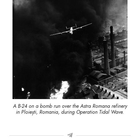
A B-24 on a bomb run over the Astra Romana refinery
in Ploiești, Romania, during Operation Tidal Wave.