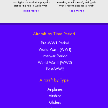
seat fighter aircraft that played a
intruder, attack aircraft, and World
pioneering role in World War I.
War II reconnaissance aircraft.
Read More »
Read More »
Aircraft by Time Period
Pre-WW1 Period
World War I (WW1)
Interwar Period
World War II (WW2)
Post-WW2
Aircraft by Type
Airplanes
Airships
Gliders