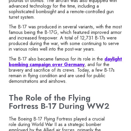
pounds of bombs. The aircraft was also equipped with
advanced technology for the time, including a
sophisticated bombsight and a remote-controlled gun
turret system.
The B-17 was produced in several variants, with the most
famous being the B-17G, which featured improved armor
and increased firepower. A total of 12,731 B-17s were
produced during the war, with some continuing to serve
in various roles well into the post-war years.
The B-17 also became famous for its role in the
daylight
bombing campaign over Germany
, and for the
bravery and sacrifice of its crews. Today, a few B-17s
remain in flying condition and are used for public
demonstrations and airshows.
The Role of the Flying
Fortress B-17 During WW2
The Boeing B-17 Flying Fortress played a crucial
role during World War II as a strategic bomber
employed by the Allied air forces, primarily the