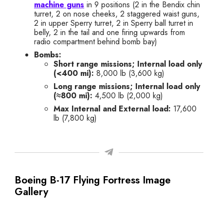
machine guns
in 9 positions (2 in the Bendix chin
turret, 2 on nose cheeks, 2 staggered waist guns,
2 in upper Sperry turret, 2 in Sperry ball turret in
belly, 2 in the tail and one firing upwards from
radio compartment behind bomb bay)
Bombs:
Short range missions; Internal load only
(<400 mi):
8,000 lb (
3,600 kg
)
Long range missions; Internal load only
(≈800 mi):
4,500 lb (
2,000 kg
)
Max Internal and External load:
17,600
lb (
7,800 kg
)
Boeing B-17 Flying Fortress Image
Gallery