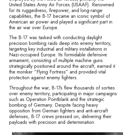
United States Army Air Forces (USAAF). Renowned
for its ruggedness, firepower, and long-range
capabilities, the B-17 became an iconic symbol of
American air power and played a significant part in
the air war over Europe.
The B-17 was tasked with conducting daylight
precision bombing raids deep into enemy territory,
targeting key industrial and military installations in
Nazi-occupied Europe. Its formidable defensive
armament, consisting of multiple machine guns
strategically positioned around the aircraft, earned it
the moniker “Flying Fortress” and provided vital
protection against enemy fighters.
Throughout the war, B-17s flew thousands of sorties
over enemy territory, participating in major campaigns
such as Operation Pointblank and the strategic
bombing of Germany. Despite facing heavy
opposition from German fighters and anti-aircraft
defenses, B-17 crews pressed on, delivering their
payloads with precision and determination.