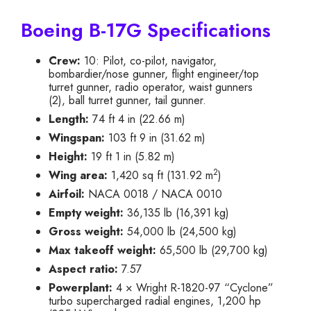
Boeing B-17G Specifications
Crew:
10: Pilot, co-pilot, navigator,
bombardier/nose gunner, flight engineer/top
turret gunner, radio operator, waist gunners
(2), ball turret gunner, tail gunner.
Length:
74 ft 4 in (22.66 m)
Wingspan:
103 ft 9 in (31.62 m)
Height:
19 ft 1 in (5.82 m)
2
Wing area:
1,420 sq ft (131.92 m
)
Airfoil:
NACA 0018 / NACA 0010
Empty weight:
36,135 lb (16,391 kg)
Gross weight:
54,000 lb (24,500 kg)
Max takeoff weight:
65,500 lb (29,700 kg)
Aspect ratio:
7.57
Powerplant:
4 × Wright R-1820-97 “Cyclone”
turbo supercharged radial engines, 1,200 hp