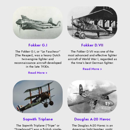
Fokker G.I
Fokker D.VII
The Fokker G.I, or “Le Faucheur”
The Fokker D.VII was one of the
(The Reaper), was a heavy Dutch
most advanced and effective fighter
twin-engine fighter and
aircraft of World War I, regarded as
reconnaissance aircraft developed
the time’s best German fighter.
in the late 1930s.
Read More »
Read More »
Sopwith Triplane
Douglas A-20 Havoc
The Sopwith Triplane (“Tripe” or
The Douglas A-20 Havoc is an
“Tripehound”) was a British single-
American light bomber, night