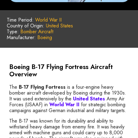
Time Period:
World War II
Country of Origin:
United States
Type:
Bomber Aircraft
Manufacturer:
Boeing
Boeing B-17 Flying Fortress Aircraft
Overview
The
B-17 Flying Fortress
is a four-engine heavy
bomber aircraft developed by Boeing during the 1930s.
It was used extensively by the
United States
Army Air
Forces (USAAF) in
World War II
for strategic bombing
campaigns against German industrial and military targets.
The B-17 was known for its durability and ability to
withstand heavy damage from enemy fire. It was heavily
armed with machine guns and could carry up to 8,000