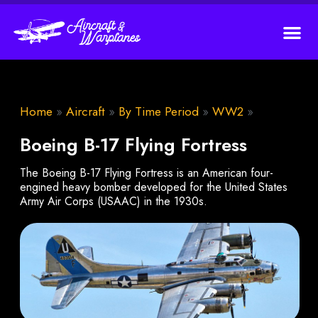
Home
»
Aircraft
»
By Time Period
»
WW2
»
Boeing B-17 Flying Fortress
The Boeing B-17 Flying Fortress is an American four-
engined heavy bomber developed for the United States
Army Air Corps (USAAC) in the 1930s.