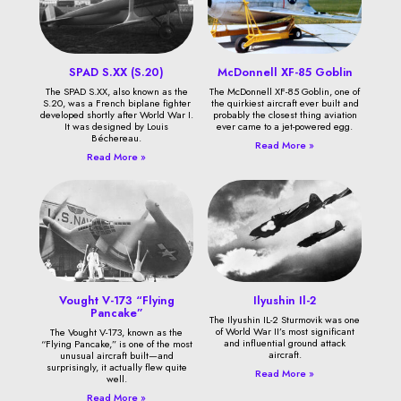
SPAD S.XX (S.20)
McDonnell XF-85 Goblin
The SPAD S.XX, also known as the
The McDonnell XF-85 Goblin, one of
S.20, was a French biplane fighter
the quirkiest aircraft ever built and
developed shortly after World War I.
probably the closest thing aviation
It was designed by Louis
ever came to a jet-powered egg.
Béchereau.
Read More »
Read More »
Vought V-173 “Flying
Ilyushin Il-2
Pancake”
The Ilyushin IL-2 Sturmovik was one
of World War II’s most significant
The Vought V-173, known as the
and influential ground attack
“Flying Pancake,” is one of the most
aircraft.
unusual aircraft built—and
surprisingly, it actually flew quite
Read More »
well.
Read More »