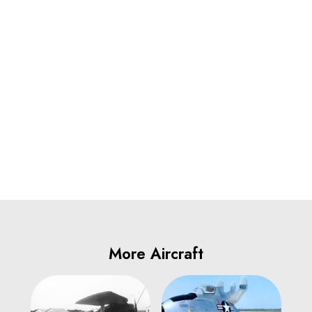
More Aircraft