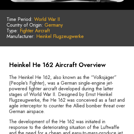
Time Period:
World War II
Country of Origin:
Germany
Type:
Fighter Aircraft
Manufacturer:
Heinkel Flugzeugwerke
Heinkel He 162 Aircraft Overview
The Heinkel He 162, also known as the “Volksjäger”
(People’s Fighter), was a German single-engine jet-
powered fighter aircraft developed during the latter
stages of World War II. Designed by Ernst Heinkel
Flugzeugwerke, the He 162 was conceived as a fast and
agile interceptor to counter the Allied bomber threat over
German airspace.
The development of the He 162 was initiated in
response to the deteriorating situation of the Luftwaffe
and the need for a cheap and easy-to-mass-produce jet