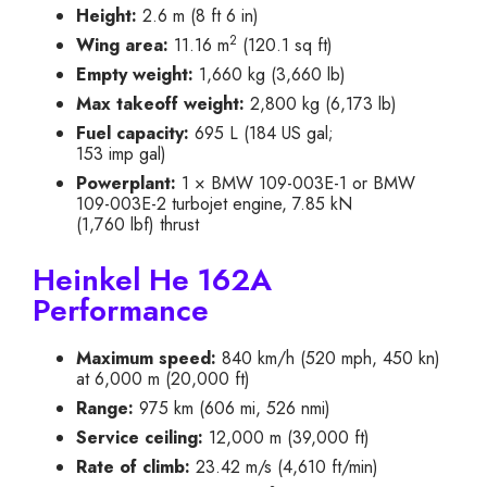
Height:
2.6 m (8 ft 6 in)
2
Wing area:
11.16 m
(120.1 sq ft)
Empty weight:
1,660 kg (3,660 lb)
Max takeoff weight:
2,800 kg (6,173 lb)
Fuel capacity:
695 L (184 US gal;
153 imp gal)
Powerplant:
1 × BMW 109-003E-1 or BMW
109-003E-2 turbojet engine, 7.85 kN
(1,760 lbf) thrust
Heinkel He 162A
Performance
Maximum speed:
840 km/h (520 mph, 450 kn)
at 6,000 m (20,000 ft)
Range:
975 km (606 mi, 526 nmi)
Service ceiling:
12,000 m (39,000 ft)
Rate of climb:
23.42 m/s (4,610 ft/min)