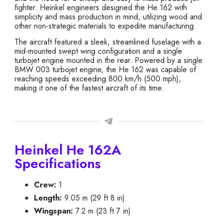
fighter. Heinkel engineers designed the He 162 with
simplicity and mass production in mind, utilizing wood and
other non-strategic materials to expedite manufacturing.
The aircraft featured a sleek, streamlined fuselage with a
mid-mounted swept wing configuration and a single
turbojet engine mounted in the rear. Powered by a single
BMW 003 turbojet engine, the He 162 was capable of
reaching speeds exceeding 800 km/h (500 mph),
making it one of the fastest aircraft of its time.
Heinkel He 162A
Specifications
Crew:
1
Length:
9.05 m (29 ft 8 in)
Wingspan:
7.2 m (23 ft 7 in)