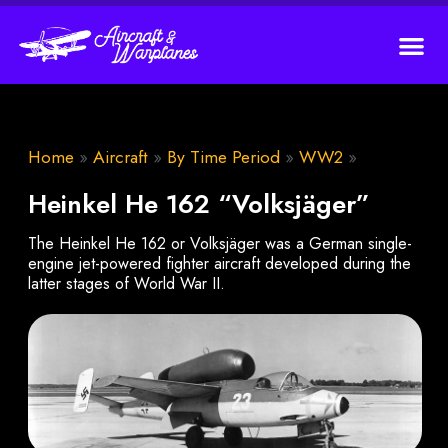
Home
»
Aircraft
»
By Time Period
»
WW2
»
Heinkel He 162 “Volksjäger”
The Heinkel He 162 or Volksjäger was a German single-
engine jet-powered fighter aircraft developed during the
latter stages of World War II.