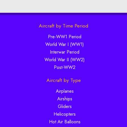
Aircraft by Time Period
Pre-WW1 Period
World War I (WW1)
Interwar Period
World War II (WW2)
Post-WW2
Aircraft by Type
Airplanes
Airships
Gliders
Helicopters
Hot Air Balloons