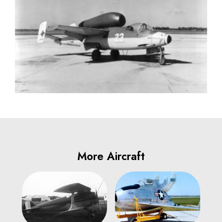
More Aircraft