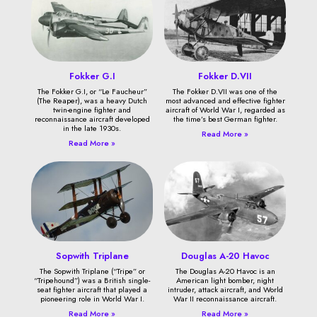
Fokker G.I
Fokker D.VII
The Fokker G.I, or “Le Faucheur”
The Fokker D.VII was one of the
(The Reaper), was a heavy Dutch
most advanced and effective fighter
twin-engine fighter and
aircraft of World War I, regarded as
reconnaissance aircraft developed
the time’s best German fighter.
in the late 1930s.
Read More »
Read More »
Sopwith Triplane
Douglas A-20 Havoc
The Sopwith Triplane (“Tripe” or
The Douglas A-20 Havoc is an
“Tripehound”) was a British single-
American light bomber, night
seat fighter aircraft that played a
intruder, attack aircraft, and World
pioneering role in World War I.
War II reconnaissance aircraft.
Read More »
Read More »