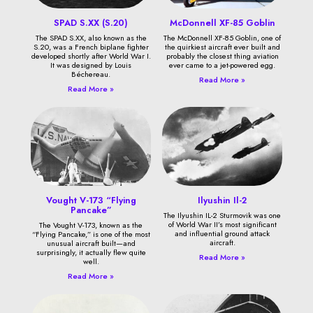
SPAD S.XX (S.20)
McDonnell XF-85 Goblin
The SPAD S.XX, also known as the
The McDonnell XF-85 Goblin, one of
S.20, was a French biplane fighter
the quirkiest aircraft ever built and
developed shortly after World War I.
probably the closest thing aviation
It was designed by Louis
ever came to a jet-powered egg.
Béchereau.
Read More »
Read More »
Vought V-173 “Flying
Ilyushin Il-2
Pancake”
The Ilyushin IL-2 Sturmovik was one
of World War II’s most significant
The Vought V-173, known as the
and influential ground attack
“Flying Pancake,” is one of the most
aircraft.
unusual aircraft built—and
surprisingly, it actually flew quite
Read More »
well.
Read More »