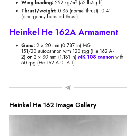
2
Wing loading:
252 kg/m
(52 lb/sq ft)
Thrust/weight:
0.35 (normal thrust). 0.41
(emergency boosted thrust)
Heinkel He 162A Armament
Guns:
2 × 20 mm (0.787 in) MG
151/20 autocannon with 120
rpg
(He 162 A-
2)
or
2 × 30 mm (1.181 in)
MK 108 cannon
with
50 rpg (He 162 A-0, A-1)
Heinkel He 162 Image Gallery