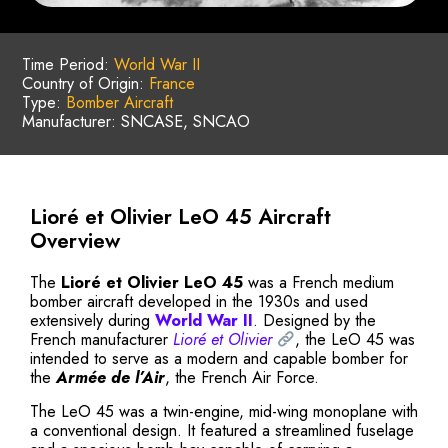
Time Period:
World War II
Country of Origin:
France
Type:
Bomber Aircraft
Manufacturer: SNCASE, SNCAO
Lioré et Olivier LeO 45 Aircraft
Overview
The
Lioré et Olivier LeO 45
was a French medium
bomber aircraft developed in the 1930s and used
extensively during
World War II
. Designed by the
French manufacturer
Lioré et Olivier
, the LeO 45 was
intended to serve as a modern and capable bomber for
the
Armée de l’Air
, the French Air Force.
The LeO 45 was a twin-engine, mid-wing monoplane with
a conventional design. It featured a streamlined fuselage