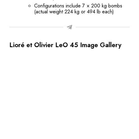
Configurations include 7 × 200 kg bombs
(actual weight 224 kg or 494 lb each)
Lioré et Olivier LeO 45 Image Gallery