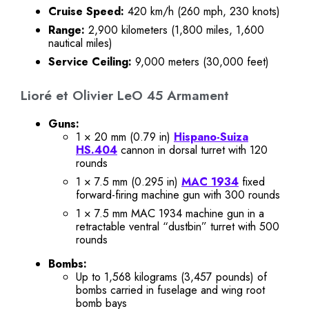
Cruise Speed:
420 km/h (260 mph, 230 knots)
Range:
2,900 kilometers (1,800 miles, 1,600
nautical miles)
Service Ceiling:
9,000 meters (30,000 feet)
Lioré et Olivier LeO 45 Armament
Guns:
1 × 20 mm (0.79 in)
Hispano-Suiza
HS.404
cannon in dorsal turret with 120
rounds
1 × 7.5 mm (0.295 in)
MAC 1934
fixed
forward-firing machine gun with 300 rounds
1 × 7.5 mm MAC 1934 machine gun in a
retractable ventral “dustbin” turret with 500
rounds
Bombs:
Up to 1,568 kilograms (3,457 pounds) of
bombs carried in fuselage and wing root
bomb bays