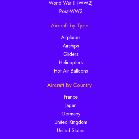
World War II (WW2)
Post-WW2
Aircraft by Type
Airplanes
Airships
Gliders
Helicopters
Hot Air Balloons
Aircraft by Country
France
Japan
Germany
United Kingdom
United States