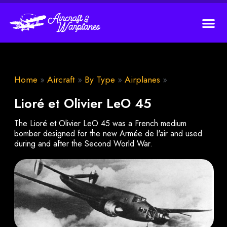
Home
»
Aircraft
»
By Type
»
Airplanes
»
Lioré et Olivier LeO 45
The Lioré et Olivier LeO 45 was a French medium
bomber designed for the new Armée de l'air and used
during and after the Second World War.