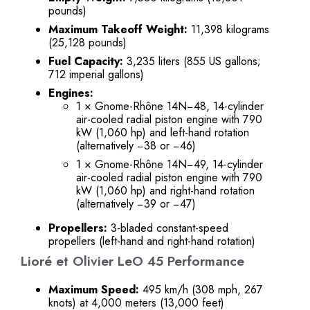
pounds)
Maximum Takeoff Weight:
11,398 kilograms
(25,128 pounds)
Fuel Capacity:
3,235 liters (855 US gallons;
712 imperial gallons)
Engines:
1 × Gnome-Rhône 14N−48, 14-cylinder
air-cooled radial piston engine with 790
kW (1,060 hp) and left-hand rotation
(alternatively −38 or −46)
1 × Gnome-Rhône 14N−49, 14-cylinder
air-cooled radial piston engine with 790
kW (1,060 hp) and right-hand rotation
(alternatively −39 or −47)
Propellers:
3-bladed constant-speed
propellers (left-hand and right-hand rotation)
Lioré et Olivier LeO 45 Performance
Maximum Speed:
495 km/h (308 mph, 267
knots) at 4,000 meters (13,000 feet)