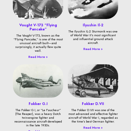
Vought V-173 “Flying
Ilyushin Il-2
Pancake”
The Ilyushin IL-2 Sturmovik was one
of World War II’s most significant
The Vought V-173, known as the
and influential ground attack
“Flying Pancake,” is one of the most
aircraft.
unusual aircraft built—and
surprisingly, it actually flew quite
Read More »
well.
Read More »
Fokker G.I
Fokker D.VII
The Fokker G.I, or “Le Faucheur”
The Fokker D.VII was one of the
(The Reaper), was a heavy Dutch
most advanced and effective fighter
twin-engine fighter and
aircraft of World War I, regarded as
reconnaissance aircraft developed
the time’s best German fighter.
in the late 1930s.
Read More »