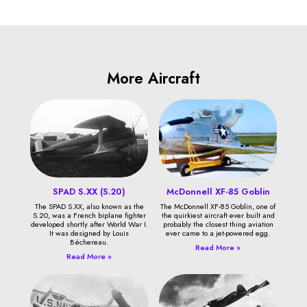
More Aircraft
SPAD S.XX (S.20)
McDonnell XF-85 Goblin
The SPAD S.XX, also known as the
The McDonnell XF-85 Goblin, one of
S.20, was a French biplane fighter
the quirkiest aircraft ever built and
developed shortly after World War I.
probably the closest thing aviation
It was designed by Louis
ever came to a jet-powered egg.
Béchereau.
Read More »
Read More »