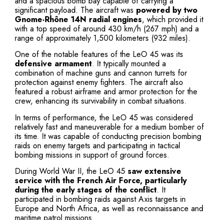
and a spacious bomb bay capable of carrying a
significant payload. The aircraft was
powered by two
Gnome-Rhône 14N radial engines
, which provided it
with a top speed of around 430 km/h (267 mph) and a
range of approximately 1,500 kilometers (932 miles).
One of the notable features of the LeO 45 was its
defensive armament
. It typically mounted a
combination of machine guns and cannon turrets for
protection against enemy fighters. The aircraft also
featured a robust airframe and armor protection for the
crew, enhancing its survivability in combat situations.
In terms of performance, the LeO 45 was considered
relatively fast and maneuverable for a medium bomber of
its time. It was capable of conducting precision bombing
raids on enemy targets and participating in tactical
bombing missions in support of ground forces.
During World War II, the LeO 45
saw extensive
service with the French Air Force, particularly
during the early stages of the conflict
. It
participated in bombing raids against Axis targets in
Europe and North Africa, as well as reconnaissance and
maritime patrol missions.