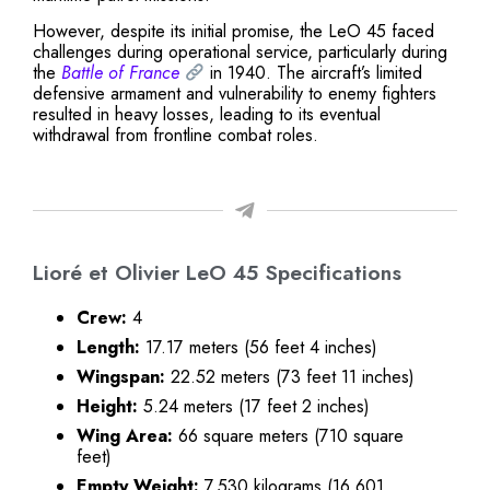
However, despite its initial promise, the LeO 45 faced
challenges during operational service, particularly during
the
Battle of France
in 1940. The aircraft’s limited
defensive armament and vulnerability to enemy fighters
resulted in heavy losses, leading to its eventual
withdrawal from frontline combat roles.
Lioré et Olivier LeO 45 Specifications
Crew:
4
Length:
17.17 meters (56 feet 4 inches)
Wingspan:
22.52 meters (73 feet 11 inches)
Height:
5.24 meters (17 feet 2 inches)
Wing Area:
66 square meters (710 square
feet)
Empty Weight:
7,530 kilograms (16,601