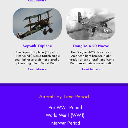
Read More »
Sopwith Triplane
Douglas A-20 Havoc
The Sopwith Triplane (“Tripe” or
The Douglas A-20 Havoc is an
“Tripehound”) was a British single-
American light bomber, night
seat fighter aircraft that played a
intruder, attack aircraft, and World
pioneering role in World War I.
War II reconnaissance aircraft.
Read More »
Read More »
Aircraft by Time Period
Pre-WW1 Period
World War I (WW1)
Interwar Period