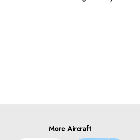
More Aircraft