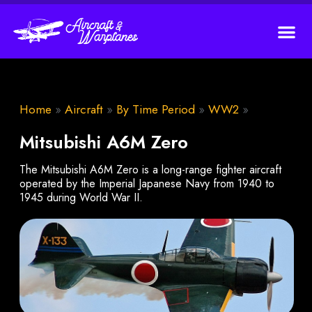
Home
»
Aircraft
»
By Time Period
»
WW2
»
Mitsubishi A6M Zero
The Mitsubishi A6M Zero is a long-range fighter aircraft
operated by the Imperial Japanese Navy from 1940 to
1945 during World War II.