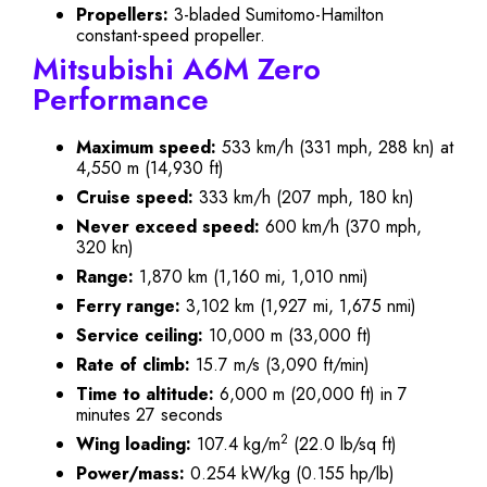
Propellers:
3-bladed Sumitomo-Hamilton
constant-speed propeller.
Mitsubishi A6M Zero
Performance
Maximum speed:
533 km/h (331 mph, 288 kn) at
4,550 m (14,930 ft)
Cruise speed:
333 km/h (207 mph, 180 kn)
Never exceed speed:
600 km/h (370 mph,
320 kn)
Range:
1,870 km (1,160 mi, 1,010 nmi)
Ferry range:
3,102 km (1,927 mi, 1,675 nmi)
Service ceiling:
10,000 m (33,000 ft)
Rate of climb:
15.7 m/s (3,090 ft/min)
Time to altitude:
6,000 m (20,000 ft) in 7
minutes 27 seconds
2
Wing loading:
107.4 kg/m
(22.0 lb/sq ft)
Power/mass:
0.254 kW/kg (0.155 hp/lb)