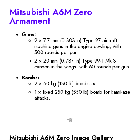
Mitsubishi A6M Zero
Armament
Guns:
2 × 7.7 mm (0.303 in) Type 97 aircraft
machine guns in the engine cowling, with
500 rounds per gun.
2 × 20 mm (0.787 in) Type 99-1 Mk.3
cannon in the wings, with 60 rounds per gun.
Bombs:
2 × 60 kg (130 lb) bombs
or
1 × fixed 250 kg (550 lb) bomb for kamikaze
attacks.
Mitsubishi A6M Zero Image Gallery