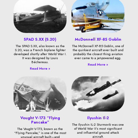
SPAD S.XX (S.20)
McDonnell XF-85 Goblin
The SPAD S.XX, also known as the
The McDonnell XF-85 Goblin, one of
S.20, was a French biplane fighter
the quirkiest aircraft ever built and
developed shortly after World War I.
probably the closest thing aviation
It was designed by Louis
ever came to a jet-powered egg.
Béchereau.
Read More »
Read More »
Vought V-173 “Flying
Ilyushin Il-2
Pancake”
The Ilyushin IL-2 Sturmovik was one
of World War II’s most significant
The Vought V-173, known as the
and influential ground attack
“Flying Pancake,” is one of the most
aircraft.
unusual aircraft built—and