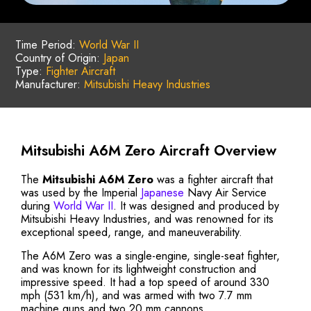
Time Period:
World War II
Country of Origin:
Japan
Type:
Fighter Aircraft
Manufacturer:
Mitsubishi Heavy Industries
Mitsubishi A6M Zero Aircraft Overview
The
Mitsubishi A6M Zero
was a fighter aircraft that
was used by the Imperial
Japanese
Navy Air Service
during
World War II
. It was designed and produced by
Mitsubishi Heavy Industries, and was renowned for its
exceptional speed, range, and maneuverability.
The A6M Zero was a single-engine, single-seat fighter,
and was known for its lightweight construction and
impressive speed. It had a top speed of around 330
mph (531 km/h), and was armed with two 7.7 mm
machine guns and two 20 mm cannons.