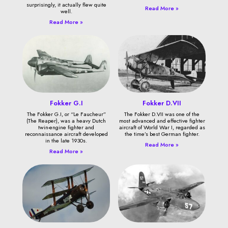
surprisingly, it actually flew quite
Read More »
well.
Read More »
Fokker G.I
Fokker D.VII
The Fokker G.I, or “Le Faucheur”
The Fokker D.VII was one of the
(The Reaper), was a heavy Dutch
most advanced and effective fighter
twin-engine fighter and
aircraft of World War I, regarded as
reconnaissance aircraft developed
the time’s best German fighter.
in the late 1930s.
Read More »
Read More »