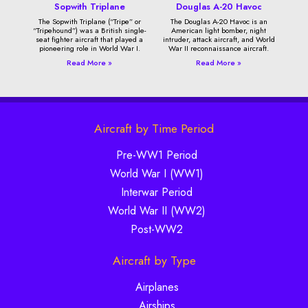
Sopwith Triplane
Douglas A-20 Havoc
The Sopwith Triplane (“Tripe” or
The Douglas A-20 Havoc is an
“Tripehound”) was a British single-
American light bomber, night
seat fighter aircraft that played a
intruder, attack aircraft, and World
pioneering role in World War I.
War II reconnaissance aircraft.
Read More »
Read More »
Aircraft by Time Period
Pre-WW1 Period
World War I (WW1)
Interwar Period
World War II (WW2)
Post-WW2
Aircraft by Type
Airplanes
Airships