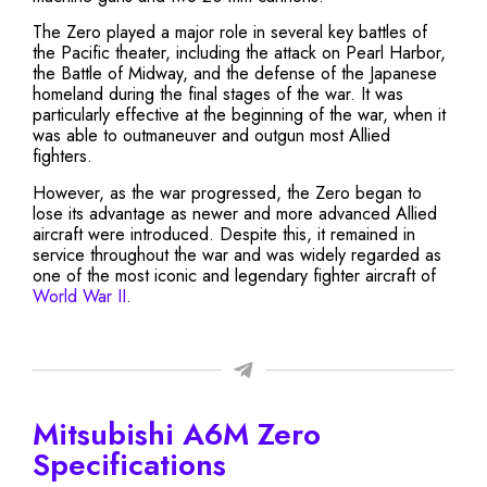
The Zero played a major role in several key battles of
the Pacific theater, including the attack on Pearl Harbor,
the Battle of Midway, and the defense of the Japanese
homeland during the final stages of the war. It was
particularly effective at the beginning of the war, when it
was able to outmaneuver and outgun most Allied
fighters.
However, as the war progressed, the Zero began to
lose its advantage as newer and more advanced Allied
aircraft were introduced. Despite this, it remained in
service throughout the war and was widely regarded as
one of the most iconic and legendary fighter aircraft of
World War II
.
Mitsubishi A6M Zero
Specifications