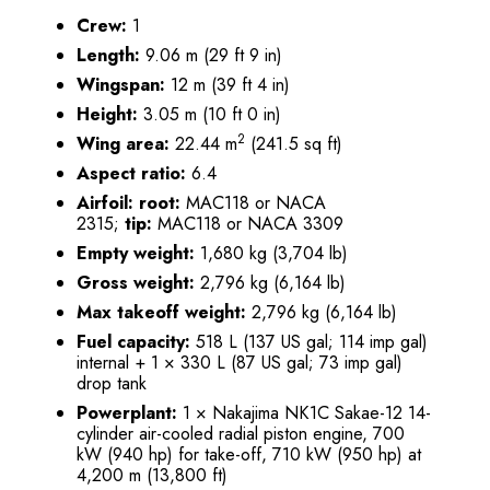
Crew:
1
Length:
9.06 m (29 ft 9 in)
Wingspan:
12 m (39 ft 4 in)
Height:
3.05 m (10 ft 0 in)
2
Wing area:
22.44 m
(241.5 sq ft)
Aspect ratio:
6.4
Airfoil:
root:
MAC118 or NACA
2315;
tip:
MAC118 or NACA 3309
Empty weight:
1,680 kg (3,704 lb)
Gross weight:
2,796 kg (6,164 lb)
Max takeoff weight:
2,796 kg (6,164 lb)
Fuel capacity:
518 L (137 US gal; 114 imp gal)
internal + 1 × 330 L (87 US gal; 73 imp gal)
drop tank
Powerplant:
1 × Nakajima NK1C Sakae-12 14-
cylinder air-cooled radial piston engine, 700
kW (940 hp) for take-off, 710 kW (950 hp) at
4,200 m (13,800 ft)