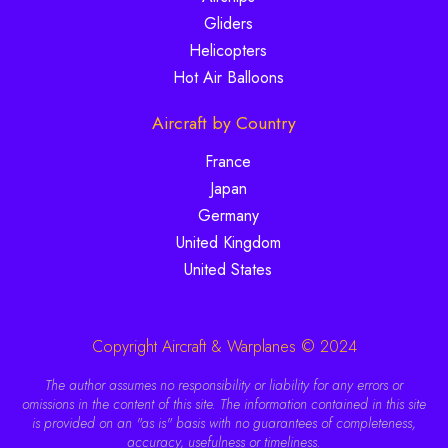
Gliders
Helicopters
Hot Air Balloons
Aircraft by Country
France
Japan
Germany
United Kingdom
United States
Copyright Aircraft & Warplanes © 2024
The author assumes no responsibility or liability for any errors or
omissions in the content of this site. The information contained in this site
is provided on an "as is" basis with no guarantees of completeness,
accuracy, usefulness or timeliness.