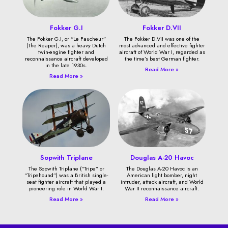
Fokker G.I
Fokker D.VII
The Fokker G.I, or “Le Faucheur”
The Fokker D.VII was one of the
(The Reaper), was a heavy Dutch
most advanced and effective fighter
twin-engine fighter and
aircraft of World War I, regarded as
reconnaissance aircraft developed
the time’s best German fighter.
in the late 1930s.
Read More »
Read More »
Sopwith Triplane
Douglas A-20 Havoc
The Sopwith Triplane (“Tripe” or
The Douglas A-20 Havoc is an
“Tripehound”) was a British single-
American light bomber, night
seat fighter aircraft that played a
intruder, attack aircraft, and World
pioneering role in World War I.
War II reconnaissance aircraft.
Read More »
Read More »