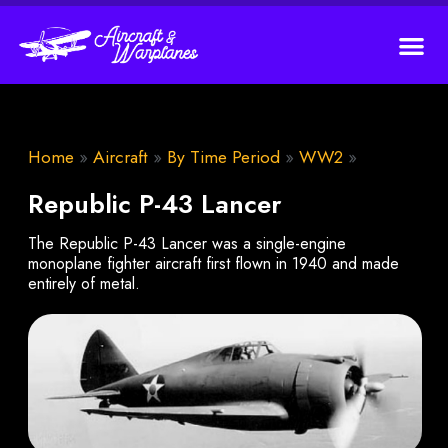
Home
»
Aircraft
»
By Time Period
»
WW2
»
Republic P-43 Lancer
The Republic P-43 Lancer was a single-engine
monoplane fighter aircraft first flown in 1940 and made
entirely of metal.