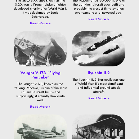
The SPAD S.XX, also known as the
The McDonnell XF-85 Goblin, one of
S.20, was a French biplane fighter
the quirkiest aircraft ever built and
developed shortly after World War I.
probably the closest thing aviation
It was designed by Louis
ever came to a jet-powered egg.
Béchereau.
Read More »
Read More »
Vought V-173 “Flying
Ilyushin Il-2
Pancake”
The Ilyushin IL-2 Sturmovik was one
of World War II’s most significant
The Vought V-173, known as the
and influential ground attack
“Flying Pancake,” is one of the most
aircraft.
unusual aircraft built—and
surprisingly, it actually flew quite
Read More »
well.
Read More »