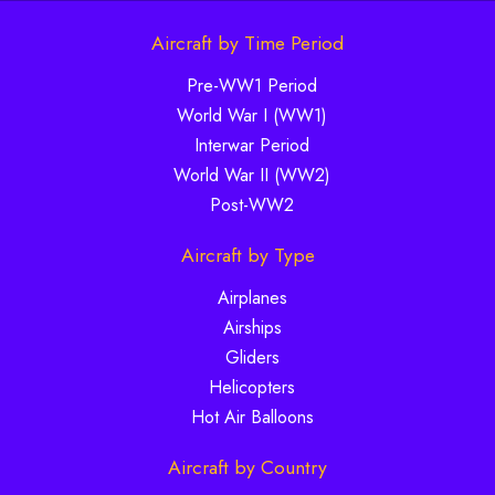
Aircraft by Time Period
Pre-WW1 Period
World War I (WW1)
Interwar Period
World War II (WW2)
Post-WW2
Aircraft by Type
Airplanes
Airships
Gliders
Helicopters
Hot Air Balloons
Aircraft by Country