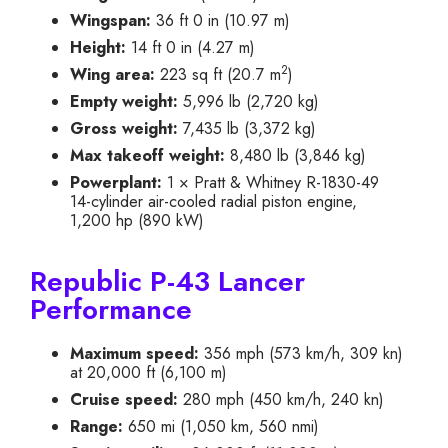
Wingspan:
36 ft 0 in (10.97 m)
Height:
14 ft 0 in (4.27 m)
2
Wing area:
223 sq ft (20.7 m
)
Empty weight:
5,996 lb (2,720 kg)
Gross weight:
7,435 lb (3,372 kg)
Max takeoff weight:
8,480 lb (3,846 kg)
Powerplant:
1 × Pratt & Whitney R-1830-49
14-cylinder air-cooled radial piston engine,
1,200 hp (890 kW)
Republic P-43 Lancer
Performance
Maximum speed:
356 mph (573 km/h, 309 kn)
at 20,000 ft (6,100 m)
Cruise speed:
280 mph (450 km/h, 240 kn)
Range:
650 mi (1,050 km, 560 nmi)