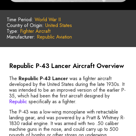
Time Period:
World War II
Country of Origin:
United States
Type:
Fighter Aircraft
Manufacturer:
Republic Aviation
Republic P-43 Lancer Aircraft Overview
The
Republic P-43 Lancer
was a fighter aircraft
developed by the United States during the late 1930s. It
was intended to be an improved version of the earlier P-
35, which had been the first aircraft designed by
Republic
specifically as a fighter.
The P-43 was a low-wing monoplane with retractable
landing gear, and was powered by a Pratt & Whitney R-
1830 radial engine. It was armed with two .50 caliber
machine guns in the nose, and could carry up to 500
pounds of bombs or other stores on underwing