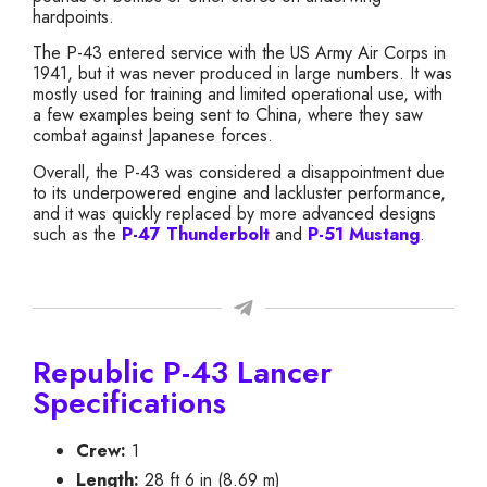
hardpoints.
The P-43 entered service with the US Army Air Corps in
1941, but it was never produced in large numbers. It was
mostly used for training and limited operational use, with
a few examples being sent to China, where they saw
combat against Japanese forces.
Overall, the P-43 was considered a disappointment due
to its underpowered engine and lackluster performance,
and it was quickly replaced by more advanced designs
such as the
P-47 Thunderbolt
and
P-51 Mustang
.
Republic P-43 Lancer
Specifications
Crew:
1
Length:
28 ft 6 in (8.69 m)