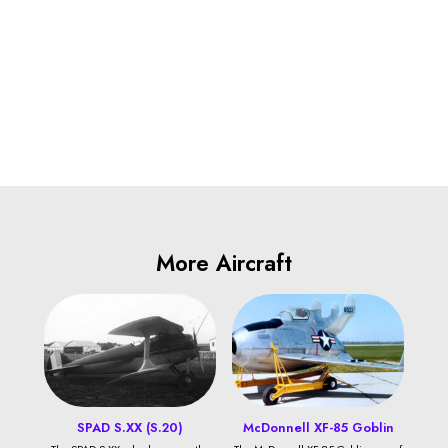
More Aircraft
SPAD S.XX (S.20)
McDonnell XF-85 Goblin