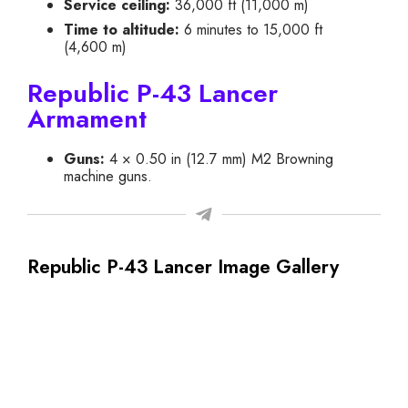
Service ceiling:
36,000 ft (11,000 m)
Time to altitude:
6 minutes to 15,000 ft
(4,600 m)
Republic P-43 Lancer
Armament
Guns:
4 × 0.50 in (12.7 mm) M2 Browning
machine guns.
Republic P-43 Lancer Image Gallery