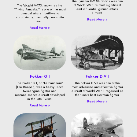
The Ilyushin IL-2 Sturmovik was one
of World War II’s most significant
The Vought V-173, known as the
and influential ground attack
“Flying Pancake,” is one of the most
aircraft.
unusual aircraft built—and
surprisingly, it actually flew quite
Read More »
well.
Read More »
Fokker G.I
Fokker D.VII
The Fokker G.I, or “Le Faucheur”
The Fokker D.VII was one of the
(The Reaper), was a heavy Dutch
most advanced and effective fighter
twin-engine fighter and
aircraft of World War I, regarded as
reconnaissance aircraft developed
the time’s best German fighter.
in the late 1930s.
Read More »
Read More »