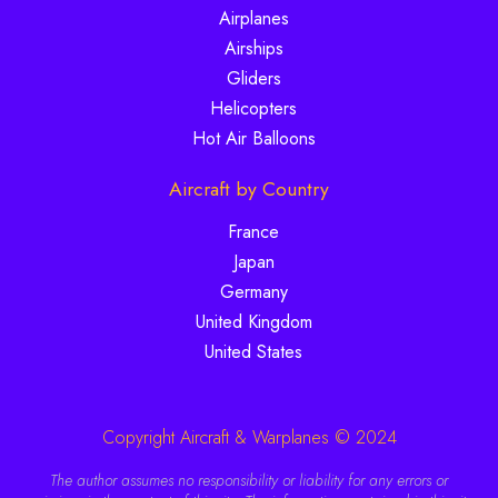
Airplanes
Airships
Gliders
Helicopters
Hot Air Balloons
Aircraft by Country
France
Japan
Germany
United Kingdom
United States
Copyright Aircraft & Warplanes © 2024
The author assumes no responsibility or liability for any errors or