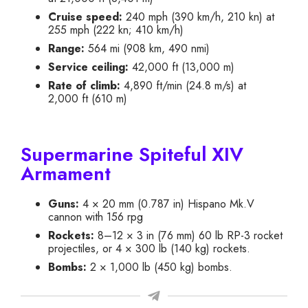
Cruise speed:
240 mph (390 km/h, 210 kn) at
255 mph (222 kn; 410 km/h)
Range:
564 mi (908 km, 490 nmi)
Service ceiling:
42,000 ft (13,000 m)
Rate of climb:
4,890 ft/min (24.8 m/s) at
2,000 ft (610 m)
Supermarine Spiteful XIV
Armament
Guns:
4 × 20 mm (0.787 in) Hispano Mk.V
cannon with 156 rpg
Rockets:
8–12 × 3 in (76 mm) 60 lb RP-3 rocket
projectiles, or 4 × 300 lb (140 kg) rockets.
Bombs:
2 × 1,000 lb (450 kg) bombs.