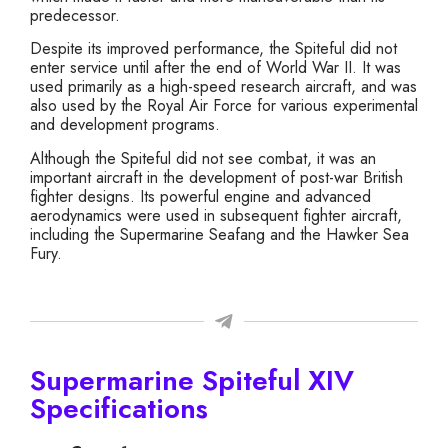
predecessor.
Despite its improved performance, the Spiteful did not
enter service until after the end of World War II. It was
used primarily as a high-speed research aircraft, and was
also used by the Royal Air Force for various experimental
and development programs.
Although the Spiteful did not see combat, it was an
important aircraft in the development of post-war British
fighter designs. Its powerful engine and advanced
aerodynamics were used in subsequent fighter aircraft,
including the Supermarine Seafang and the Hawker Sea
Fury.
Supermarine Spiteful XIV
Specifications