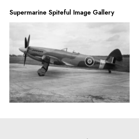
Supermarine Spiteful Image Gallery