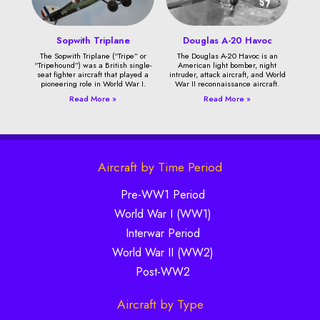
Sopwith Triplane
Douglas A-20 Havoc
The Sopwith Triplane (“Tripe” or
The Douglas A-20 Havoc is an
“Tripehound”) was a British single-
American light bomber, night
seat fighter aircraft that played a
intruder, attack aircraft, and World
pioneering role in World War I.
War II reconnaissance aircraft.
Read More »
Read More »
Aircraft by Time Period
Pre-WW1 Period
World War I (WW1)
Interwar Period
World War II (WW2)
Post-WW2
Aircraft by Type