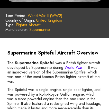
Time Period:
World War II (WW2)
Country of Origin:
United Kingdom
Type:
Fighter Aircraft
Manufacturer:
Supermarine
Supermarine Spiteful Aircraft Overview
The
Supermarine Spiteful
was a British fighter aircraft
developed by Supermarine during
World War II
. It was
an improved version of the Supermarine Spitfire, which
was one of the most famous British fighter aircraft of the
war.
The Spiteful was a single-engine, single-seat fighter, and
was powered by a Rolls-Royce Griffon engine, which
was a more powerful engine than the one used in the
Spitfire. It also featured a redesigned wing and fuselage,
which made it faster and more maneuverable than its