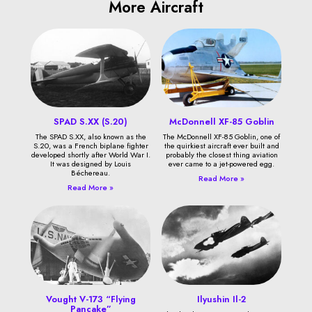
More Aircraft
SPAD S.XX (S.20)
McDonnell XF-85 Goblin
The SPAD S.XX, also known as the
The McDonnell XF-85 Goblin, one of
S.20, was a French biplane fighter
the quirkiest aircraft ever built and
developed shortly after World War I.
probably the closest thing aviation
It was designed by Louis
ever came to a jet-powered egg.
Béchereau.
Read More »
Read More »
Vought V-173 “Flying
Ilyushin Il-2
Pancake”