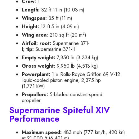
Crew:
1
Length:
32 ft 11 in (10.03 m)
Wingspan:
35 ft (11 m)
Height:
13 ft 5 in (4.09 m)
2
Wing area:
210 sq ft (20 m
)
Airfoil:
root:
Supermarine 371-
I;
tip:
Supermarine 371-II
Empty weight:
7,350 lb (3,334 kg)
Gross weight:
9,950 lb (4,513 kg)
Powerplant:
1 × Rolls-Royce Griffon 69 V-12
liquid-cooled piston engine, 2,375 hp
(1,771 kW)
Propellers:
5-bladed constant-speed
propeller.
Supermarine Spiteful XIV
Performance
Maximum speed:
483 mph (777 km/h, 420 kn)
at 21,000 ft (6,401 m)