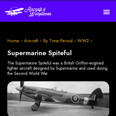
Home
»
Aircraft
»
By Time Period
»
WW2
»
Supermarine Spiteful
The Supermarine Spiteful was a British Griffon-engined
fighter aircraft designed by Supermarine and used during
the Second World War.