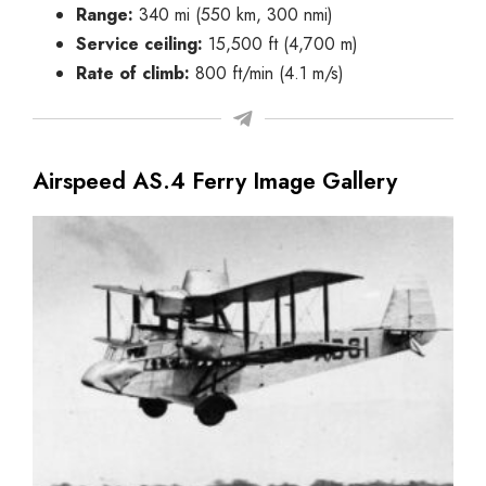
Range:
340 mi (550 km, 300 nmi)
Service ceiling:
15,500 ft (4,700 m)
Rate of climb:
800 ft/min (4.1 m/s)
Airspeed AS.4 Ferry Image Gallery