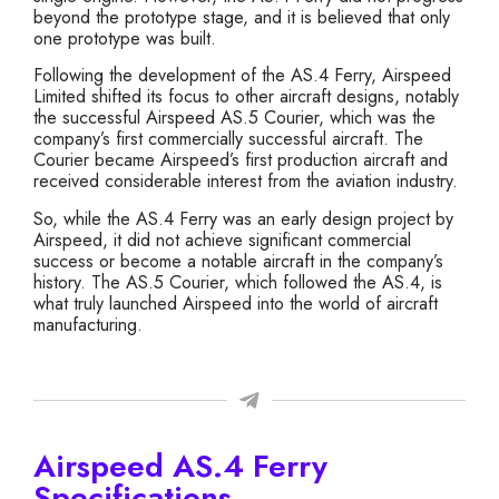
beyond the prototype stage, and it is believed that only
one prototype was built.
Following the development of the AS.4 Ferry, Airspeed
Limited shifted its focus to other aircraft designs, notably
the successful Airspeed AS.5 Courier, which was the
company’s first commercially successful aircraft. The
Courier became Airspeed’s first production aircraft and
received considerable interest from the aviation industry.
So, while the AS.4 Ferry was an early design project by
Airspeed, it did not achieve significant commercial
success or become a notable aircraft in the company’s
history. The AS.5 Courier, which followed the AS.4, is
what truly launched Airspeed into the world of aircraft
manufacturing.
Airspeed AS.4 Ferry
Specifications