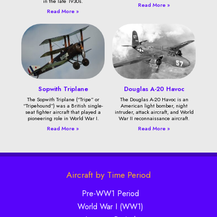
in the late 1930s.
Read More »
Read More »
Sopwith Triplane
Douglas A-20 Havoc
The Sopwith Triplane (“Tripe” or
The Douglas A-20 Havoc is an
“Tripehound”) was a British single-
American light bomber, night
seat fighter aircraft that played a
intruder, attack aircraft, and World
pioneering role in World War I.
War II reconnaissance aircraft.
Read More »
Read More »
Aircraft by Time Period
Pre-WW1 Period
World War I (WW1)