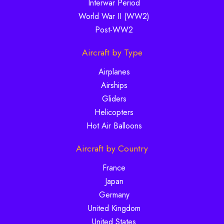
Interwar Period
World War II (WW2)
Post-WW2
Aircraft by Type
Airplanes
Airships
Gliders
Helicopters
Hot Air Balloons
Aircraft by Country
France
Japan
Germany
United Kingdom
United States