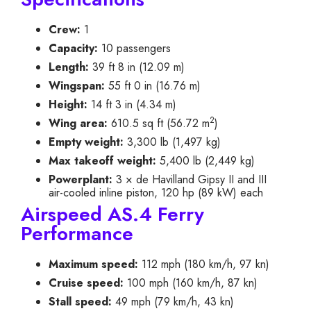
Crew:
1
Capacity:
10 passengers
Length:
39 ft 8 in (12.09 m)
Wingspan:
55 ft 0 in (16.76 m)
Height:
14 ft 3 in (4.34 m)
2
Wing area:
610.5 sq ft (56.72 m
)
Empty weight:
3,300 lb (1,497 kg)
Max takeoff weight:
5,400 lb (2,449 kg)
Powerplant:
3 × de Havilland Gipsy II and III
air-cooled inline piston, 120 hp (89 kW) each
Airspeed AS.4 Ferry
Performance
Maximum speed:
112 mph (180 km/h, 97 kn)
Cruise speed:
100 mph (160 km/h, 87 kn)
Stall speed:
49 mph (79 km/h, 43 kn)