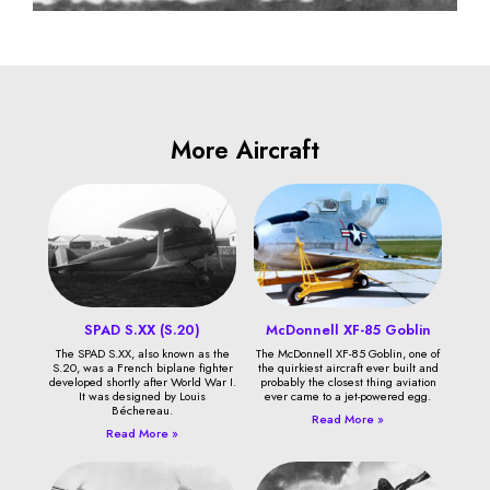
More Aircraft
SPAD S.XX (S.20)
McDonnell XF-85 Goblin
The SPAD S.XX, also known as the
The McDonnell XF-85 Goblin, one of
S.20, was a French biplane fighter
the quirkiest aircraft ever built and
developed shortly after World War I.
probably the closest thing aviation
It was designed by Louis
ever came to a jet-powered egg.
Béchereau.
Read More »
Read More »