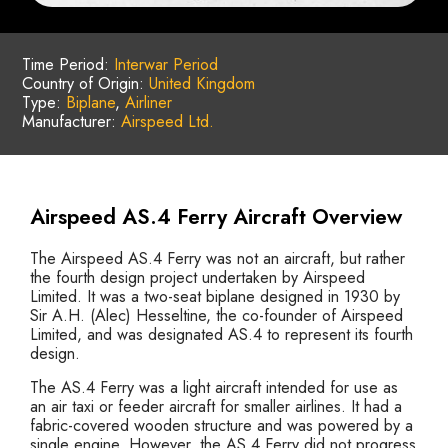
Time Period:
Interwar Period
Country of Origin:
United Kingdom
Type:
Biplane
,
Airliner
Manufacturer:
Airspeed Ltd.
Airspeed AS.4 Ferry Aircraft Overview
The Airspeed AS.4 Ferry was not an aircraft, but rather
the fourth design project undertaken by Airspeed
Limited. It was a two-seat biplane designed in 1930 by
Sir A.H. (Alec) Hesseltine, the co-founder of Airspeed
Limited, and was designated AS.4 to represent its fourth
design.
The AS.4 Ferry was a light aircraft intended for use as
an air taxi or feeder aircraft for smaller airlines. It had a
fabric-covered wooden structure and was powered by a
single engine. However, the AS.4 Ferry did not progress