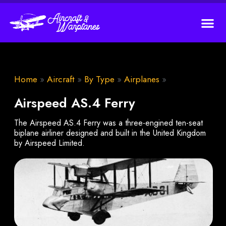
Home
»
Aircraft
»
By Type
»
Airplanes
»
Airspeed AS.4 Ferry
The Airspeed AS.4 Ferry was a three-engined ten-seat
biplane airliner designed and built in the United Kingdom
by Airspeed Limited.