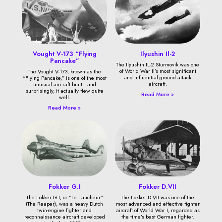
Vought V-173 “Flying
Ilyushin Il-2
Pancake”
The Ilyushin IL-2 Sturmovik was one
of World War II’s most significant
The Vought V-173, known as the
and influential ground attack
“Flying Pancake,” is one of the most
aircraft.
unusual aircraft built—and
surprisingly, it actually flew quite
Read More »
well.
Read More »
Fokker G.I
Fokker D.VII
The Fokker G.I, or “Le Faucheur”
The Fokker D.VII was one of the
(The Reaper), was a heavy Dutch
most advanced and effective fighter
twin-engine fighter and
aircraft of World War I, regarded as
reconnaissance aircraft developed
the time’s best German fighter.