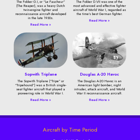
The Fokker G.I, or “Le Faucheur”
The Fokker D.VII was one of the
(The Reaper), was a heavy Dutch
most advanced and effective fighter
twin-engine fighter and
aircraft of World War I, regarded as
reconnaissance aircraft developed
the time’s best German fighter.
in the late 1930s.
Read More »
Read More »
Sopwith Triplane
Douglas A-20 Havoc
The Sopwith Triplane (“Tripe” or
The Douglas A-20 Havoc is an
“Tripehound”) was a British single-
American light bomber, night
seat fighter aircraft that played a
intruder, attack aircraft, and World
pioneering role in World War I.
War II reconnaissance aircraft.
Read More »
Read More »
Aircraft by Time Period