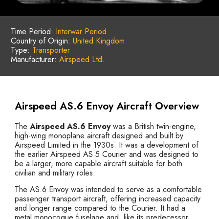
Time Period:
Interwar Period
Country of Origin:
United Kingdom
Type:
Transporter
Manufacturer:
Airspeed Ltd.
Airspeed AS.6 Envoy Aircraft Overview
The
Airspeed AS.6 Envoy
was a British twin-engine,
high-wing monoplane aircraft designed and built by
Airspeed Limited in the 1930s. It was a development of
the earlier Airspeed AS.5 Courier and was designed to
be a larger, more capable aircraft suitable for both
civilian and military roles.
The AS.6 Envoy was intended to serve as a comfortable
passenger transport aircraft, offering increased capacity
and longer range compared to the Courier. It had a
metal monocoque fuselage and, like its predecessor,