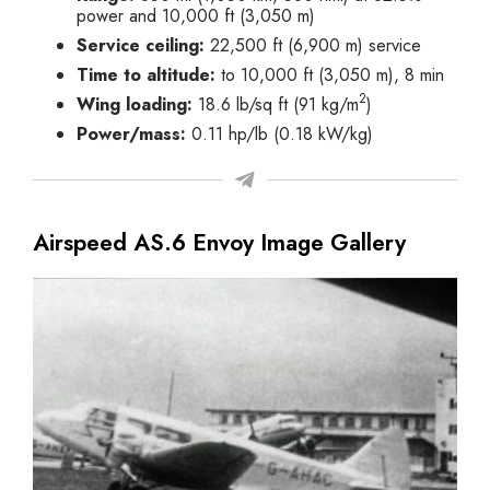
power and 10,000 ft (3,050 m)
Service ceiling:
22,500 ft (6,900 m) service
Time to altitude:
to 10,000 ft (3,050 m), 8 min
2
Wing loading:
18.6 lb/sq ft (91 kg/m
)
Power/mass:
0.11 hp/lb (0.18 kW/kg)
Airspeed AS.6 Envoy Image Gallery