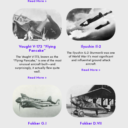
Read More »
Vought V-173 “Flying
Ilyushin Il-2
Pancake”
The Ilyushin IL-2 Sturmovik was one
of World War II’s most significant
The Vought V-173, known as the
and influential ground attack
“Flying Pancake,” is one of the most
aircraft.
unusual aircraft built—and
surprisingly, it actually flew quite
Read More »
well.
Read More »
Fokker G.I
Fokker D.VII