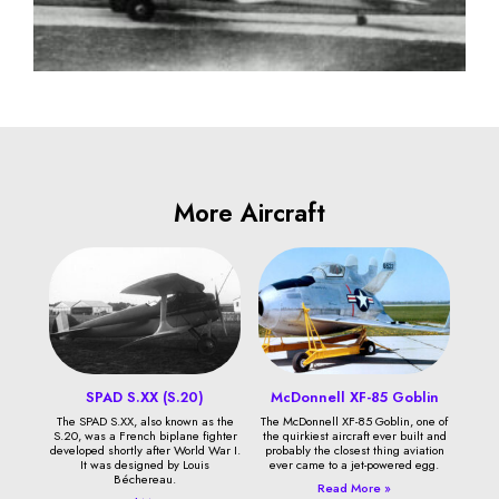
More Aircraft
SPAD S.XX (S.20)
McDonnell XF-85 Goblin
The SPAD S.XX, also known as the
The McDonnell XF-85 Goblin, one of
S.20, was a French biplane fighter
the quirkiest aircraft ever built and
developed shortly after World War I.
probably the closest thing aviation
It was designed by Louis
ever came to a jet-powered egg.
Béchereau.
Read More »