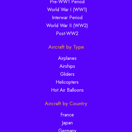
Pre-WW1 Period
World War I (WW1)
Interwar Period
World War II (WW2)
Post-WW2
Aircraft by Type
Airplanes
Airships
Gliders
Helicopters
Hot Air Balloons
Aircraft by Country
France
Japan
Germany