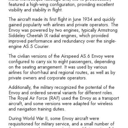
featured a high-wing configuration, providing excellent
visibility and stability in flight.
The aircraft made its first flight in June 1934 and quickly
gained popularity with airlines and private operators. The
Envoy was powered by two engines, typically Armstrong
Siddeley Cheetah IX radial engines, which provided
improved performance and redundancy over the single-
engine AS.5 Courier.
The civilian versions of the Airspeed AS.6 Envoy were
configured to carry six to eight passengers, depending
on the seating arrangement. It was used by various
airlines for short-haul and regional routes, as well as by
private owners and corporate operators.
Additionally, the military recognized the potential of the
Envoy and ordered several variants for different roles.
The Royal Air Force (RAF) used the Envoy as a transport
aircraft, and some versions were adapted for wireless
and navigation training duties.
During World War II, some Envoy aircraft were
requisitioned for military service, and a small number of