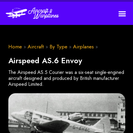
Home
»
Aircraft
»
By Type
»
Airplanes
»
Airspeed AS.6 Envoy
The Airspeed AS.5 Courier was a six-seat single-engined
aircraft designed and produced by British manufacturer
Airspeed Limited.