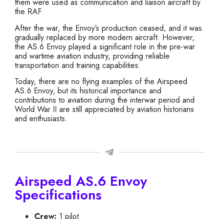
them were used as communication and liaison aircraft by
the RAF.
After the war, the Envoy’s production ceased, and it was
gradually replaced by more modern aircraft. However,
the AS.6 Envoy played a significant role in the pre-war
and wartime aviation industry, providing reliable
transportation and training capabilities.
Today, there are no flying examples of the Airspeed
AS.6 Envoy, but its historical importance and
contributions to aviation during the interwar period and
World War II are still appreciated by aviation historians
and enthusiasts.
Airspeed AS.6 Envoy
Specifications
Crew:
1 pilot