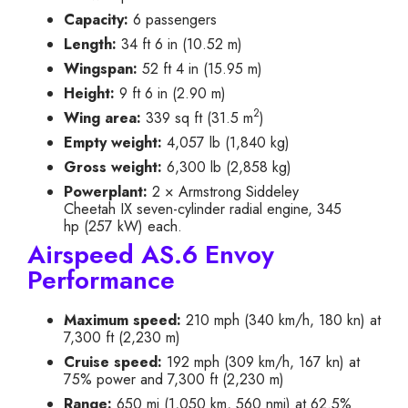
Capacity:
6 passengers
Length:
34 ft 6 in (10.52 m)
Wingspan:
52 ft 4 in (15.95 m)
Height:
9 ft 6 in (2.90 m)
2
Wing area:
339 sq ft (31.5 m
)
Empty weight:
4,057 lb (1,840 kg)
Gross weight:
6,300 lb (2,858 kg)
Powerplant:
2 × Armstrong Siddeley
Cheetah IX seven-cylinder radial engine, 345
hp (257 kW) each.
Airspeed AS.6 Envoy
Performance
Maximum speed:
210 mph (340 km/h, 180 kn) at
7,300 ft (2,230 m)
Cruise speed:
192 mph (309 km/h, 167 kn) at
75% power and 7,300 ft (2,230 m)
Range:
650 mi (1,050 km, 560 nmi) at 62.5%