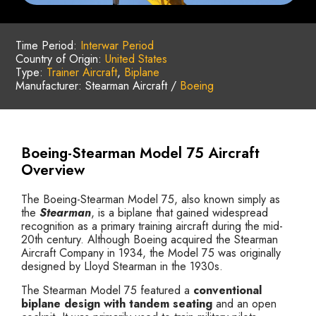
Time Period:
Interwar Period
Country of Origin:
United States
Type:
Trainer Aircraft
,
Biplane
Manufacturer: Stearman Aircraft /
Boeing
Boeing-Stearman Model 75 Aircraft
Overview
The Boeing-Stearman Model 75, also known simply as
the
Stearman
, is a biplane that gained widespread
recognition as a primary training aircraft during the mid-
20th century. Although Boeing acquired the Stearman
Aircraft Company in 1934, the Model 75 was originally
designed by Lloyd Stearman in the 1930s.
The Stearman Model 75 featured a
conventional
biplane design with tandem seating
and an open