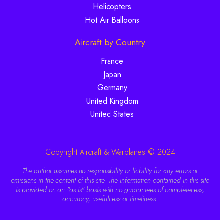
Helicopters
Hot Air Balloons
Aircraft by Country
France
Japan
Germany
United Kingdom
United States
Copyright Aircraft & Warplanes © 2024
The author assumes no responsibility or liability for any errors or
omissions in the content of this site. The information contained in this site
is provided on an "as is" basis with no guarantees of completeness,
accuracy, usefulness or timeliness.