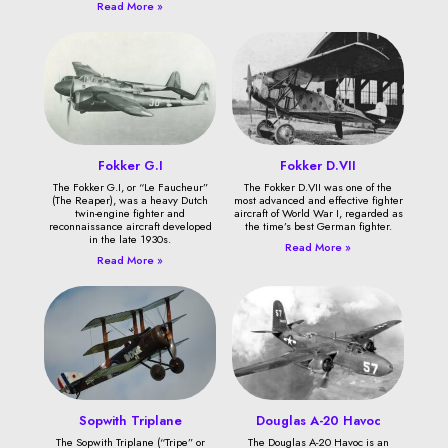
Read More »
Fokker G.I
Fokker D.VII
The Fokker G.I, or “Le Faucheur”
The Fokker D.VII was one of the
(The Reaper), was a heavy Dutch
most advanced and effective fighter
twin-engine fighter and
aircraft of World War I, regarded as
reconnaissance aircraft developed
the time’s best German fighter.
in the late 1930s.
Read More »
Read More »
Sopwith Triplane
Douglas A-20 Havoc
The Sopwith Triplane (“Tripe” or
The Douglas A-20 Havoc is an