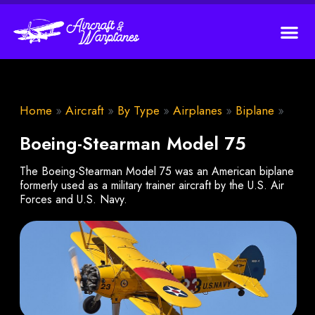
Home
»
Aircraft
»
By Type
»
Airplanes
»
Biplane
»
Boeing-Stearman Model 75
The Boeing-Stearman Model 75 was an American biplane
formerly used as a military trainer aircraft by the U.S. Air
Forces and U.S. Navy.