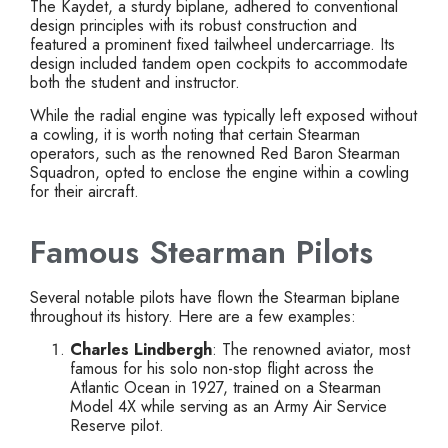
The Kaydet, a sturdy biplane, adhered to conventional
design principles with its robust construction and
featured a prominent fixed tailwheel undercarriage. Its
design included tandem open cockpits to accommodate
both the student and instructor.
While the radial engine was typically left exposed without
a cowling, it is worth noting that certain Stearman
operators, such as the renowned Red Baron Stearman
Squadron, opted to enclose the engine within a cowling
for their aircraft.
Famous Stearman Pilots
Several notable pilots have flown the Stearman biplane
throughout its history. Here are a few examples:
Charles Lindbergh
: The renowned aviator, most
famous for his solo non-stop flight across the
Atlantic Ocean in 1927, trained on a Stearman
Model 4X while serving as an Army Air Service
Reserve pilot.