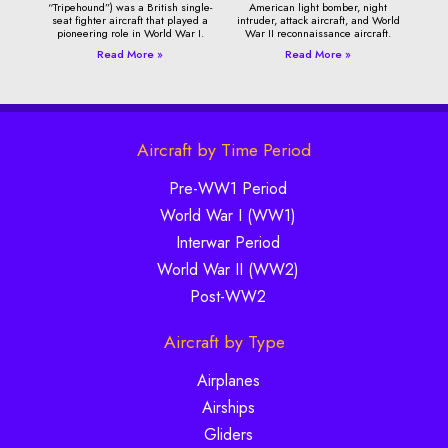
“Tripehound”) was a British single-
American light bomber, night
seat fighter aircraft that played a
intruder, attack aircraft, and World
pioneering role in World War I.
War II reconnaissance aircraft.
Read More »
Read More »
Aircraft by Time Period
Pre-WW1 Period
World War I (WW1)
Interwar Period
World War II (WW2)
Post-WW2
Aircraft by Type
Airplanes
Airships
Gliders