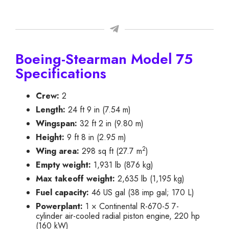
Boeing-Stearman Model 75
Specifications
Crew:
2
Length:
24 ft 9 in (7.54 m)
Wingspan:
32 ft 2 in (9.80 m)
Height:
9 ft 8 in (2.95 m)
2
Wing area:
298 sq ft (27.7 m
)
Empty weight:
1,931 lb (876 kg)
Max takeoff weight:
2,635 lb (1,195 kg)
Fuel capacity:
46 US gal (38 imp gal; 170 L)
Powerplant:
1 × Continental R-670-5 7-
cylinder air-cooled radial piston engine, 220 hp
(160 kW)