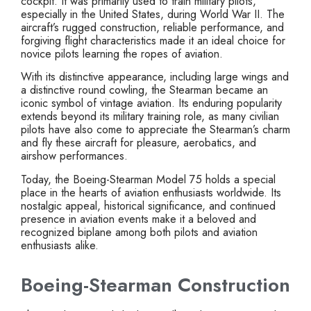
cockpit. It was primarily used to train military pilots,
especially in the United States, during World War II. The
aircraft’s rugged construction, reliable performance, and
forgiving flight characteristics made it an ideal choice for
novice pilots learning the ropes of aviation.
With its distinctive appearance, including large wings and
a distinctive round cowling, the Stearman became an
iconic symbol of vintage aviation. Its enduring popularity
extends beyond its military training role, as many civilian
pilots have also come to appreciate the Stearman’s charm
and fly these aircraft for pleasure, aerobatics, and
airshow performances.
Today, the Boeing-Stearman Model 75 holds a special
place in the hearts of aviation enthusiasts worldwide. Its
nostalgic appeal, historical significance, and continued
presence in aviation events make it a beloved and
recognized biplane among both pilots and aviation
enthusiasts alike.
Boeing-Stearman Construction