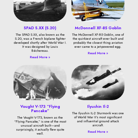
SPAD S.XX (S.20)
McDonnell XF-85 Goblin
The SPAD S.XX, also known as the
The McDonnell XF-85 Goblin, one of
S.20, was a French biplane fighter
the quirkiest aircraft ever built and
developed shortly after World War I.
probably the closest thing aviation
It was designed by Louis
ever came to a jet-powered egg.
Béchereau.
Read More »
Read More »
Vought V-173 “Flying
Ilyushin Il-2
Pancake”
The Ilyushin IL-2 Sturmovik was one
of World War II’s most significant
The Vought V-173, known as the
and influential ground attack
“Flying Pancake,” is one of the most
aircraft.
unusual aircraft built—and
surprisingly, it actually flew quite
Read More »
well.