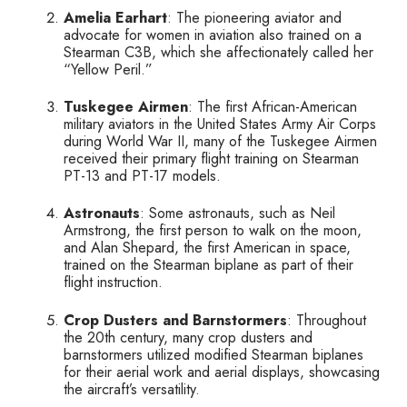
Amelia Earhart
: The pioneering aviator and
advocate for women in aviation also trained on a
Stearman C3B, which she affectionately called her
“Yellow Peril.”
Tuskegee Airmen
: The first African-American
military aviators in the United States Army Air Corps
during World War II, many of the Tuskegee Airmen
received their primary flight training on Stearman
PT-13 and PT-17 models.
Astronauts
: Some astronauts, such as Neil
Armstrong, the first person to walk on the moon,
and Alan Shepard, the first American in space,
trained on the Stearman biplane as part of their
flight instruction.
Crop Dusters and Barnstormers
: Throughout
the 20th century, many crop dusters and
barnstormers utilized modified Stearman biplanes
for their aerial work and aerial displays, showcasing
the aircraft’s versatility.