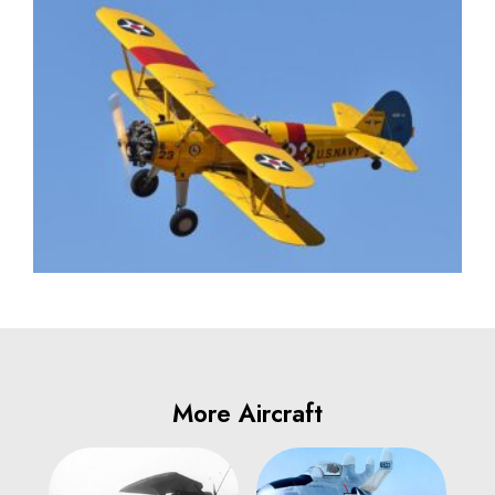
More Aircraft