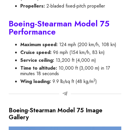
Propellers:
2-bladed fixed-pitch propeller
Boeing-Stearman Model 75
Performance
Maximum speed:
124 mph (200 km/h, 108 kn)
Cruise speed:
96 mph (154 km/h, 83 kn)
Service ceiling:
13,200 ft (4,000 m)
Time to altitude:
10,000 ft (3,000 m) in 17
minutes 18 seconds
2
Wing loading:
9.9 lb/sq ft (48 kg/m
)
Boeing-Stearman Model 75 Image
Gallery