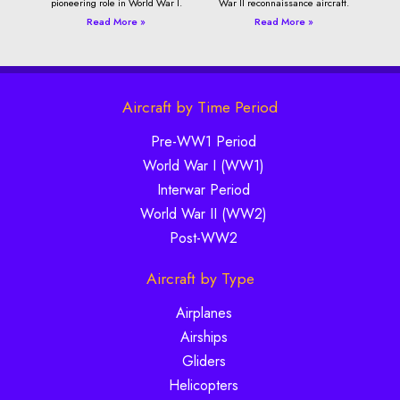
pioneering role in World War I.
War II reconnaissance aircraft.
Read More »
Read More »
Aircraft by Time Period
Pre-WW1 Period
World War I (WW1)
Interwar Period
World War II (WW2)
Post-WW2
Aircraft by Type
Airplanes
Airships
Gliders
Helicopters