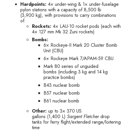
Hardpoints:
4× under-wing & 1× under-fuselage
pylon stations with a capacity of 8,500 lb
(3,900 kg), with provisions to carry combinations
of:
Rockets:
4× LAU-10 rocket pods (each with
4× 127 mm Mk 32 Zuni rockets)
Bombs:
6× Rockeye-II Mark 20 Cluster Bomb
Unit (CBU)
6× Rockeye Mark 7/APAM-59 CBU
Mark 80 series of unguided
bombs (including 3 kg and 14 kg
practice bombs)
B43 nuclear bomb
B57 nuclear bomb
B61 nuclear bomb
Other:
up to 3× 370 US
gallons (1,400 L)
Sargent Fletcher
drop
tanks for ferry flight/extended range/loitering
time