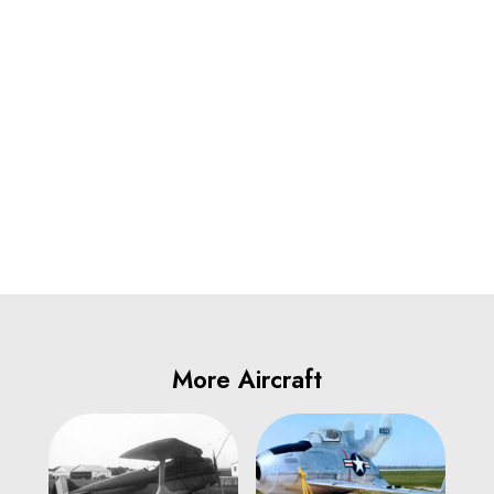
More Aircraft