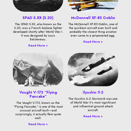
SPAD S.XX (S.20)
McDonnell XF-85 Goblin
The SPAD S.XX, also known as the
The McDonnell XF-85 Goblin, one of
S.20, was a French biplane fighter
the quirkiest aircraft ever built and
developed shortly after World War I.
probably the closest thing aviation
It was designed by Louis
ever came to a jet-powered egg.
Béchereau.
Read More »
Read More »
Vought V-173 “Flying
Ilyushin Il-2
Pancake”
The Ilyushin IL-2 Sturmovik was one
of World War II’s most significant
The Vought V-173, known as the
and influential ground attack
“Flying Pancake,” is one of the most
aircraft.
unusual aircraft built—and
surprisingly, it actually flew quite
Read More »
well.
Read More »