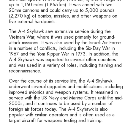
up to 1,160 miles (1,865 km). It was armed with two
20mm cannons and could carry up to 5,000 pounds
(2,270 kg) of bombs, missiles, and other weapons on
five external hardpoints.
The A-4 Skyhawk saw extensive service during the
Vietnam War, where it was used primarily for ground-
attack missions. It was also used by the Israeli Air Force
in a number of conflicts, including the Six-Day War in
1967 and the Yom Kippur War in 1973. In addition, the
A-4 Skyhawk was exported to several other countries
and was used in a variety of roles, including training and
reconnaissance.
Over the course of its service life, the A-4 Skyhawk
underwent several upgrades and modifications, including
improved avionics and weapon systems. It remained in
service with the US Navy and Marine Corps until the mid-
2000s, and it continues to be used by a number of
foreign air forces today. The A-4 Skyhawk is also
popular with civilian operators and is often used as a
target aircraft for weapons testing and training.