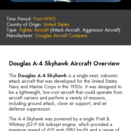
Time Period:
Post-WW2
Country of Origin:
United States
Type:
Fighter Aircraft
(Attack Aircraft, Aggressor Aircraft)
Manufacturer:
Douglas Aircraft Company
Douglas A-4 Skyhawk Aircraft Overview
The
Douglas A-4 Skyhawk
is a single-seat, subsonic
attack aircraft that was developed for the United States
Navy and Marine Corps in the 1950s. It was designed to
be a lightweight, low-cost aircraft that could operate from
aircraft carriers and perform a variety of missions,
including ground attack, close air support, and air
defense suppression.
The A-4 Skyhawk was powered by a single Pratt &
Whitney J52-P-6A turbojet engine, which provided a
maximum speed of 610 mph (980 km/h) and a range of