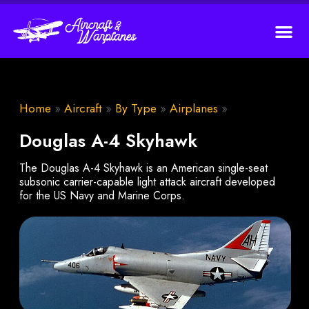
Home
»
Aircraft
»
By Type
»
Airplanes
»
Douglas A-4 Skyhawk
The Douglas A-4 Skyhawk is an American single-seat
subsonic carrier-capable light attack aircraft developed
for the US Navy and Marine Corps.