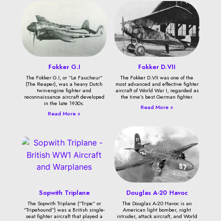
Fokker G.I
Fokker D.VII
The Fokker G.I, or “Le Faucheur”
The Fokker D.VII was one of the
(The Reaper), was a heavy Dutch
most advanced and effective fighter
twin-engine fighter and
aircraft of World War I, regarded as
reconnaissance aircraft developed
the time’s best German fighter.
in the late 1930s.
Read More »
Read More »
Sopwith Triplane
Douglas A-20 Havoc
The Sopwith Triplane (“Tripe” or
The Douglas A-20 Havoc is an
“Tripehound”) was a British single-
American light bomber, night
seat fighter aircraft that played a
intruder, attack aircraft, and World