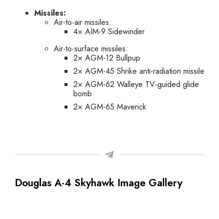
Missiles:
Air-to-air missiles:
4× AIM-9 Sidewinder
Air-to-surface missiles:
2× AGM-12 Bullpup
2× AGM-45 Shrike anti-radiation missile
2× AGM-62 Walleye TV-guided glide
bomb
2× AGM-65 Maverick
Douglas A-4 Skyhawk Image Gallery