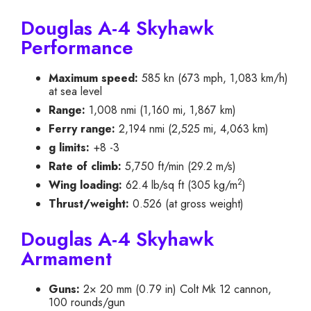
Douglas A-4 Skyhawk
Performance
Maximum speed:
585 kn (673 mph, 1,083 km/h)
at sea level
Range:
1,008 nmi (1,160 mi, 1,867 km)
Ferry range:
2,194 nmi (2,525 mi, 4,063 km)
g limits:
+8 -3
Rate of climb:
5,750 ft/min (29.2 m/s)
2
Wing loading:
62.4 lb/sq ft (305 kg/m
)
Thrust/weight:
0.526 (at gross weight)
Douglas A-4 Skyhawk
Armament
Guns:
2× 20 mm (0.79 in) Colt Mk 12 cannon,
100 rounds/gun