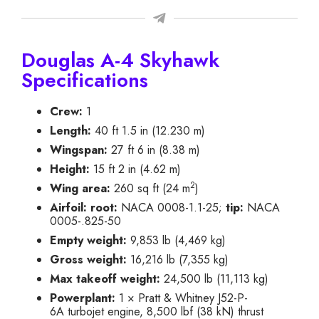
Douglas A-4 Skyhawk
Specifications
Crew:
1
Length:
40 ft 1.5 in (12.230 m)
Wingspan:
27 ft 6 in (8.38 m)
Height:
15 ft 2 in (4.62 m)
2
Wing area:
260 sq ft (24 m
)
Airfoil:
root:
NACA 0008-1.1-25;
tip:
NACA
0005-.825-50
Empty weight:
9,853 lb (4,469 kg)
Gross weight:
16,216 lb (7,355 kg)
Max takeoff weight:
24,500 lb (11,113 kg)
Powerplant:
1 × Pratt & Whitney J52-P-
6A turbojet engine, 8,500 lbf (38 kN) thrust