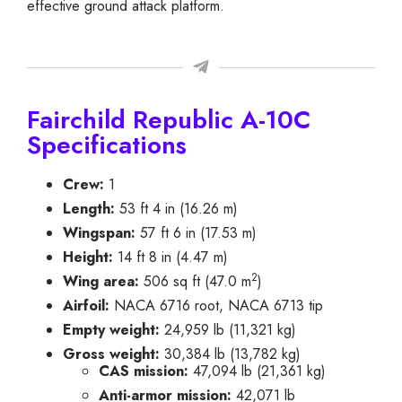
effective ground attack platform.
Fairchild Republic A-10C
Specifications
Crew:
1
Length:
53 ft 4 in (16.26 m)
Wingspan:
57 ft 6 in (17.53 m)
Height:
14 ft 8 in (4.47 m)
2
Wing area:
506 sq ft (47.0 m
)
Airfoil:
NACA 6716 root, NACA 6713 tip
Empty weight:
24,959 lb (11,321 kg)
Gross weight:
30,384 lb (13,782 kg)
CAS mission:
47,094 lb (21,361 kg)
Anti-armor mission:
42,071 lb