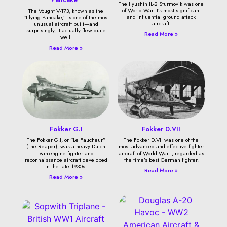
The Ilyushin IL-2 Sturmovik was one
of World War II’s most significant
The Vought V-173, known as the
and influential ground attack
“Flying Pancake,” is one of the most
aircraft.
unusual aircraft built—and
surprisingly, it actually flew quite
Read More »
well.
Read More »
Fokker G.I
Fokker D.VII
The Fokker G.I, or “Le Faucheur”
The Fokker D.VII was one of the
(The Reaper), was a heavy Dutch
most advanced and effective fighter
twin-engine fighter and
aircraft of World War I, regarded as
reconnaissance aircraft developed
the time’s best German fighter.
in the late 1930s.
Read More »
Read More »