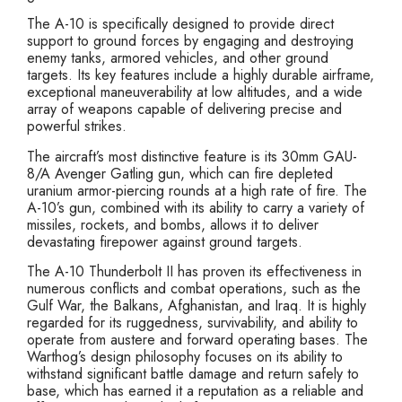
The A-10 is specifically designed to provide direct
support to ground forces by engaging and destroying
enemy tanks, armored vehicles, and other ground
targets. Its key features include a highly durable airframe,
exceptional maneuverability at low altitudes, and a wide
array of weapons capable of delivering precise and
powerful strikes.
The aircraft’s most distinctive feature is its 30mm GAU-
8/A Avenger Gatling gun, which can fire depleted
uranium armor-piercing rounds at a high rate of fire. The
A-10’s gun, combined with its ability to carry a variety of
missiles, rockets, and bombs, allows it to deliver
devastating firepower against ground targets.
The A-10 Thunderbolt II has proven its effectiveness in
numerous conflicts and combat operations, such as the
Gulf War, the Balkans, Afghanistan, and Iraq. It is highly
regarded for its ruggedness, survivability, and ability to
operate from austere and forward operating bases. The
Warthog’s design philosophy focuses on its ability to
withstand significant battle damage and return safely to
base, which has earned it a reputation as a reliable and