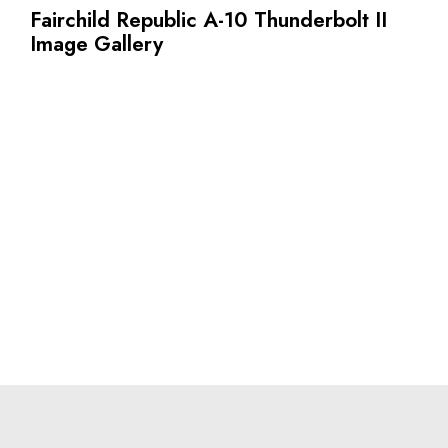
Fairchild Republic A-10 Thunderbolt II
Image Gallery