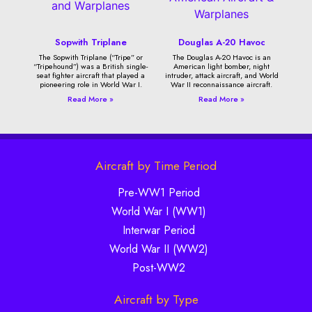
Sopwith Triplane
Douglas A-20 Havoc
The Sopwith Triplane (“Tripe” or
The Douglas A-20 Havoc is an
“Tripehound”) was a British single-
American light bomber, night
seat fighter aircraft that played a
intruder, attack aircraft, and World
pioneering role in World War I.
War II reconnaissance aircraft.
Read More »
Read More »
Aircraft by Time Period
Pre-WW1 Period
World War I (WW1)
Interwar Period
World War II (WW2)
Post-WW2
Aircraft by Type