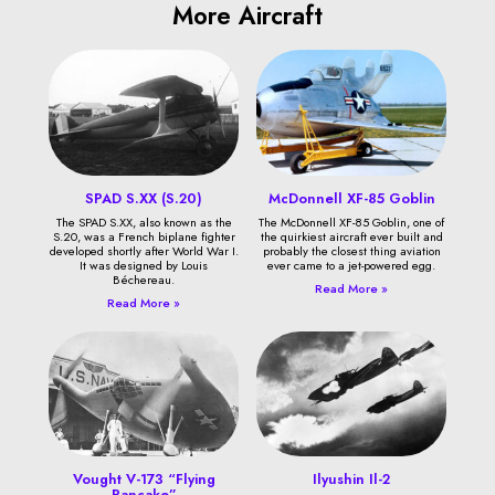
More Aircraft
SPAD S.XX (S.20)
McDonnell XF-85 Goblin
The SPAD S.XX, also known as the
The McDonnell XF-85 Goblin, one of
S.20, was a French biplane fighter
the quirkiest aircraft ever built and
developed shortly after World War I.
probably the closest thing aviation
It was designed by Louis
ever came to a jet-powered egg.
Béchereau.
Read More »
Read More »
Vought V-173 “Flying
Ilyushin Il-2
Pancake”