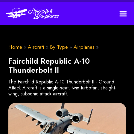
Home
»
Aircraft
»
By Type
»
Airplanes
»
Fairchild Republic A-10
Thunderbolt II
The Fairchild Republic A-10 Thunderbolt II - Ground
Attack Aircraft is a single-seat, twin-turbofan, straight-
wing, subsonic attack aircraft.