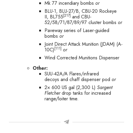
Mk 77 incendiary bombs
or
BLU-1, BLU-27/B, CBU-20 Rockeye
[217]
II, BL755
and CBU-
52/58/71/87/89/97 cluster bombs
or
Paveway series of Laser-guided
bombs
or
Joint Direct Attack Munition (JDAM) (A-
[111]
10C)
or
Wind Corrected Munitions Dispenser
Other:
SUU-42A/A Flares/infrared
decoys and chaff dispenser pod
or
2× 600 US gal (2,300 L)
Sargent
Fletcher
drop tanks for increased
range/loiter time.