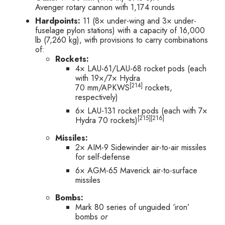
Avenger rotary cannon with 1,174 rounds
Hardpoints:
11 (8× under-wing and 3× under-
fuselage pylon stations) with a capacity of 16,000
lb (7,260 kg), with provisions to carry combinations
of:
Rockets:
4× LAU-61/LAU-68 rocket pods (each
with 19×/7× Hydra
[214]
70 mm/APKWS
rockets,
respectively)
6× LAU-131 rocket pods (each with 7×
[215]
[216]
Hydra 70 rockets)
Missiles:
2× AIM-9 Sidewinder air-to-air missiles
for self-defense
6× AGM-65 Maverick air-to-surface
missiles
Bombs:
Mark 80 series of unguided ‘iron’
bombs
or