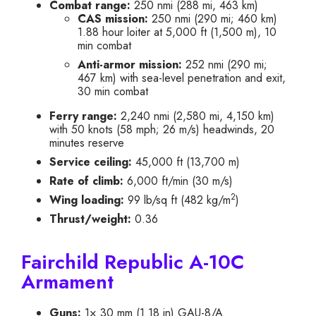
Combat range:
250 nmi (288 mi, 463 km)
CAS mission:
250 nmi (290 mi; 460 km)
1.88 hour loiter at 5,000 ft (1,500 m), 10
min combat
Anti-armor mission:
252 nmi (290 mi;
467 km) with sea-level penetration and exit,
30 min combat
Ferry range:
2,240 nmi (2,580 mi, 4,150 km)
with 50 knots (58 mph; 26 m/s) headwinds, 20
minutes reserve
Service ceiling:
45,000 ft (13,700 m)
Rate of climb:
6,000 ft/min (30 m/s)
2
Wing loading:
99 lb/sq ft (482 kg/m
)
Thrust/weight:
0.36
Fairchild Republic A-10C
Armament
Guns:
1× 30 mm (1.18 in) GAU-8/A