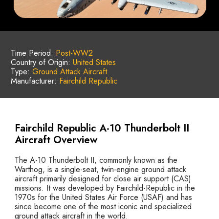
Time Period:
Post-WW2
Country of Origin:
United States
Type:
Ground Attack Aircraft
Manufacturer:
Fairchild Republic
Fairchild Republic A-10 Thunderbolt II
Aircraft Overview
The A-10 Thunderbolt II, commonly known as the
Warthog, is a single-seat, twin-engine ground attack
aircraft primarily designed for close air support (CAS)
missions. It was developed by Fairchild-Republic in the
1970s for the United States Air Force (USAF) and has
since become one of the most iconic and specialized
ground attack aircraft in the world.