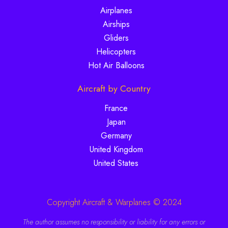
Airplanes
Airships
Gliders
Helicopters
Hot Air Balloons
Aircraft by Country
France
Japan
Germany
United Kingdom
United States
Copyright Aircraft & Warplanes © 2024
The author assumes no responsibility or liability for any errors or