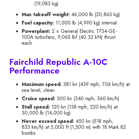
(19,083 kg)
Max takeoff weight:
46,000 lb (20,865 kg)
Fuel capacity:
11,000 lb (4,990 kg) internal
Powerplant:
2 × General Electric TF34-GE-
100A turbofans, 9,065 lbf (40.32 kN) thrust
each
Fairchild Republic A-10C
Performance
Maximum speed:
381 kn (439 mph, 706 km/h) at
sea level, clean
Cruise speed:
300 kn (340 mph, 560 km/h)
Stall speed:
120 kn (138 mph, 220 km/h) at
30,000 lb (14,000 kg)
Never exceed speed:
450 kn (518 mph,
833 km/h) at 5,000 ft (1,500 m) with 18 Mark 82
bombs