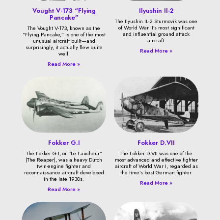
Vought V-173 “Flying
Ilyushin Il-2
Pancake”
The Ilyushin IL-2 Sturmovik was one
of World War II’s most significant
The Vought V-173, known as the
and influential ground attack
“Flying Pancake,” is one of the most
aircraft.
unusual aircraft built—and
surprisingly, it actually flew quite
Read More »
well.
Read More »
Fokker G.I
Fokker D.VII
The Fokker G.I, or “Le Faucheur”
The Fokker D.VII was one of the
(The Reaper), was a heavy Dutch
most advanced and effective fighter
twin-engine fighter and
aircraft of World War I, regarded as
reconnaissance aircraft developed
the time’s best German fighter.
in the late 1930s.
Read More »
Read More »