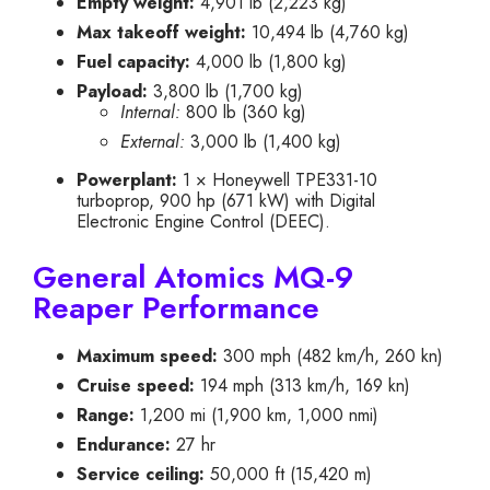
Empty weight:
4,901 lb (2,223 kg)
Max takeoff weight:
10,494 lb (4,760 kg)
Fuel capacity:
4,000 lb (1,800 kg)
Payload:
3,800 lb (1,700 kg)
Internal:
800 lb (360 kg)
External:
3,000 lb (1,400 kg)
Powerplant:
1 × Honeywell TPE331-10
turboprop, 900 hp (671 kW) with Digital
Electronic Engine Control (DEEC).
General Atomics MQ-9
Reaper Performance
Maximum speed:
300 mph (482 km/h, 260 kn)
Cruise speed:
194 mph (313 km/h, 169 kn)
Range:
1,200 mi (1,900 km, 1,000 nmi)
Endurance:
27 hr
Service ceiling:
50,000 ft (15,420 m)