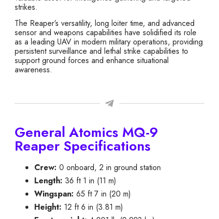
strikes.
The Reaper’s versatility, long loiter time, and advanced
sensor and weapons capabilities have solidified its role
as a leading UAV in modern military operations, providing
persistent surveillance and lethal strike capabilities to
support ground forces and enhance situational
awareness.
General Atomics MQ-9
Reaper Specifications
Crew:
0 onboard, 2 in ground station
Length:
36 ft 1 in (11 m)
Wingspan:
65 ft 7 in (20 m)
Height:
12 ft 6 in (3.81 m)