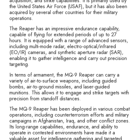
acquisition, and strike capabilities. It is primarily used by
the United States Air Force (USAF), but it has also been
acquired by several other countries for their military
operations.
The Reaper has an impressive endurance capability,
capable of flying for extended periods of up to 27
hours. It is equipped with a range of advanced sensors,
including multi-mode radar, electro-optical/infrared
(EO/IR) cameras, and synthetic aperture radar (SAR),
enabling it to gather intelligence and carry out precision
targeting.
In terms of armament, the MQ-9 Reaper can carry a
variety of air-to-surface weapons, including guided
bombs, air-to-ground missiles, and laser-guided
munitions. This allows it to engage and strike targets with
precision from standoff distances.
The MQ-9 Reaper has been deployed in various combat
operations, including counterterrorism efforts and military
campaigns in Afghanistan, Iraq, and other conflict zones.
Its long-range capabilities, endurance, and ability to
operate in contested environments have made it a
valuable asset for intelligence gathering and targeted