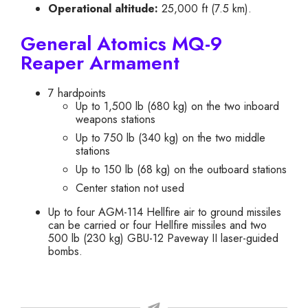
Operational altitude:
25,000 ft (7.5 km).
General Atomics MQ-9
Reaper Armament
7 hardpoints
Up to 1,500 lb (680 kg) on the two inboard
weapons stations
Up to 750 lb (340 kg) on the two middle
stations
Up to 150 lb (68 kg) on the outboard stations
Center station not used
Up to four AGM-114 Hellfire air to ground missiles
can be carried or four Hellfire missiles and two
500 lb (230 kg) GBU-12 Paveway II laser-guided
bombs.