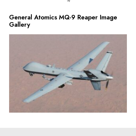
General Atomics MQ-9 Reaper Image
Gallery