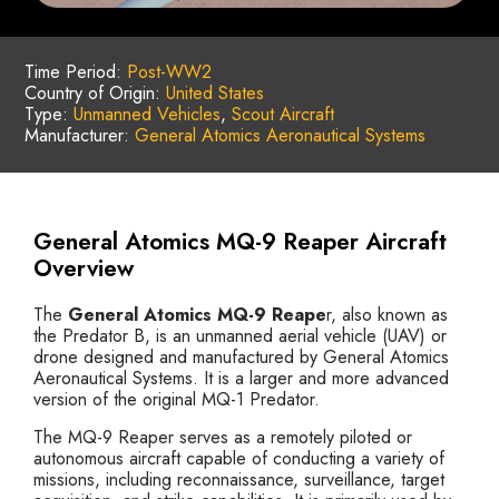
Time Period:
Post-WW2
Country of Origin:
United States
Type:
Unmanned Vehicles
,
Scout Aircraft
Manufacturer:
General Atomics Aeronautical Systems
General Atomics MQ-9 Reaper Aircraft
Overview
The
General Atomics MQ-9 Reape
r, also known as
the Predator B, is an unmanned aerial vehicle (UAV) or
drone designed and manufactured by General Atomics
Aeronautical Systems. It is a larger and more advanced
version of the original MQ-1 Predator.
The MQ-9 Reaper serves as a remotely piloted or
autonomous aircraft capable of conducting a variety of
missions, including reconnaissance, surveillance, target