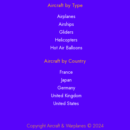
Aircraft by Type
Airplanes
Airships
Gliders
Helicopters
Hot Air Balloons
Aircraft by Country
France
Japan
Germany
United Kingdom
United States
Copyright Aircraft & Warplanes © 2024