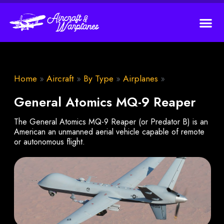
Home
»
Aircraft
»
By Type
»
Airplanes
»
General Atomics MQ-9 Reaper
The General Atomics MQ-9 Reaper (or Predator B) is an
American an unmanned aerial vehicle capable of remote
or autonomous flight.