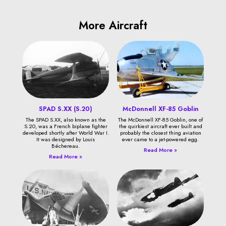
More Aircraft
SPAD S.XX (S.20)
McDonnell XF-85 Goblin
The SPAD S.XX, also known as the
The McDonnell XF-85 Goblin, one of
S.20, was a French biplane fighter
the quirkiest aircraft ever built and
developed shortly after World War I.
probably the closest thing aviation
It was designed by Louis
ever came to a jet-powered egg.
Béchereau.
Read More »
Read More »