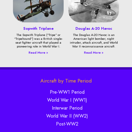
Sopwith Triplane
Douglas A-20 Havoc
The Sopwith Triplane (“Tripe” or
The Douglas A-20 Havoc is an
“Tripehound”) was a British single-
American light bomber, night
seat fighter aircraft that played a
intruder, attack aircraft, and World
pioneering role in World War I.
War II reconnaissance aircraft.
Read More »
Read More »
Aircraft by Time Period
Pre-WW1 Period
World War I (WW1)
Interwar Period
World War II (WW2)
Post-WW2