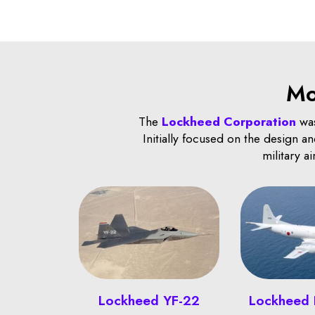
Mo
The
Lockheed Corporation
was
Initially focused on the design 
military a
Lockheed YF-22
Lockheed 