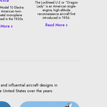
The Lockheed U-2 or “Dragon
Lady” is an American single-
Model 10 Electra
engine, high-altitude
 American twin-
reconnaissance aircraft first
metal monoplane
introduced in 1956.
oped in the 1930s.
Read More »
 More »
d influential aircraft designs in
e United States over the years: