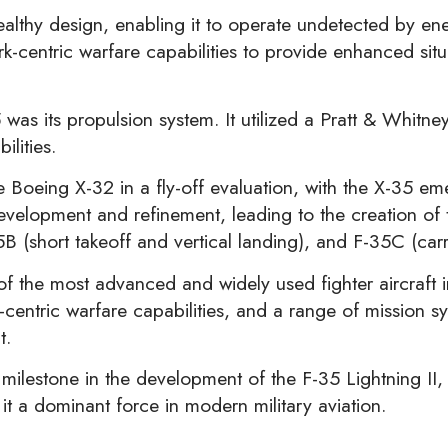
ealthy design, enabling it to operate undetected by e
-centric warfare capabilities to provide enhanced situ
 was its propulsion system. It utilized a Pratt & Whitn
ilities.
Boeing X-32 in a fly-off evaluation, with the X-35 eme
evelopment and refinement, leading to the creation of 
5B (short takeoff and vertical landing), and F-35C (car
 the most advanced and widely used fighter aircraft in 
entric warfare capabilities, and a range of mission s
t.
milestone in the development of the F-35 Lightning II
it a dominant force in modern military aviation.