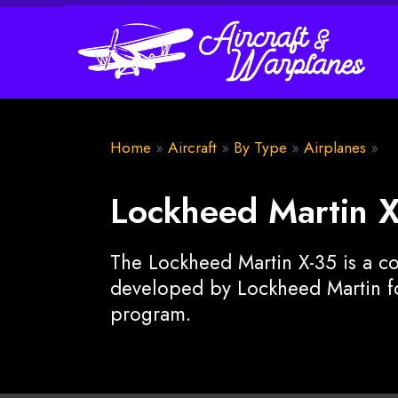
Home
»
Aircraft
»
By Type
»
Airplanes
»
Lockheed Martin 
The Lockheed Martin X-35 is a co
developed by Lockheed Martin for
program.