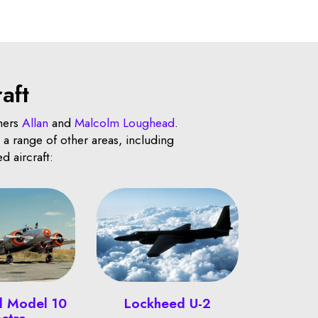
aft
hers
Allan
and
Malcolm Loughead
.
a range of other areas, including
d aircraft:
d Model 10
Lockheed U-2
ectra