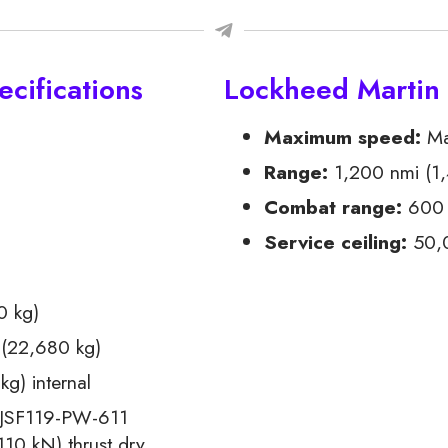
cifications
Lockheed Martin
Maximum speed:
Mac
Range:
1,200 nmi (1,
Combat range:
600 
Service ceiling:
50,0
0 kg)
(22,680 kg)
g) internal
 JSF119-PW-611
10 kN) thrust dry,