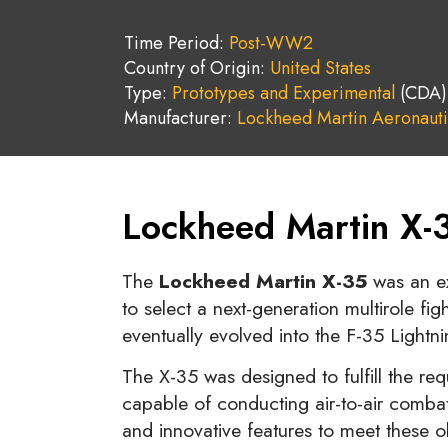
Time Period:
Post-WW2
Country of Origin:
United States
Type:
Prototypes and Experimental
(CDA)
Manufacturer:
Lockheed Martin Aeronauti
Lockheed Martin X-3
The
Lockheed Martin X-35
was an ex
to select a next-generation multirole fig
eventually evolved into the F-35 Lightnin
The X-35 was designed to fulfill the re
capable of conducting air-to-air combat
and innovative features to meet these o