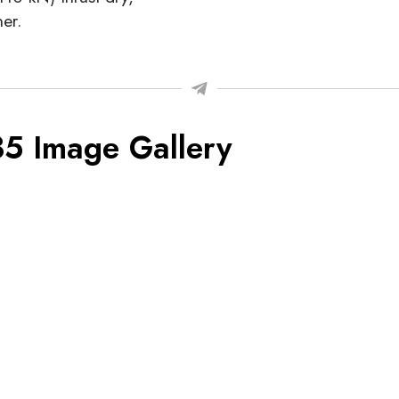
er.
35 Image Gallery