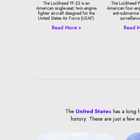
The Lockheed YF-22 is an
The Lockheed P
American single-seat, twin-engine
American four-en
fighter aircraft designed for the
anti-submarine
United States Air Force (USAF).
surveillance
Read More »
Read M
The
United States
has a long h
history. These are just a few 