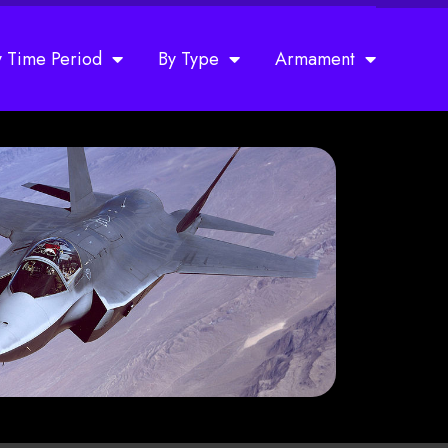
y Time Period
By Type
Armament