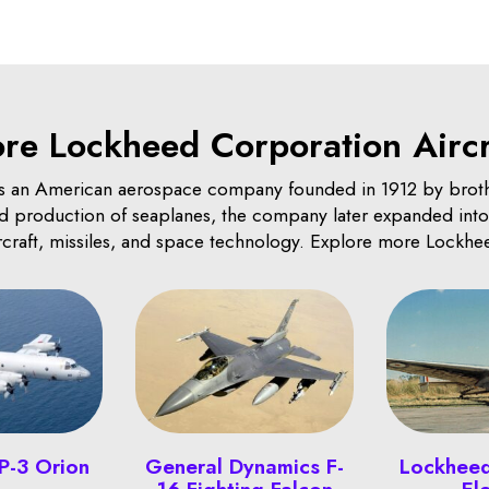
re Lockheed Corporation Aircr
 an American aerospace company founded in 1912 by brot
and production of seaplanes, the company later expanded into 
ircraft, missiles, and space technology. Explore more Lockhee
P-3 Orion
General Dynamics F-
Lockhee
16 Fighting Falcon
El