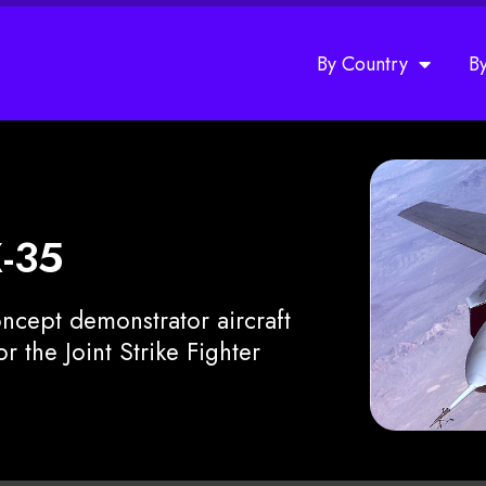
By Country
B
X-35
ncept demonstrator aircraft
 the Joint Strike Fighter