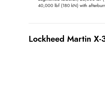
40,000 lbf (180 kN) with afterburn
Lockheed Martin X-