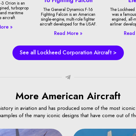
-3 Orion is an
gined, turboprop
The General Dynamics F-16
The Lockheed 
 and maritime
Fighting Falcon is an American
was a famous
 aircraft.
single-engine, multi-role fighter
engined, all-
aircraft developed for the USAF.
airliner devel
ore »
Read More »
Read
See all Lockheed Corporation Aircraft >
More American Aircraft
istory in aviation and has produced some of the most iconic an
examples of the many iconic designs that have come out of th