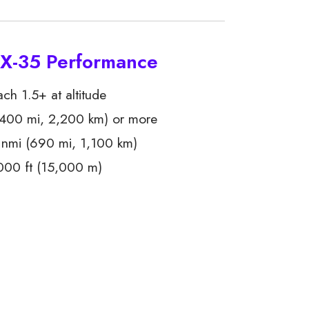
 X-35 Performance
h 1.5+ at altitude
400 mi, 2,200 km) or more
nmi (690 mi, 1,100 km)
00 ft (15,000 m)