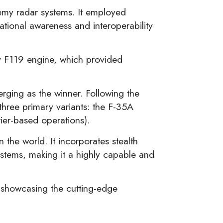
nemy radar systems. It employed
ational awareness and interoperability
ey F119 engine, which provided
rging as the winner. Following the
three primary variants: the F-35A
rier-based operations).
the world. It incorporates stealth
ystems, making it a highly capable and
, showcasing the cutting-edge