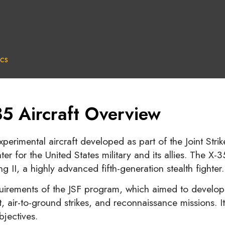
cs
5 Aircraft Overview
perimental aircraft developed as part of the Joint Stri
hter for the United States military and its allies. The 
g II, a highly advanced fifth-generation stealth fighter.
quirements of the JSF program, which aimed to develop a
, air-to-ground strikes, and reconnaissance missions.
bjectives.