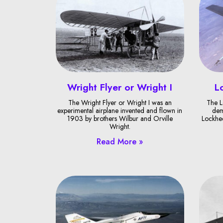
Wright Flyer or Wright I
L
The Wright Flyer or Wright I was an
The L
experimental airplane invented and flown in
dem
1903 by brothers Wilbur and Orville
Lockhee
Wright.
Read More »