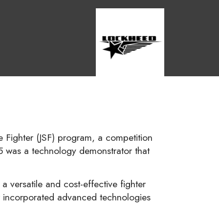
ke Fighter (JSF) program, a competition
X-35 was a technology demonstrator that
 versatile and cost-effective fighter
 It incorporated advanced technologies