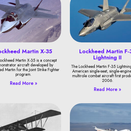
ockheed Martin X-35
Lockheed Martin F-
Lightning II
ockheed Martin X-35 is a concept
onstrator aircraft developed by
The Lockheed Martin F-35 Lightning 
d Martin for the Joint Strike Fighter
American single-seat, single-engine
program.
multirole combat aircraft first pro
2006.
Read More »
Read More »