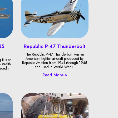
35
Republic P-47 Thunderbolt
The Republic P-47 Thunderbolt was an
American fighter aircraft produced by
II is an
Republic Aviation from 1941 through 1945
 stealth
and used in World War II.
duced in
Read More »