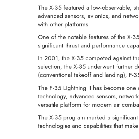
The X-35 featured a low-observable, st
advanced sensors, avionics, and network
with other platforms.
One of the notable features of the X-35
significant thrust and performance capab
In 2001, the X-35 competed against the 
selection, the X-35 underwent further d
(conventional takeoff and landing), F-3
The F-35 Lightning II has become one of
technology, advanced sensors, network-c
versatile platform for modern air comba
The X-35 program marked a significant 
technologies and capabilities that make 