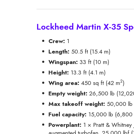
Lockheed Martin X-35 Spe
Crew:
1
Length:
50.5 ft (15.4 m)
Wingspan:
33 ft (10 m)
Height:
13.3 ft (4.1 m)
2
Wing area:
450 sq ft (42 m
)
Empty weight:
26,500 lb (12,02
Max takeoff weight:
50,000 lb 
Fuel capacity:
15,000 lb (6,800 k
Powerplant:
1 × Pratt & Whitney
augmented turbofan, 25,000 lbf (1