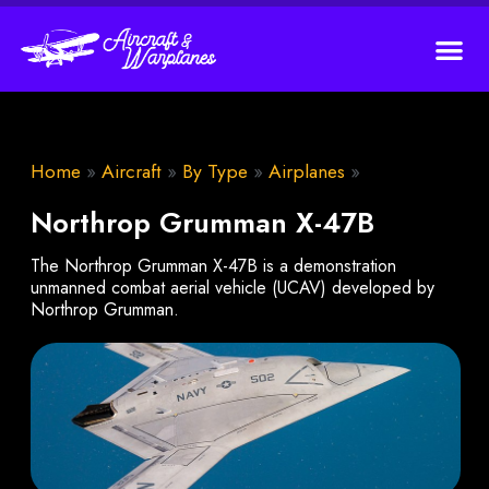
Home
»
Aircraft
»
By Type
»
Airplanes
»
Northrop Grumman X-47B
The Northrop Grumman X-47B is a demonstration
unmanned combat aerial vehicle (UCAV) developed by
Northrop Grumman.