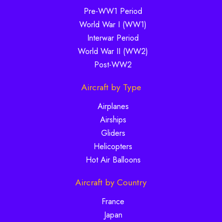
Pre-WW1 Period
World War I (WW1)
Interwar Period
World War II (WW2)
Post-WW2
Aircraft by Type
Airplanes
Airships
Gliders
Helicopters
Hot Air Balloons
Aircraft by Country
France
Japan