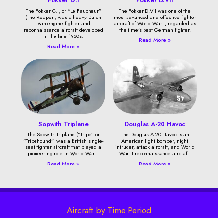
Fokker G.I
Fokker D.VII
The Fokker G.I, or “Le Faucheur”
The Fokker D.VII was one of the
(The Reaper), was a heavy Dutch
most advanced and effective fighter
twin-engine fighter and
aircraft of World War I, regarded as
reconnaissance aircraft developed
the time’s best German fighter.
in the late 1930s.
Read More »
Read More »
Sopwith Triplane
Douglas A-20 Havoc
The Sopwith Triplane (“Tripe” or
The Douglas A-20 Havoc is an
“Tripehound”) was a British single-
American light bomber, night
seat fighter aircraft that played a
intruder, attack aircraft, and World
pioneering role in World War I.
War II reconnaissance aircraft.
Read More »
Read More »
Aircraft by Time Period