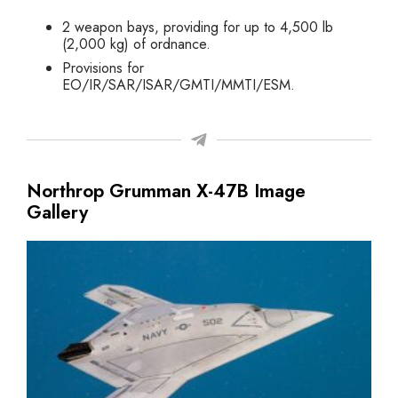
2 weapon bays, providing for up to 4,500 lb
(2,000 kg) of ordnance.
Provisions for
EO/IR/SAR/ISAR/GMTI/MMTI/ESM.
Northrop Grumman X-47B Image
Gallery