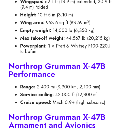
Wingspan:
62.1 ft (18.9 m) extended; 30.9 ft
(9.4 m) folded
Height:
10 ft 5 in (3.10 m)
2
Wing area:
953.6 sq ft (88.59 m
)
Empty weight:
14,000 lb (6,350 kg)
Max takeoff weight:
44,567 lb (20,215 kg)
Powerplant:
1 × Pratt & Whitney F100-220U
turbofan.
Northrop Grumman X-47B
Performance
Range:
2,400 mi (3,900 km, 2,100 nmi)
Service ceiling:
42,000 ft (12,800 m)
Cruise speed:
Mach 0.9+ (high subsonic)
Northrop Grumman X-47B
Armament and Avionics