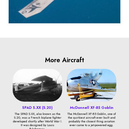
More Aircraft
SPAD S.XX (S.20)
McDonnell XF-85 Goblin
The SPAD S.XX, also known as the
The McDonnell XF-85 Goblin, one of
S.20, was a French biplane fighter
the quirkiest aircraft ever built and
developed shortly after World War I.
probably the closest thing aviation
It was designed by Louis
ever came to a jet-powered egg.
Béchereau.