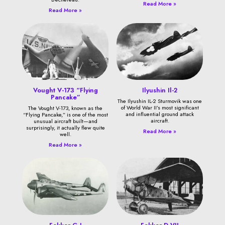
Read More »
Read More »
Vought V-173 “Flying
Ilyushin Il-2
Pancake”
The Ilyushin IL-2 Sturmovik was one
of World War II’s most significant
The Vought V-173, known as the
and influential ground attack
“Flying Pancake,” is one of the most
aircraft.
unusual aircraft built—and
surprisingly, it actually flew quite
Read More »
well.
Read More »