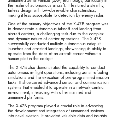
unmanned aerial vehicle (UAV) technology, particularly in
the realm of autonomous aircraft. It featured a stealthy,
tailless design with low-observable characteristics,
making it less susceptible to detection by enemy radar.
One of the primary objectives of the X-47B program was
to demonstrate autonomous takeoff and landing from
aircraft carriers, a challenging task due to the complex
and dynamic nature of carrier operations. The X-47B
successfully conducted multiple autonomous catapult
launches and arrested landings, showcasing its ability to
operate from the deck of an aircraft carrier without a
human pilot in the cockpit.
The X-47B also demonstrated the capability to conduct
autonomous in-flight operations, including aerial refueling
simulations and the execution of pre-programmed mission
tasks. It showcased advanced sensor and communication
systems that enabled it to operate in a network-centric
environment, interacting with other manned and
unmanned platforms.
The X-47B program played a crucial role in advancing
the development and integration of unmanned systems
into naval aviation. It provided valuable data and insights