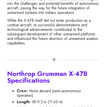
into the challenges and potential benefits of autonomous
aircraft, paving the way for the future integration of
unmanned systems into military operations.
While the X-47B itself did not enter production as a
combat aircraft, its successful demonstrations and
technological advancements contributed to the
subsequent development of other unmanned platforms
and influenced the future direction of unmanned aviation
capabilities.
Northrop Grumman X-47B
Specifications
Crew:
None aboard (semi-autonomous
operation)
Length:
38 ft 2 in (11.63 m)