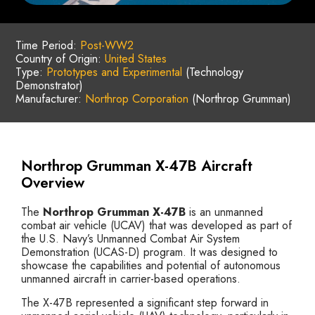
Time Period:
Post-WW2
Country of Origin:
United States
Type:
Prototypes and Experimental
(Technology
Demonstrator)
Manufacturer:
Northrop Corporation
(Northrop Grumman)
Northrop Grumman X-47B Aircraft
Overview
The
Northrop Grumman X-47B
is an unmanned
combat air vehicle (UCAV) that was developed as part of
the U.S. Navy’s Unmanned Combat Air System
Demonstration (UCAS-D) program. It was designed to
showcase the capabilities and potential of autonomous
unmanned aircraft in carrier-based operations.
The X-47B represented a significant step forward in