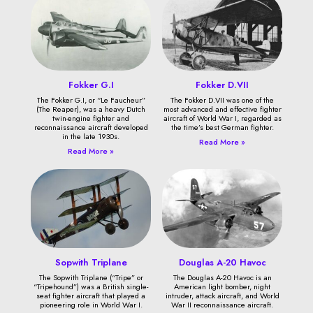
Fokker G.I
Fokker D.VII
The Fokker G.I, or “Le Faucheur”
The Fokker D.VII was one of the
(The Reaper), was a heavy Dutch
most advanced and effective fighter
twin-engine fighter and
aircraft of World War I, regarded as
reconnaissance aircraft developed
the time’s best German fighter.
in the late 1930s.
Read More »
Read More »
Sopwith Triplane
Douglas A-20 Havoc
The Sopwith Triplane (“Tripe” or
The Douglas A-20 Havoc is an
“Tripehound”) was a British single-
American light bomber, night
seat fighter aircraft that played a
intruder, attack aircraft, and World
pioneering role in World War I.
War II reconnaissance aircraft.