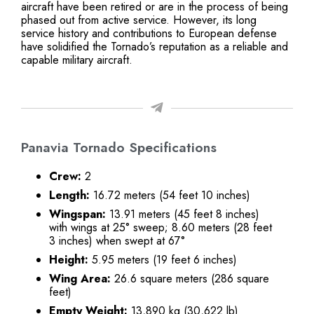
aircraft have been retired or are in the process of being
phased out from active service. However, its long
service history and contributions to European defense
have solidified the Tornado’s reputation as a reliable and
capable military aircraft.
Panavia Tornado Specifications
Crew:
2
Length:
16.72 meters (54 feet 10 inches)
Wingspan:
13.91 meters (45 feet 8 inches)
with wings at 25° sweep; 8.60 meters (28 feet
3 inches) when swept at 67°
Height:
5.95 meters (19 feet 6 inches)
Wing Area:
26.6 square meters (286 square
feet)
Empty Weight:
13,890 kg (30,622 lb)