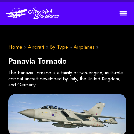
Home
»
Aircraft
»
By Type
»
Airplanes
»
Panavia Tornado
The Panavia Tornado is a family of twin-engine, multi-role
combat aircraft developed by Italy, the United Kingdom,
and Germany.