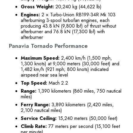
Gross Weight:
20,240 kg (44,622 lb)
Engines:
2 × Turbo-Union RB199-34R Mk 103
afterburning 3-spool turbofan engines, each
producing 43.8 kN (9,800 lbf) of thrust without
afterburner and 76.8 kN (17,300 lbf) with
afterburner
Panavia Tornado Performance
Maximum Speed:
2,400 km/h (1,500 mph,
1,300 knots) at 9,000 meters (30,000 feet) and
1,482 km/h (921 mph; 800 knots) indicated
airspeed near sea level
Top Speed:
Mach 2.2
Range:
1,390 kilometers (860 miles, 750 nautical
miles)
Ferry Range:
3,890 kilometers (2,420 miles,
2,100 nautical miles)
Service Ceiling:
15,240 meters (50,000 feet)
Climb Rate:
77 meters per second (15,100 feet
per minute)