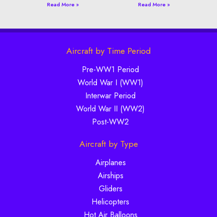
Read More »
Read More »
Aircraft by Time Period
Pre-WW1 Period
World War I (WW1)
Interwar Period
World War II (WW2)
Post-WW2
Aircraft by Type
Airplanes
Airships
Gliders
Helicopters
Hot Air Balloons