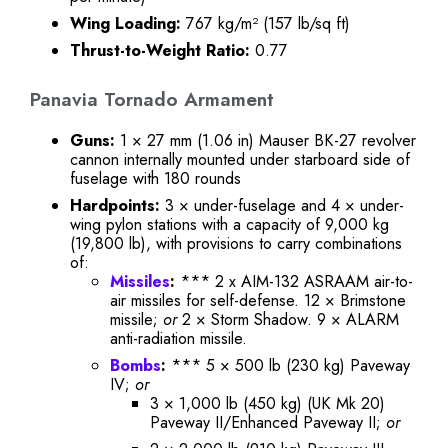
Wing Loading:
767 kg/m² (157 lb/sq ft)
Thrust-to-Weight Ratio:
0.77
Panavia Tornado Armament
Guns:
1 × 27 mm (1.06 in) Mauser BK-27 revolver
cannon internally mounted under starboard side of
fuselage with 180 rounds
Hardpoints:
3 × under-fuselage and 4 × under-
wing pylon stations with a capacity of 9,000 kg
(19,800 lb), with provisions to carry combinations
of:
Missiles
:
*** 2 x AIM-132 ASRAAM air-to-
air missiles for self-defense. 12 × Brimstone
missile;
or
2 × Storm Shadow. 9 × ALARM
anti-radiation missile.
Bombs
:
*** 5 × 500 lb (230 kg) Paveway
IV;
or
3 × 1,000 lb (450 kg) (UK Mk 20)
Paveway II/Enhanced Paveway II;
or