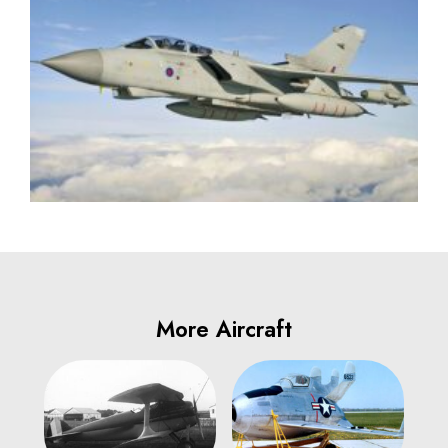
More Aircraft