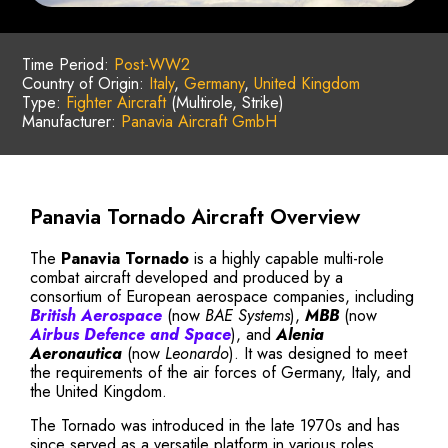
Time Period:
Post-WW2
Country of Origin:
Italy
,
Germany
,
United Kingdom
Type:
Fighter Aircraft
(Multirole, Strike)
Manufacturer:
Panavia Aircraft GmbH
Panavia Tornado Aircraft Overview
The
Panavia Tornado
is a highly capable multi-role
combat aircraft developed and produced by a
consortium of European aerospace companies, including
British Aerospace
(now
BAE Systems
),
MBB
(now
Airbus Defence and Space
), and
Alenia
Aeronautica
(now
Leonardo
). It was designed to meet
the requirements of the air forces of Germany, Italy, and
the United Kingdom.
The Tornado was introduced in the late 1970s and has
since served as a versatile platform in various roles,