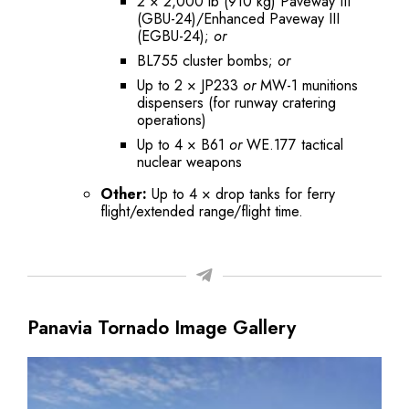
2 × 2,000 lb (910 kg) Paveway III
(GBU-24)/Enhanced Paveway III
(EGBU-24);
or
BL755 cluster bombs;
or
Up to 2 × JP233
or
MW-1 munitions
dispensers (for runway cratering
operations)
Up to 4 × B61
or
WE.177 tactical
nuclear weapons
Other:
Up to 4 × drop tanks for ferry
flight/extended range/flight time.
Panavia Tornado Image Gallery