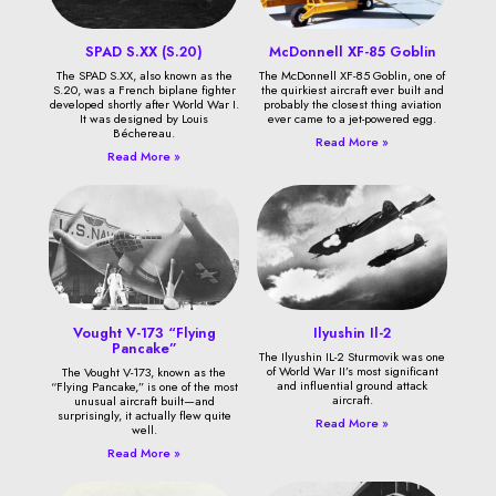
SPAD S.XX (S.20)
McDonnell XF-85 Goblin
The SPAD S.XX, also known as the
The McDonnell XF-85 Goblin, one of
S.20, was a French biplane fighter
the quirkiest aircraft ever built and
developed shortly after World War I.
probably the closest thing aviation
It was designed by Louis
ever came to a jet-powered egg.
Béchereau.
Read More »
Read More »
Vought V-173 “Flying
Ilyushin Il-2
Pancake”
The Ilyushin IL-2 Sturmovik was one
of World War II’s most significant
The Vought V-173, known as the
and influential ground attack
“Flying Pancake,” is one of the most
aircraft.
unusual aircraft built—and
surprisingly, it actually flew quite
Read More »
well.
Read More »