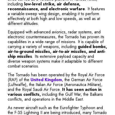
including
low-level strike, air defense,
reconnaissance, and electronic warfare
. It features
a variable-sweep wing design, enabling it to perform
effectively at both high and low speeds, as well as at
different altitudes.
Equipped with advanced avionics, radar systems, and
electronic countermeasures, the Tornado has proven its
capabilities in a wide range of missions. It is capable of
carrying a variety of weapons, including
guided bombs,
air-to-ground missiles, air-to-air missiles, and anti-
ship missiles
. Its extensive payload capacity and
diverse weapon systems make it adaptable to different
combat scenarios.
The Tornado has been operated by the Royal Air Force
(RAF) of the
United Kingdom
, the German Air Force
(Luftwaffe), the Italian Air Force (Aeronautica Militare),
and the Royal Saudi Air Force.
It has seen action in
various conflicts,
including the Gulf War, the Balkans
conflicts, and operations in the Middle East.
As newer aircraft such as the Eurofighter Typhoon and
the F-35 Lightning II are being introduced, many Tornado