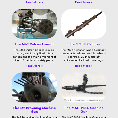
Read More »
Read More »
The M61 Vulcan Cannon
The MG FF Cannon
The M61 Vulcan Cannon is a six-
The MG FF Cannon was a Germany-
barrel, electrically fired rotary
manufactured drum-fed, blowback-
cannon and the main armament of
operated, 20 mm aircraft
the U.S. military for sixty years.
autocannon for fixed mountings.
Read More »
Read More »
The M2 Browning Machine
The MAC 1934 Machine
Gun
Gun
The M2 Browning Machine Gun is a
The MAC 1934 Machine Gun was a