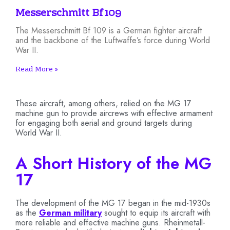
Messerschmitt Bf 109
The Messerschmitt Bf 109 is a German fighter aircraft
and the backbone of the Luftwaffe’s force during World
War II.
Read More »
These aircraft, among others, relied on the MG 17
machine gun to provide aircrews with effective armament
for engaging both aerial and ground targets during
World War II.
A Short History of the MG
17
The development of the MG 17 began in the mid-1930s
as the
German military
sought to equip its aircraft with
more reliable and effective machine guns. Rheinmetall-