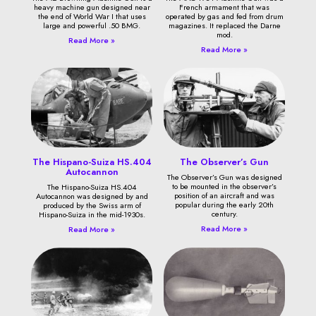
heavy machine gun designed near
French armament that was
the end of World War I that uses
operated by gas and fed from drum
large and powerful .50 BMG.
magazines. It replaced the Darne
mod.
Read More »
Read More »
The Hispano-Suiza HS.404
The Observer’s Gun
Autocannon
The Observer’s Gun was designed
to be mounted in the observer’s
The Hispano-Suiza HS.404
position of an aircraft and was
Autocannon was designed by and
popular during the early 20th
produced by the Swiss arm of
century.
Hispano-Suiza in the mid-1930s.
Read More »
Read More »