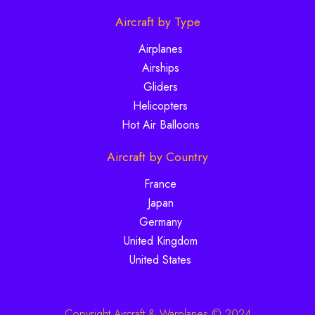
Aircraft by Type
Airplanes
Airships
Gliders
Helicopters
Hot Air Balloons
Aircraft by Country
France
Japan
Germany
United Kingdom
United States
Copyright Aircraft & Warplanes © 2024