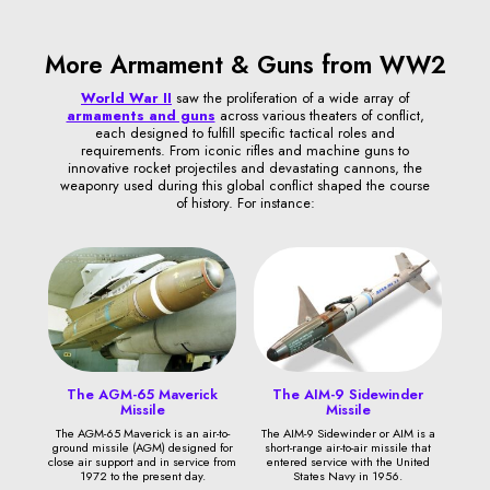
More Armament & Guns from WW2
World War II
saw the proliferation of a wide array of
armaments and guns
across various theaters of conflict,
each designed to fulfill specific tactical roles and
requirements. From iconic rifles and machine guns to
innovative rocket projectiles and devastating cannons, the
weaponry used during this global conflict shaped the course
of history. For instance:
The AGM-65 Maverick
The AIM-9 Sidewinder
Missile
Missile
The AGM-65 Maverick is an air-to-
The AIM-9 Sidewinder or AIM is a
ground missile (AGM) designed for
short-range air-to-air missile that
close air support and in service from
entered service with the United
1972 to the present day.
States Navy in 1956.