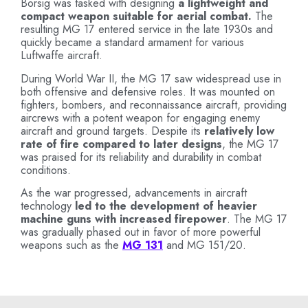
Borsig was tasked with designing
a lightweight and
compact weapon suitable for aerial combat.
The
resulting MG 17 entered service in the late 1930s and
quickly became a standard armament for various
Luftwaffe aircraft.
During World War II, the MG 17 saw widespread use in
both offensive and defensive roles. It was mounted on
fighters, bombers, and reconnaissance aircraft, providing
aircrews with a potent weapon for engaging enemy
aircraft and ground targets. Despite its
relatively low
rate of fire compared to later designs
, the MG 17
was praised for its reliability and durability in combat
conditions.
As the war progressed, advancements in aircraft
technology
led to the development of heavier
machine guns with increased firepower
. The MG 17
was gradually phased out in favor of more powerful
weapons such as the
MG 131
and MG 151/20.