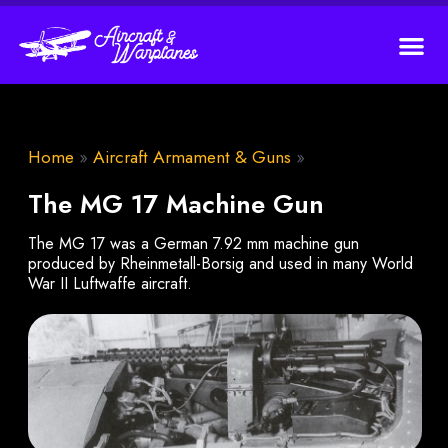
Home
»
Aircraft Armament & Guns
»
The MG 17 Machine Gun
The MG 17 was a German 7.92 mm machine gun
produced by Rheinmetall-Borsig and used in many World
War II Luftwaffe aircraft.