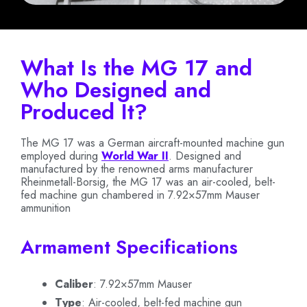
What Is the MG 17 and
Who Designed and
Produced It?
The MG 17 was a German aircraft-mounted machine gun
employed during
World War II
. Designed and
manufactured by the renowned arms manufacturer
Rheinmetall-Borsig, the MG 17 was an air-cooled, belt-
fed machine gun chambered in 7.92×57mm Mauser
ammunition
Armament Specifications
Caliber
: 7.92×57mm Mauser
Type
: Air-cooled, belt-fed machine gun