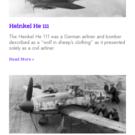
Heinkel He 111
The Heinkel He 111 was a German airliner and bomber
described as a “wolf in sheep’s clothing” as it presented
solely as a civil airliner.
Read More »