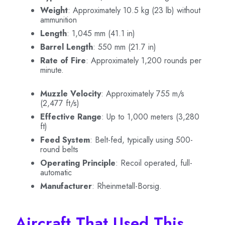
Weight
: Approximately 10.5 kg (23 lb) without
ammunition
Length
: 1,045 mm (41.1 in)
Barrel Length
: 550 mm (21.7 in)
Rate of Fire
: Approximately 1,200 rounds per
minute.
Muzzle Velocity
: Approximately 755 m/s
(2,477 ft/s)
Effective Range
: Up to 1,000 meters (3,280
ft)
Feed System
: Belt-fed, typically using 500-
round belts
Operating Principle
: Recoil operated, full-
automatic
Manufacturer
: Rheinmetall-Borsig.
Aircraft That Used This