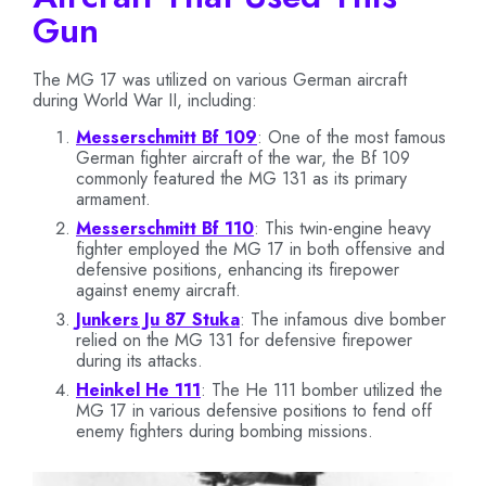
Gun
The MG 17 was utilized on various German aircraft
during World War II, including:
Messerschmitt Bf 109
: One of the most famous
German fighter aircraft of the war, the Bf 109
commonly featured the MG 131 as its primary
armament.
Messerschmitt Bf 110
: This twin-engine heavy
fighter employed the MG 17 in both offensive and
defensive positions, enhancing its firepower
against enemy aircraft.
Junkers Ju 87 Stuka
: The infamous dive bomber
relied on the MG 131 for defensive firepower
during its attacks.
Heinkel He 111
: The He 111 bomber utilized the
MG 17 in various defensive positions to fend off
enemy fighters during bombing missions.