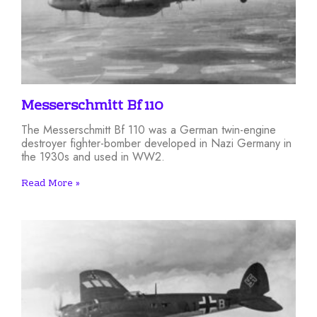
Messerschmitt Bf 110
The Messerschmitt Bf 110 was a German twin-engine
destroyer fighter-bomber developed in Nazi Germany in
the 1930s and used in WW2.
Read More »