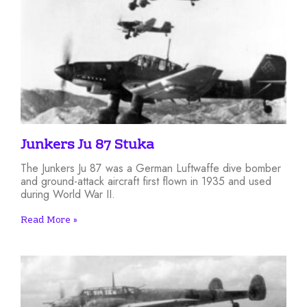
Junkers Ju 87 Stuka
The Junkers Ju 87 was a German Luftwaffe dive bomber
and ground-attack aircraft first flown in 1935 and used
during World War II.
Read More »