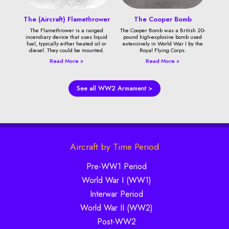
The (Aircraft) Flamethrower
The Cooper Bomb
The Flamethrower is a ranged
The Cooper Bomb was a British 20-
incendiary device that uses liquid
pound high-explosive bomb used
fuel, typically either heated oil or
extensively in World War I by the
diesel. They could be mounted.
Royal Flying Corps.
Read More »
Read More »
See all WW2 Armament >
Aircraft by Time Period
Pre-WW1 Period
World War I (WW1)
Interwar Period
World War II (WW2)
Post-WW2