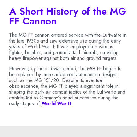
A Short History of the MG
FF Cannon
The MG FF cannon entered service with the Luftwaffe in
the late 1930s and saw extensive use during the early
years of World War II. It was employed on various
fighter, bomber, and ground-attack aircraft, providing
heavy firepower against both air and ground targets.
However, by the mid-war period, the MG FF began to
be replaced by more advanced autocannon designs,
such as the MG 151/20. Despite its eventual
obsolescence, the MG FF played a significant role in
shaping the early air combat tactics of the Luftwaffe and
contributed to Germany’s aerial successes during the
early stages of
World War II
.