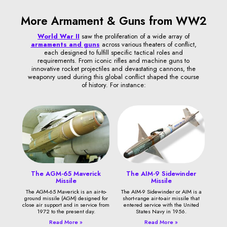
More Armament & Guns from WW2
World War II
saw the proliferation of a wide array of
armaments and guns
across various theaters of conflict,
each designed to fulfill specific tactical roles and
requirements. From iconic rifles and machine guns to
innovative rocket projectiles and devastating cannons, the
weaponry used during this global conflict shaped the course
of history. For instance:
The AGM-65 Maverick
The AIM-9 Sidewinder
Missile
Missile
The AGM-65 Maverick is an air-to-
The AIM-9 Sidewinder or AIM is a
ground missile (AGM) designed for
short-range air-to-air missile that
close air support and in service from
entered service with the United
1972 to the present day.
States Navy in 1956.
Read More »
Read More »