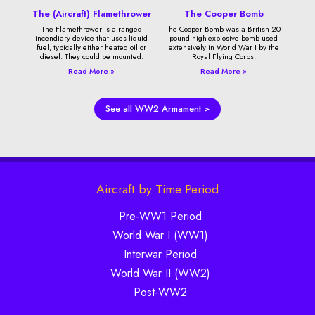
The (Aircraft) Flamethrower
The Cooper Bomb
The Flamethrower is a ranged
The Cooper Bomb was a British 20-
incendiary device that uses liquid
pound high-explosive bomb used
fuel, typically either heated oil or
extensively in World War I by the
diesel. They could be mounted.
Royal Flying Corps.
Read More »
Read More »
See all WW2 Armament >
Aircraft by Time Period
Pre-WW1 Period
World War I (WW1)
Interwar Period
World War II (WW2)
Post-WW2