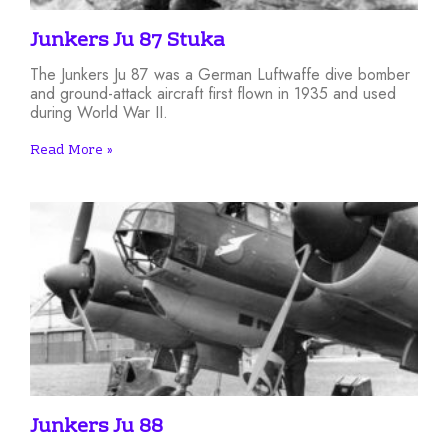
Junkers Ju 87 Stuka
The Junkers Ju 87 was a German Luftwaffe dive bomber
and ground-attack aircraft first flown in 1935 and used
during World War II.
Read More »
Junkers Ju 88