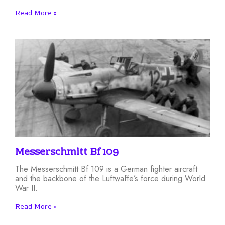
Read More »
Messerschmitt Bf 109
The Messerschmitt Bf 109 is a German fighter aircraft
and the backbone of the Luftwaffe’s force during World
War II.
Read More »