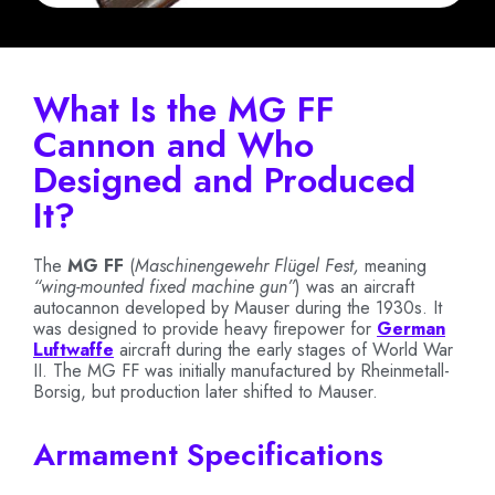
What Is the MG FF
Cannon and Who
Designed and Produced
It?
The
MG FF
(
Maschinengewehr Flügel Fest,
meaning
“wing-mounted fixed machine gun”
) was an aircraft
autocannon developed by Mauser during the 1930s. It
was designed to provide heavy firepower for
German
Luftwaffe
aircraft during the early stages of World War
II. The MG FF was initially manufactured by Rheinmetall-
Borsig, but production later shifted to Mauser.
Armament Specifications