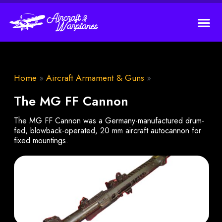
Home
»
Aircraft Armament & Guns
»
The MG FF Cannon
The MG FF Cannon was a Germany-manufactured drum-
fed, blowback-operated, 20 mm aircraft autocannon for
fixed mountings.