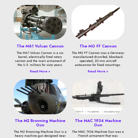
The M61 Vulcan Cannon
The MG FF Cannon
The M61 Vulcan Cannon is a six-
The MG FF Cannon was a Germany-
barrel, electrically fired rotary
manufactured drum-fed, blowback-
cannon and the main armament of
operated, 20 mm aircraft
the U.S. military for sixty years.
autocannon for fixed mountings.
Read More »
Read More »
The M2 Browning Machine
The MAC 1934 Machine
Gun
Gun
The M2 Browning Machine Gun is a
The MAC 1934 Machine Gun was a
heavy machine gun designed near
French armament that was