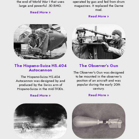
the end of World War I that uses
operated by gas and fed from drum
large and powerful .50 BMG.
magazines. It replaced the Darne
mod.
Read More »
Read More »
The Hispano-Suiza HS.404
The Observer’s Gun
Autocannon
The Observer’s Gun was designed
to be mounted in the observer’s
The Hispano-Suiza HS.404
position of an aircraft and was
Autocannon was designed by and
popular during the early 20th
produced by the Swiss arm of
century.
Hispano-Suiza in the mid-1930s.
Read More »
Read More »