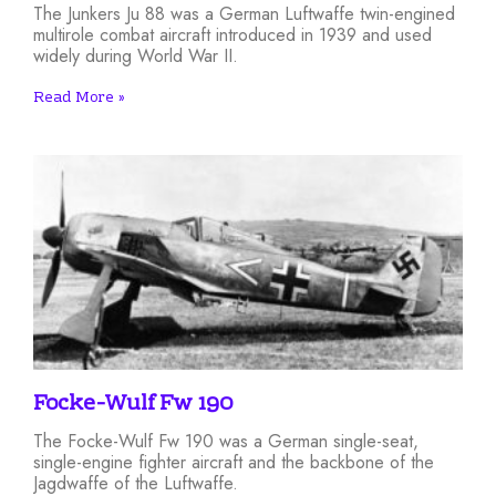
The Junkers Ju 88 was a German Luftwaffe twin-engined
multirole combat aircraft introduced in 1939 and used
widely during World War II.
Read More »
Focke-Wulf Fw 190
The Focke-Wulf Fw 190 was a German single-seat,
single-engine fighter aircraft and the backbone of the
Jagdwaffe of the Luftwaffe.