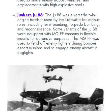
used to strafe enemy troops, vehicles, and
emplacements with high-explosive shells.
Junkers Ju 88
:
The Ju 88 was a versatile twin-
engine bomber used by the Luftwaffe for various
roles, including level bombing, torpedo bombing,
and reconnaissance. Some variants of the Ju 88
were equipped with MG FF cannons in flexible
mounts for defensive purposes. The MG FF was
used to fend off enemy fighters during bomber
escort missions and to engage enemy aircraft in
dogfights.