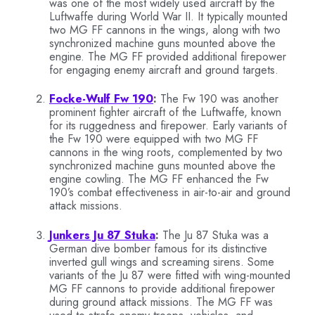
was one of the most widely used aircraft by the
Luftwaffe during World War II. It typically mounted
two MG FF cannons in the wings, along with two
synchronized machine guns mounted above the
engine. The MG FF provided additional firepower
for engaging enemy aircraft and ground targets.
Focke-Wulf Fw 190
:
The Fw 190 was another
prominent fighter aircraft of the Luftwaffe, known
for its ruggedness and firepower. Early variants of
the Fw 190 were equipped with two MG FF
cannons in the wing roots, complemented by two
synchronized machine guns mounted above the
engine cowling. The MG FF enhanced the Fw
190’s combat effectiveness in air-to-air and ground
attack missions.
Junkers Ju 87 Stuka
:
The Ju 87 Stuka was a
German dive bomber famous for its distinctive
inverted gull wings and screaming sirens. Some
variants of the Ju 87 were fitted with wing-mounted
MG FF cannons to provide additional firepower
during ground attack missions. The MG FF was