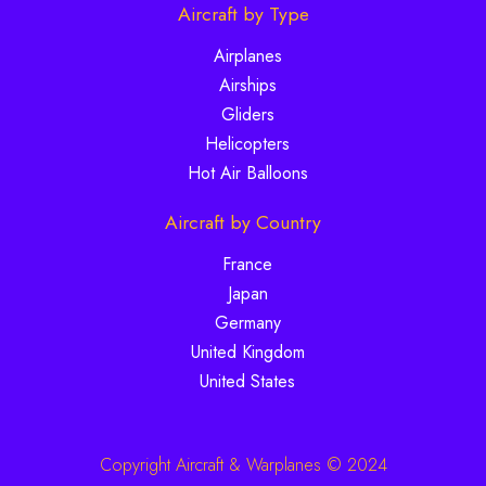
Aircraft by Type
Airplanes
Airships
Gliders
Helicopters
Hot Air Balloons
Aircraft by Country
France
Japan
Germany
United Kingdom
United States
Copyright Aircraft & Warplanes © 2024