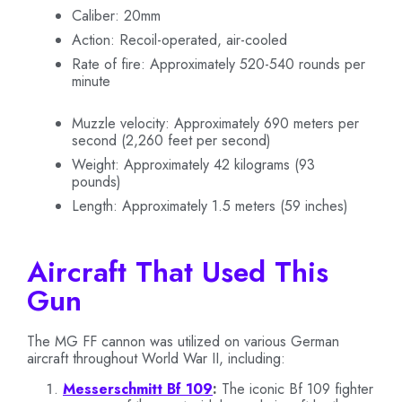
Caliber: 20mm
Action: Recoil-operated, air-cooled
Rate of fire: Approximately 520-540 rounds per
minute
Muzzle velocity: Approximately 690 meters per
second (2,260 feet per second)
Weight: Approximately 42 kilograms (93
pounds)
Length: Approximately 1.5 meters (59 inches)
Aircraft That Used This
Gun
The MG FF cannon was utilized on various German
aircraft throughout World War II, including:
Messerschmitt Bf 109
:
The iconic Bf 109 fighter