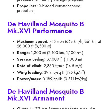
Propellers:
3-bladed constant-speed
propellers.
De Havilland Mosquito B
Mk.XVI Performance
Maximum speed:
415 mph (668 km/h, 361 kn) at
28,000 ft (8,500 m)
Range:
1,300 mi (2,100 km, 1,100 nmi)
Service ceiling:
37,000 ft (11,000 m)
Rate of climb:
2,850 ft/min (14.5 m/s)
2
Wing loading:
39.9 lb/sq ft (195 kg/m
)
Power/mass:
0.189 hp/lb (0.311 kW/kg)
De Havilland Mosquito B
Mk.XVI Armament
Guns:
4 x 7.7 mm Browning machine guns, 4 x