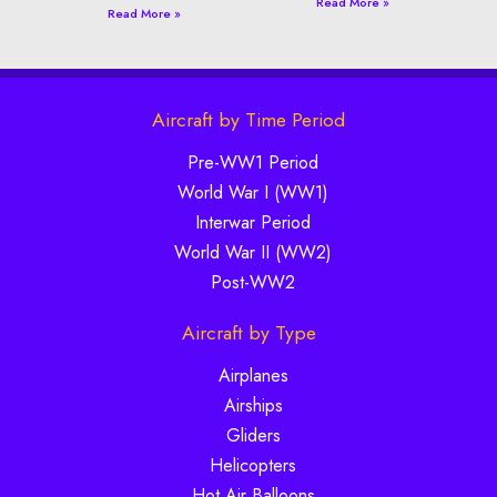
Read More »
Read More »
Aircraft by Time Period
Pre-WW1 Period
World War I (WW1)
Interwar Period
World War II (WW2)
Post-WW2
Aircraft by Type
Airplanes
Airships
Gliders
Helicopters
Hot Air Balloons