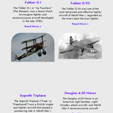
Fokker G.I
Fokker D.VII
The Fokker G.I, or “Le Faucheur”
The Fokker D.VII was one of the
(The Reaper), was a heavy Dutch
most advanced and effective fighter
twin-engine fighter and
aircraft of World War I, regarded as
reconnaissance aircraft developed
the time’s best German fighter.
in the late 1930s.
Read More »
Read More »
Douglas A-20 Havoc
Sopwith Triplane
The Douglas A-20 Havoc is an
The Sopwith Triplane (“Tripe” or
American light bomber, night
“Tripehound”) was a British single-
intruder, attack aircraft, and World
seat fighter aircraft that played a
War II reconnaissance aircraft.
pioneering role in World War I.