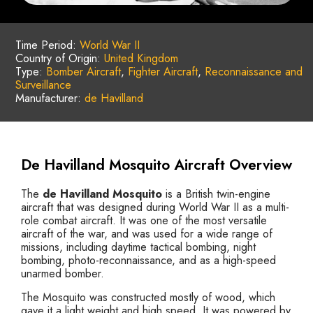
Time Period:
World War II
Country of Origin:
United Kingdom
Type:
Bomber Aircraft
,
Fighter Aircraft
,
Reconnaissance and
Surveillance
Manufacturer:
de Havilland
De Havilland Mosquito Aircraft Overview
The
de Havilland Mosquito
is a British twin-engine
aircraft that was designed during World War II as a multi-
role combat aircraft. It was one of the most versatile
aircraft of the war, and was used for a wide range of
missions, including daytime tactical bombing, night
bombing, photo-reconnaissance, and as a high-speed
unarmed bomber.
The Mosquito was constructed mostly of wood, which
gave it a light weight and high speed. It was powered by