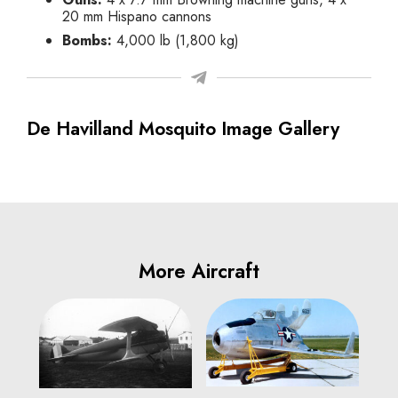
20 mm Hispano cannons
Bombs:
4,000 lb (1,800 kg)
De Havilland Mosquito Image Gallery
More Aircraft