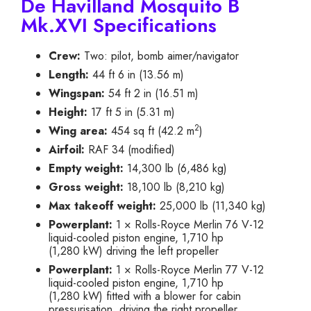
De Havilland Mosquito B
Mk.XVI Specifications
Crew:
Two: pilot, bomb aimer/navigator
Length:
44 ft 6 in (13.56 m)
Wingspan:
54 ft 2 in (16.51 m)
Height:
17 ft 5 in (5.31 m)
2
Wing area:
454 sq ft (42.2 m
)
Airfoil:
RAF 34 (modified)
Empty weight:
14,300 lb (6,486 kg)
Gross weight:
18,100 lb (8,210 kg)
Max takeoff weight:
25,000 lb (11,340 kg)
Powerplant:
1 × Rolls-Royce Merlin 76 V-12
liquid-cooled piston engine, 1,710 hp
(1,280 kW) driving the left propeller
Powerplant:
1 × Rolls-Royce Merlin 77 V-12
liquid-cooled piston engine, 1,710 hp
(1,280 kW) fitted with a blower for cabin
pressurisation, driving the right propeller