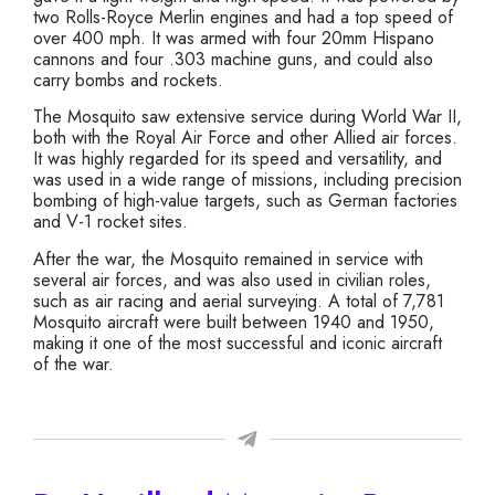
two Rolls-Royce Merlin engines and had a top speed of
over 400 mph. It was armed with four 20mm Hispano
cannons and four .303 machine guns, and could also
carry bombs and rockets.
The Mosquito saw extensive service during World War II,
both with the Royal Air Force and other Allied air forces.
It was highly regarded for its speed and versatility, and
was used in a wide range of missions, including precision
bombing of high-value targets, such as German factories
and V-1 rocket sites.
After the war, the Mosquito remained in service with
several air forces, and was also used in civilian roles,
such as air racing and aerial surveying. A total of 7,781
Mosquito aircraft were built between 1940 and 1950,
making it one of the most successful and iconic aircraft
of the war.