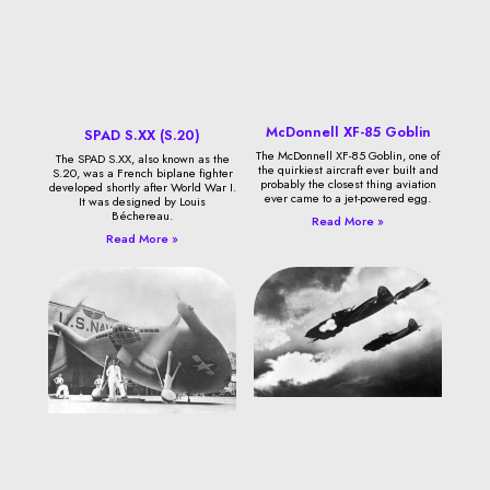
McDonnell XF-85 Goblin
SPAD S.XX (S.20)
The McDonnell XF-85 Goblin, one of
The SPAD S.XX, also known as the
the quirkiest aircraft ever built and
S.20, was a French biplane fighter
probably the closest thing aviation
developed shortly after World War I.
ever came to a jet-powered egg.
It was designed by Louis
Béchereau.
Read More »
Read More »