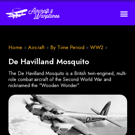
Home
»
Aircraft
»
By Time Period
»
WW2
»
De Havilland Mosquito
The De Havilland Mosquito is a British twin-engined, multi-
role combat aircraft of the Second World War and
nicknamed the "Wooden Wonder".