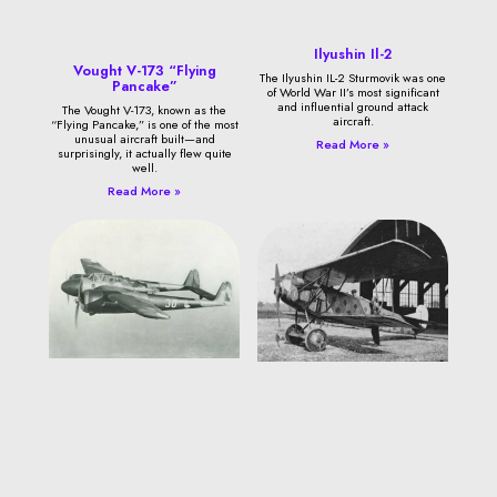
Ilyushin Il-2
Vought V-173 “Flying
The Ilyushin IL-2 Sturmovik was one
Pancake”
of World War II’s most significant
and influential ground attack
The Vought V-173, known as the
aircraft.
“Flying Pancake,” is one of the most
unusual aircraft built—and
Read More »
surprisingly, it actually flew quite
well.
Read More »